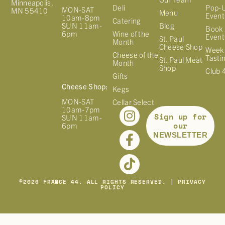
Minneapolis,
Deli
Pop-
MON-SAT
MN 55410
Menu
Event
10am-8pm
Catering
Blog
SUN 11am-
Book 
Wine of the
6pm
Event
St. Paul
Month
Cheese Shop
Week
Cheese of the
Tasti
St. Paul Meat
Month
Shop
Club 
Gifts
Cheese Shop:
Kegs
MON-SAT
Cellar Select
10am-7pm
Sign up for
SUN 11am-
our
6pm
NEWSLETTER
©
2026
FRANCE 44. ALL RIGHTS RESERVED. |
PRIVACY
POLICY