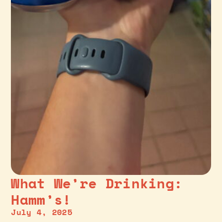
What We’re Drinking:
Hamm’s!
July 4, 2025