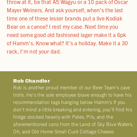
throw at it, be that A5 Wagyu or a 10 pack of Oscar
Mayer Weiners. And ask yourself, when’s the last
time one of these lesser brands put a live Kodiak
Bear on a canoe? I rest my case. Next time you
need some good old fashioned lager make it a 6pk
of Hamm’s. Know what? It’s a holiday. Make it a 30
rack, I’m not your dad.
Rob Chandler
Rob is another proud member of our Beer Team’s cave
trolls. He’s the sole employee brave enough to have his
recommendation tags hanging below Hamm’s If you
don’t mind a little breaking and entering, you’ll find his
fridge stocked heavily with Pales, Pils, and the
aforementioned cans from the Land of Sky Blue Waters.
Oh, and Old Home Small Curd Cottage Cheese.