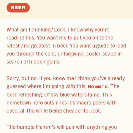
BEER
What am I drinking? Look, I know why you’re
reading this. You want me to put you on to the
latest and greatest in beer. You want a guide to lead
you through the cold, unforgiving, cooler-scape in
search of hidden gems.
Sorry, but no. If you know me I think you’ve already
Hamm’s
guessed where I’m going with this.
. The
beer refreshing. Of sky blue waters fame. This
hometown hero outshines it’s macro peers with
ease, all the while being cheaper to boot.
The humble Hamm’s will pair with anything you