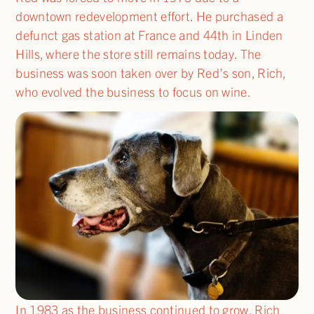
downtown redevelopment effort. He purchased a
defunct gas station at France and 44th in Linden
Hills, where the store still remains today. The
business was soon taken over by Red’s son, Rich,
who evolved the business to focus on wine.
In 1983 as the business continued to grow, Rich