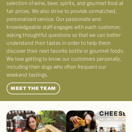
selection of wine, beer, spirits, and gourmet food at
fair prices. We also strive to provide unmatched,
personalized service. Our passionate and
knowledgeable staff engages with each customer,
asking thoughtful questions so that we can better
understand their tastes in order to help them
discover their next favorite bottle or gourmet foods.
We love getting to know our customers personally,
including their dogs who often frequent our
weekend tastings.
MEET THE TEAM