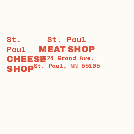
St.
St. Paul
Paul
MEAT SHOP
1674 Grand Ave.
CHEESE
St. Paul, MN 55105
SHOP
1573
651-698-2536
Grand
stpaulmeatshop.com
Ave.
St.
Paul,
MN
55105