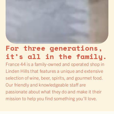
For three generations,
it’s all in the family.
France 44 is a family-owned and operated shop in
Linden Hills that features a unique and extensive
selection of wine, beer, spirits, and gourmet food.
Our friendly and knowledgeable staff are
passionate about what they do and make it their
mission to help you find something you’ll love.