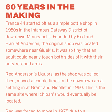
60 YEARS IN THE
MAKING
France 44 started off as a simple bottle shop in
1950s in the infamous Gateway District of
downtown Minneapolis. Founded by Red and
Harriet Anderson, the original shop was located
somewhere near Gluek’s. It was so tiny that an
adult could nearly touch both sides of it with their
outstretched arms.
Red Anderson’s Liquors, as the shop was called
then, moved a couple times in the downtown area,
settling in at Grant and Nicollet in 1960. This is the
same site where Ichiban’s would eventually be
located.
Red was forced to move in 1975 due to a