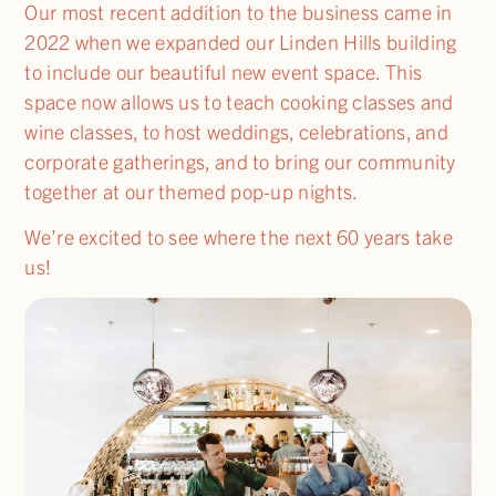
Our most recent addition to the business came in
2022 when we expanded our Linden Hills building
to include our beautiful new event space. This
space now allows us to teach cooking classes and
wine classes, to host weddings, celebrations, and
corporate gatherings, and to bring our community
together at our themed pop-up nights.
We’re excited to see where the next 60 years take
us!