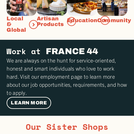
Local
Artisan
Education
Community
&
Products
Global
Work at
FRANCE 44
We are always on the hunt for service-oriented,
honest and smart individuals who love to work
hard. Visit our employment page to learn more
about our job opportunities, requirements, and how
to apply.
LEARN MORE
Our Sister Shops