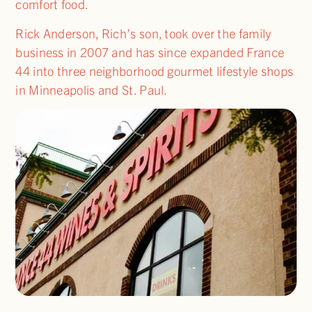
comfort food.
Rick Anderson, Rich’s son, took over the family
business in 2007 and has since expanded France
44 into three neighborhood gourmet lifestyle shops
in Minneapolis and St. Paul.