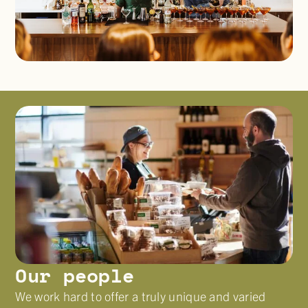
Our people
We work hard to offer a truly unique and varied