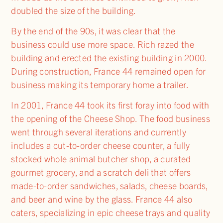
doubled the size of the building.
By the end of the 90s, it was clear that the
business could use more space. Rich razed the
building and erected the existing building in 2000.
During construction, France 44 remained open for
business making its temporary home a trailer.
In 2001, France 44 took its first foray into food with
the opening of the Cheese Shop. The food business
went through several iterations and currently
includes a cut-to-order cheese counter, a fully
stocked whole animal butcher shop, a curated
gourmet grocery, and a scratch deli that offers
made-to-order sandwiches, salads, cheese boards,
and beer and wine by the glass. France 44 also
caters, specializing in epic cheese trays and quality