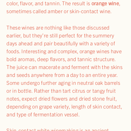
color, flavor, and tannin. The result is
orange wine
,
sometimes called amber or skin-contact wine.
These wines are nothing like those discussed
earlier, but they’re still perfect for the summery
days ahead and pair beautifully with a variety of
foods. Interesting and complex, orange wines have
bold aromas, deep flavors, and tannic structure.
The juice can macerate and ferment with the skins
and seeds anywhere from a day to an entire year.
Some undergo further aging in neutral oak barrels
or in bottle. Rather than tart citrus or tangy fruit
notes, expect dried flowers and dried stone fruit,
depending on grape variety, length of skin contact,
and type of fermentation vessel.
Skin-contact white winemaking is an ancient