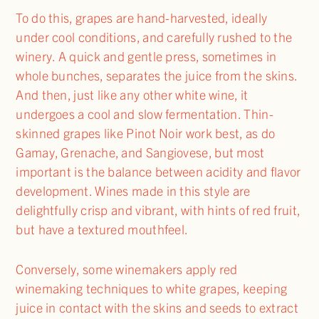
To do this, grapes are hand-harvested, ideally
under cool conditions, and carefully rushed to the
winery. A quick and gentle press, sometimes in
whole bunches, separates the juice from the skins.
And then, just like any other white wine, it
undergoes a cool and slow fermentation. Thin-
skinned grapes like Pinot Noir work best, as do
Gamay, Grenache, and Sangiovese, but most
important is the balance between acidity and flavor
development. Wines made in this style are
delightfully crisp and vibrant, with hints of red fruit,
but have a textured mouthfeel.
Conversely, some winemakers apply red
winemaking techniques to white grapes, keeping
juice in contact with the skins and seeds to extract