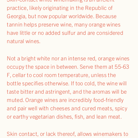
practice, likely originating in the Republic of
Georgia, but now popular worldwide. Because
tannin helps preserve wine, many orange wines
have little or no added sulfur and are considered
natural wines.
Not a bright white nor an intense red, orange wines
occupy the space in between. Serve them at 55-63
F, cellar to cool room temperature, unless the
bottle specifies otherwise. If too cold, the wine will
taste bitter and astringent, and the aromas will be
muted. Orange wines are incredibly food-friendly
and pair well with cheeses and cured meats, spicy
or earthy vegetarian dishes, fish, and lean meat.
Skin contact, or lack thereof, allows winemakers to