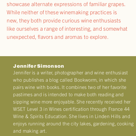
showcase alternate expressions of familiar grapes.
While neither of these winemaking practices is
new, they both provide curious wine enthusiasts
like ourselves a range of interesting, and somewhat
unexpected, flavors and aromas to explore.
Jennifer Simonson
Jennifer is a writer, photographer and wine enthusiast
who publishes a blog called Bookworm, in which she
pairs wine with books. It combines two of her favorite
pastimes and is intended to make both reading and
sipping wine more enjoyable. She recently received her
WSET Level 3 in Wines certification through France 44
Wine & Spirits Education. She lives in Linden Hills and
enjoys running around the city lakes, gardening, cooking
and making art.