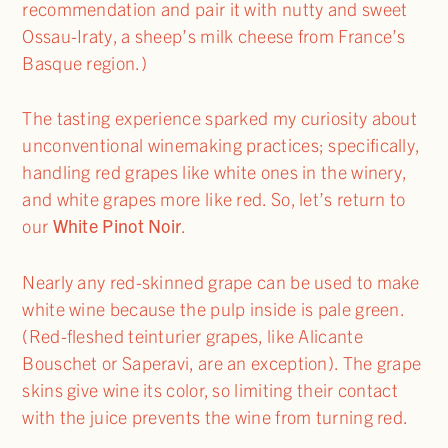
recommendation and pair it with nutty and sweet
Ossau-Iraty, a sheep’s milk cheese from France’s
Basque region.)
The tasting experience sparked my curiosity about
unconventional winemaking practices; specifically,
handling red grapes like white ones in the winery,
and white grapes more like red. So, let’s return to
our
White Pinot Noir
.
Nearly any red-skinned grape can be used to make
white wine because the pulp inside is pale green.
(Red-fleshed teinturier grapes, like Alicante
Bouschet or Saperavi, are an exception). The grape
skins give wine its color, so limiting their contact
with the juice prevents the wine from turning red.