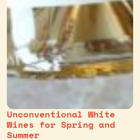
Unconventional White
Wines for Spring and
Summer