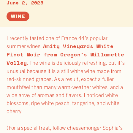
June 2, 2025
WINE
I recently tasted one of France 44’s popular
Amity Vineyards White
summer wines,
Pinot Noir from Oregon’s Willamette
Valley
. The wine is deliciously refreshing, but it’s
unusual because it is a still white wine made from
red-skinned grapes. As a result, expect a fuller
mouthfeel than many warm-weather whites, and a
wide array of aromas and flavors. I noticed white
blossoms, ripe white peach, tangerine, and white
cherry.
(For a special treat, follow cheesemonger Sophia’s