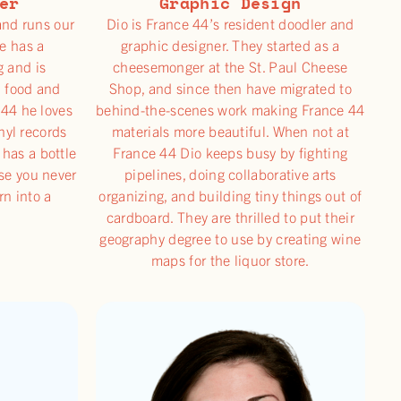
er
Graphic Design
and runs our
Dio is France 44’s resident doodler and
e has a
graphic designer. They started as a
g and is
cheesemonger at the St. Paul Cheese
d food and
Shop, and since then have migrated to
 44 he loves
behind-the-scenes work making France 44
inyl records
materials more beautiful. When not at
 has a bottle
France 44 Dio keeps busy by fighting
e you never
pipelines, doing collaborative arts
rn into a
organizing, and building tiny things out of
cardboard. They are thrilled to put their
geography degree to use by creating wine
maps for the liquor store.