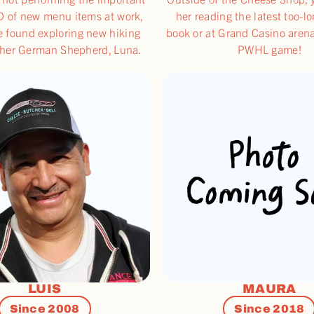
D of new menu items at work,
her reading the latest too-l
e found exploring new hiking
book or at Grand Casino aren
h her German Shepherd, Luna.
PWHL game!
LUIS
MAURA
Since 2008
Since 2018