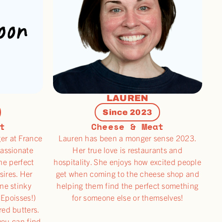
LAUREN
Since 2023
t
Cheese & Meat
er at France
Lauren has been a monger sense 2023.
passionate
Her true love is restaurants and
he perfect
hospitality. She enjoys how excited people
sires. Her
get when coming to the cheese shop and
one stinky
helping them find the perfect something
 Epoisses!)
for someone else or themselves!
red butters.
you can find