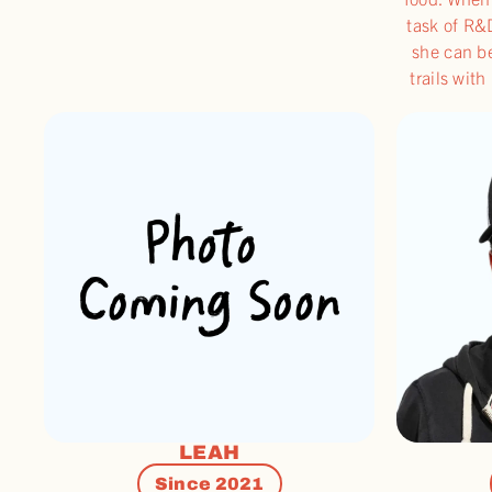
task of R&
she can b
trails wit
LEAH
Since 2021