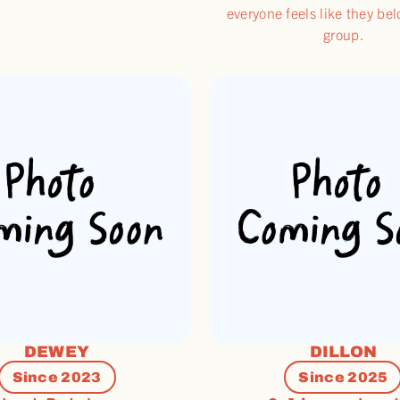
everyone feels like they bel
group.
DEWEY
DILLON
Since 2023
Since 2025