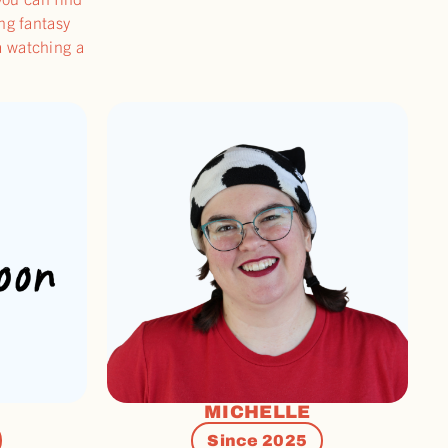
ong fantasy
a watching a
MICHELLE
Since 2025