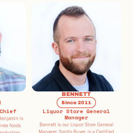
BENNETT
Since 2011
Chief
Liquor Store General
Manager
Benjamin is
Bennett is our Liquor Store General
three foods
Manager, Spirits Buyer, is a Certified
production