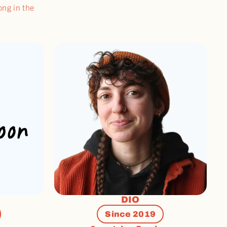
ong in the
DIO
Since 2019