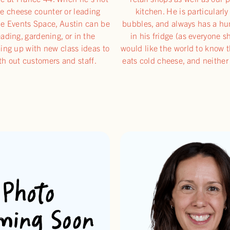
e cheese counter or leading
kitchen. He is particularl
he Events Space, Austin can be
bubbles, and always has a h
ading, gardening, or in the
in his fridge (as everyone s
ing up with new class ideas to
would like the world to know 
th out customers and staff.
eats cold cheese, and neither