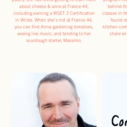
about cheese & wine at France 44,
behind th
including earning a WSET 2 Certification
classes in t
in Wines. When she's not at France 44,
found re
you can find Anna gardening tomatoes,
kitchen com
seeing live music, and tending to her
share wi
sourdough starter, Massimo.