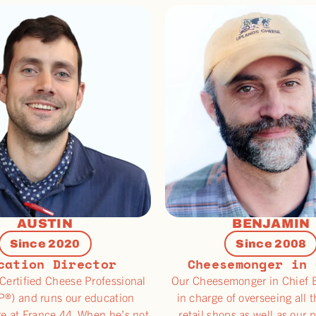
AUSTIN
BENJAMIN
Since 2020
Since 2008
cation Director
Cheesemonger in 
 Certified Cheese Professional
Our Cheesemonger in Chief 
®) and runs our education
in charge of overseeing all 
e at France 44. When he’s not
retail shops as well as our 