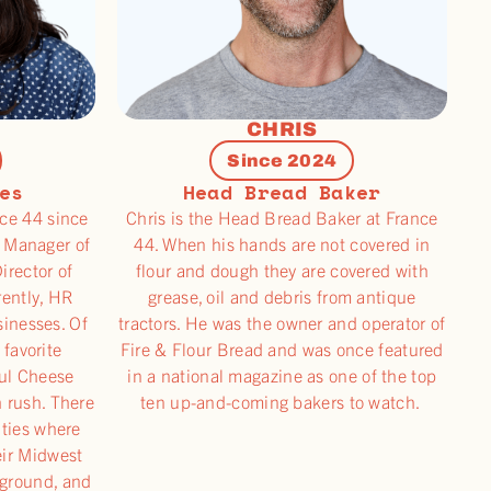
CHRIS
Since 2024
es
Head Bread Baker
ce 44 since
Chris is the Head Bread Baker at France
 Manager of
44. When his hands are not covered in
irector of
flour and dough they are covered with
rently, HR
grease, oil and debris from antique
sinesses. Of
tractors. He was the owner and operator of
 favorite
Fire & Flour Bread and was once featured
aul Cheese
in a national magazine as one of the top
 rush. There
ten up-and-coming bakers to watch.
ities where
eir Midwest
 ground, and