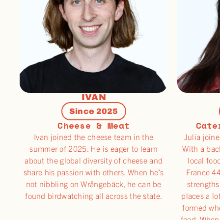
IVAN
Since 2025
Cheese & Meat
Cate
Ivan joined the cheese team in the
Julia join
summer of 2025. He is eager to learn
With a bac
about the global diversity of cheese and
local foo
share his passion with others. When he’s
France 44
not nibbling on Wrångebäck, he can be
strengths
found birdwatching all across the state.
places a lo
formed wh
food. When