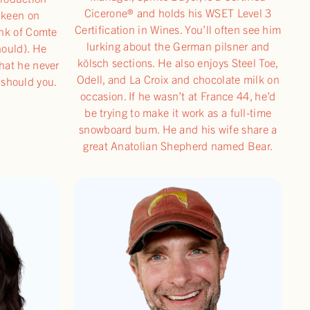
Cicerone® and holds his WSET Level 3
y keen on
Certification in Wines. You’ll often see him
unk of Comte
lurking about the German pilsner and
hould). He
kölsch sections. He also enjoys Steel Toe,
that he never
Odell, and La Croix and chocolate milk on
 should you.
occasion. If he wasn’t at France 44, he’d
be trying to make it work as a full-time
snowboard bum. He and his wife share a
great Anatolian Shepherd named Bear.