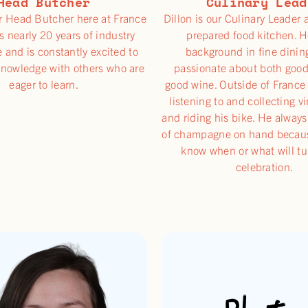
Head Butcher
Culinary Lead
r Head Butcher here at France
Dillon is our Culinary Leader 
s nearly 20 years of industry
prepared food kitchen. H
 and is constantly excited to
background in fine dinin
knowledge with others who are
passionate about both goo
eager to learn.
good wine. Outside of France
listening to and collecting v
and riding his bike. He always
of champagne on hand becaus
know when or what will tu
celebration.