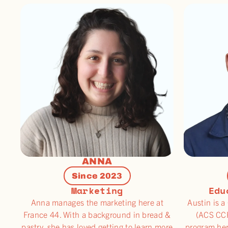
ANNA
Since 2023
Marketing
Edu
Anna manages the marketing here at
Austin is a
France 44. With a background in bread &
(ACS CCP
pastry, she has loved getting to learn more
program her