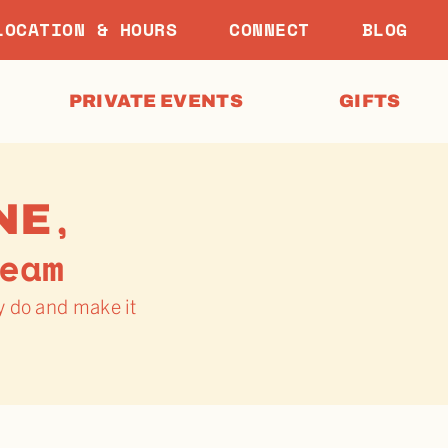
LOCATION & HOURS
CONNECT
BLOG
PRIVATE EVENTS
GIFTS
,
NE
eam
y do and make it