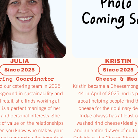
JULIA
KRISTIN
Since 2025
Since 2025
ring Coordinator
Cheese & Mea
ed our catering team in 2025.
Kristin became a Cheesemong
kground in sustainability and
44 in April of 2025 and is 
d retail, she finds working at
about helping people find t
 is a perfect marriage of her
cheese for their culinary de
 and personal interests. She
fridge always has at least 
t of value on the relationships
washed rind cheese (ideally
en you know who makes your
and an entire drawer of cultu
 not performing the important
Outside of the Cheese Shop, 