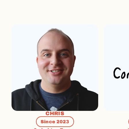
CHRIS
Since 2023