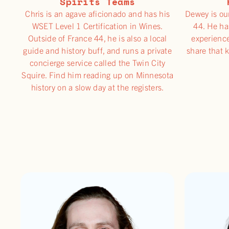
Spirits Teams
Chris is an agave aficionado and has his
Dewey is ou
WSET Level 1 Certification in Wines.
44. He ha
Outside of France 44, he is also a local
experience
guide and history buff, and runs a private
share that 
concierge service called the Twin City
Squire. Find him reading up on Minnesota
history on a slow day at the registers.