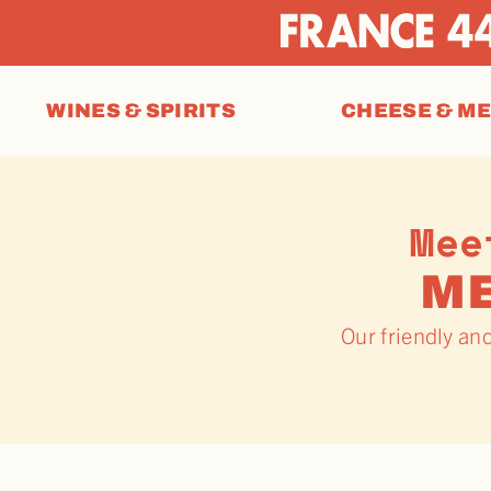
WINES & SPIRITS
CHEESE & M
Mee
M
Our friendly an