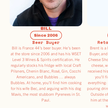
BILL
Since 2006
Beer Buyer
Ret
Bill is France 44’s beer buyer. He’s been
Brent is a
at the store since 2006 and has his WSET
Buyer, and
Level 3 Wines & Spirits certification. He
Cheese Sho
regularly stocks his fridge with local Craft
cheese, w
Pilsners, Chenin Blanc, Rosé, Gin, Cocchi
received hi
Americano, and Bubbles … always
you'll f
Bubbles. At home, you’ll find him cooking
everything: 
for his wife Bec, and arguing with his dog
pouring drin
Mavis, the most stubborn Pyrenees in St.
Outside of
Paul.
him at the
w