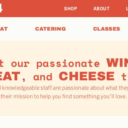
SHOP
ABOUT
EAT
CATERING
CLASSES
t our passionate
WI
, and
t
EAT
CHEESE
d knowledgeable staff are passionate about what the
their mission to help you find something you’ll love.