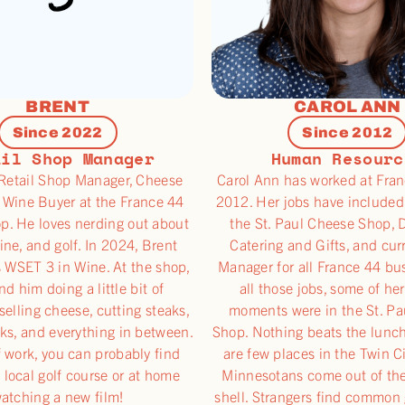
BRENT
CAROL ANN
Since 2022
Since 2012
ail Shop Manager
Human Resourc
 Retail Shop Manager, Cheese
Carol Ann has worked at Fran
 Wine Buyer at the France 44
2012. Her jobs have included
p. He loves nerding out about
the St. Paul Cheese Shop, D
ine, and golf. In 2024, Brent
Catering and Gifts, and cur
s WSET 3 in Wine. At the shop,
Manager for all France 44 bu
ind him doing a little bit of
all those jobs, some of her
selling cheese, cutting steaks,
moments were in the St. P
ks, and everything in between.
Shop. Nothing beats the lunch
 work, you can probably find
are few places in the Twin C
 local golf course or at home
Minnesotans come out of th
atching a new film!
shell. Strangers find common