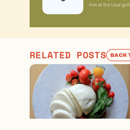
him at the local gol
RELATED POSTS
BACK 