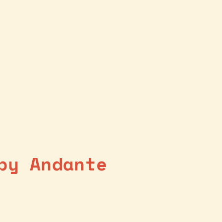
by Andante