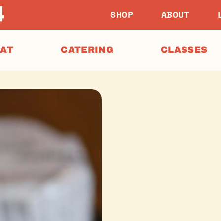
SHOP
ABOUT
EAT
CATERING
CLASSES