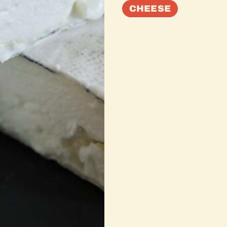
CHEESE