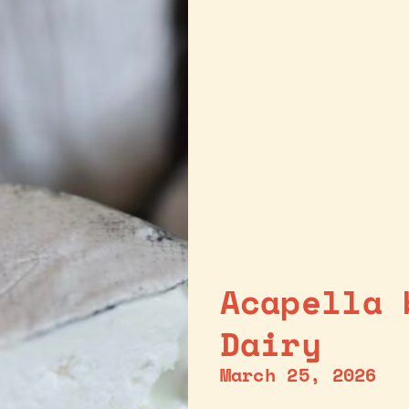
Acapella 
Dairy
March 25, 2026