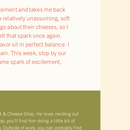
citement and takes me back
a relatively unassuming, soft
gs about their cheeses, so I
elt that spark once again.
vor sit in perfect balance. I
again. This week, stop by our
same spark of excitement,
t & Cheese Shop. He loves nerding out
 you'll find him doing a little bit of
n. Outside of work, you can probably find