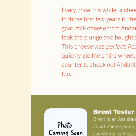
Every once in a while, a ch
to those first few years in t
goat milk cheese from Andant
took the plunge and bought a 
This cheese was
perfect.
Aca
quickly ate the entire wheel, 
counter to check out Andante
too.
Brent Tester
Brent is an Assista
about cheese, wine, 
everything: selling 