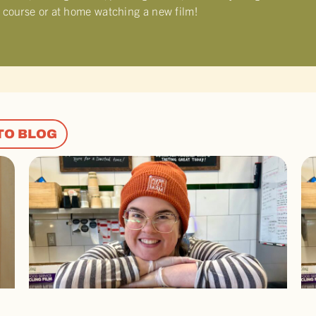
f course or at home watching a new film!
TO BLOG