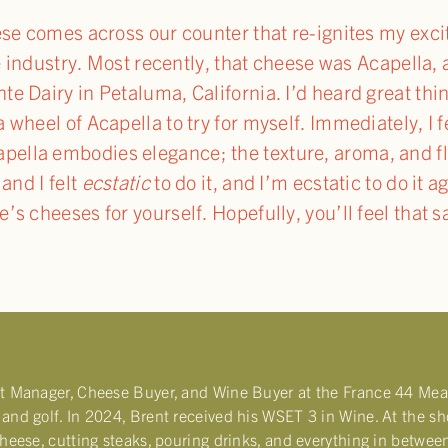
eese comes across our counter that re-ignites my ex
he industry. Most recently, that cheese was Acapella, 
e Dairy in Petaluma, California. I’d heard great thin
wheel of Acapella to try for myself. Immediately, I f
pella embodies elegance; the texture, aroma, and fla
and I felt
ecstatic
to do it, and I’m ecstatic to do it 
’s cheeses for yourself. Hopefully, you’ll feel that 
nt Manager, Cheese Buyer, and Wine Buyer at the France 44 Mea
and golf. In 2024, Brent received his WSET 3 in Wine. At the shop,
cheese, cutting steaks, pouring drinks, and everything in betwee