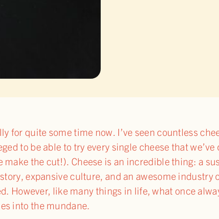
lly for quite some time now. I’ve seen countless ch
eged to be able to try every single cheese that we’ve
e make the cut!). Cheese is an incredible thing: a su
history, expansive culture, and an awesome industry
anted. However, like many things in life, what once a
des into the mundane.