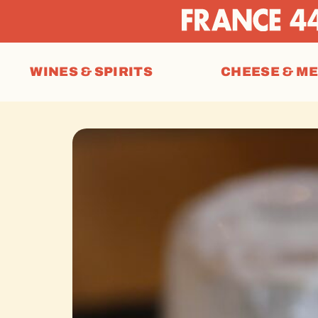
WINES & SPIRITS
CHEESE & M