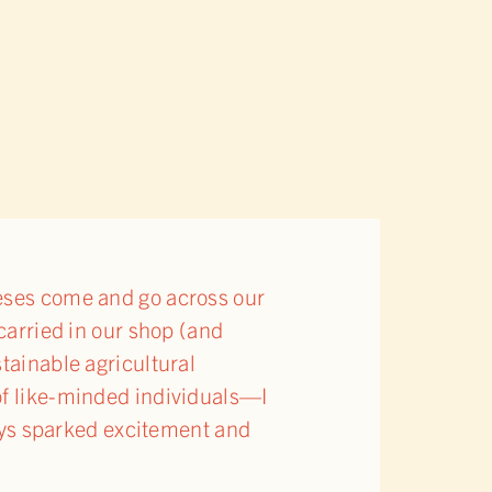
eeses come and go across our
 carried in our shop (and
stainable agricultural
 of like-minded individuals—I
lways sparked excitement and