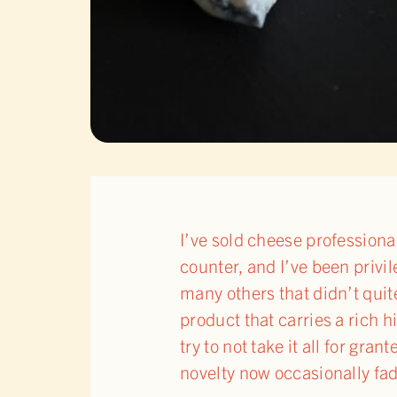
I’ve sold cheese professiona
counter, and I’ve been privil
many others that didn’t quit
product that carries a rich 
try to not take it all for gr
novelty now occasionally fa