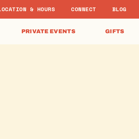
LOCATION & HOURS
CONNECT
BLOG
PRIVATE EVENTS
GIFTS