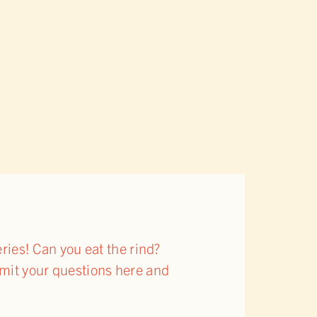
ies! Can you eat the rind?
bmit your questions here and