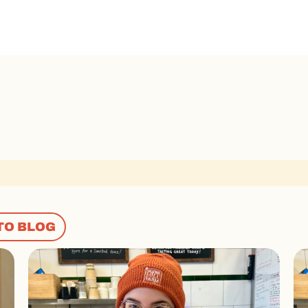
TO BLOG