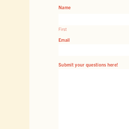
Name
First
Email
Submit your questions here!