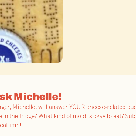
sk Michelle!
r, Michelle, will answer YOUR cheese-related quer
in the fridge? What kind of mold is okay to eat? Su
 column!