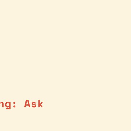
ng: Ask