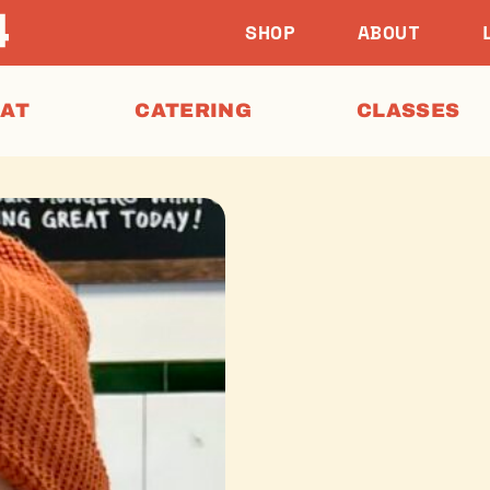
SHOP
ABOUT
EAT
CATERING
CLASSES