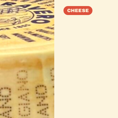
CHEESE