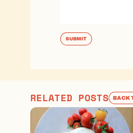
RELATED POSTS
BACK 