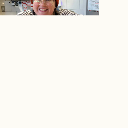
sk Michelle: Volume I
RIENCE
SUPPORT
ing Classes
Contact