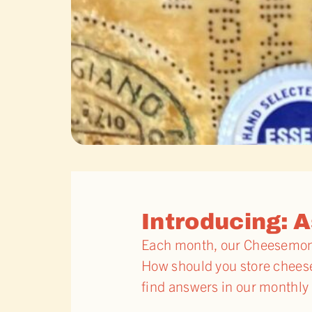
Introducing: A
Each month, our Cheesemonge
How should you store cheese 
find answers in our monthly