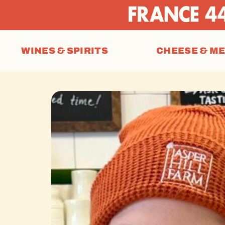
WINES & SPIRITS
CHEESE & M