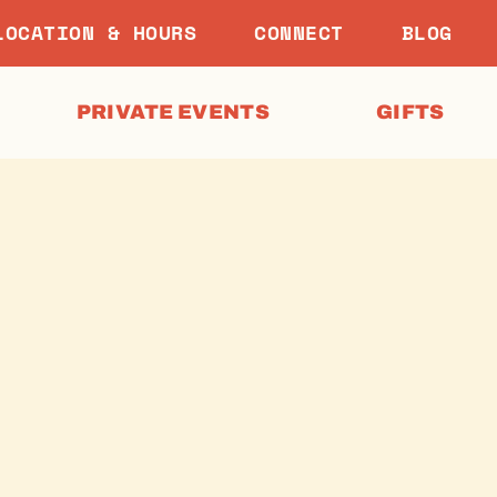
LOCATION & HOURS
CONNECT
BLOG
PRIVATE EVENTS
GIFTS