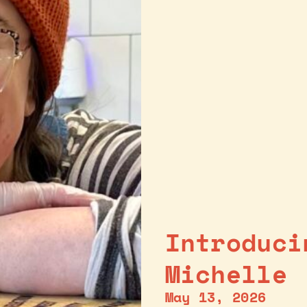
Introduci
Michelle
May 13, 2026