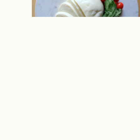
The Cheesecutter: Fresh Chees
LOCATION
SHOP
4351 France Avenue South
Wines & S