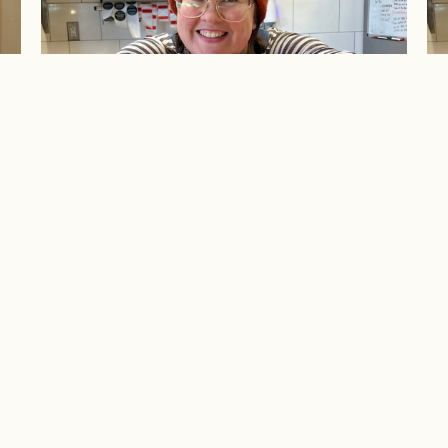
e
Ask Michelle: Volume II
A
ABOUT
EXPE
pirits
Our Story
Upcom