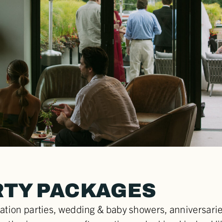
RTY PACKAGES
ation parties, wedding & baby showers, anniversaries