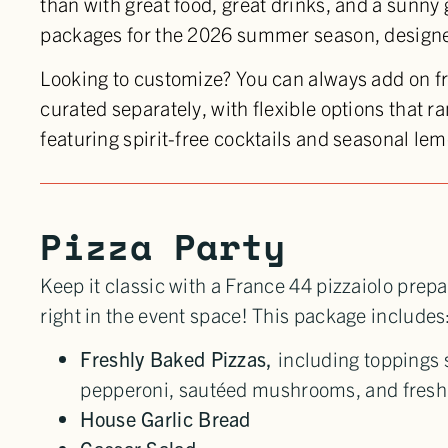
than with great food, great drinks, and a sunny
packages for the 2026 summer season, designed
Looking to customize? You can always add on 
curated separately, with flexible options that r
featuring spirit-free cocktails and seasonal l
Pizza Party
Keep it classic with a France 44 pizzaiolo prepa
right in the event space! This package includes
Freshly Baked Pizzas,
including toppings
pepperoni, sautéed mushrooms, and fresh 
House Garlic Bread