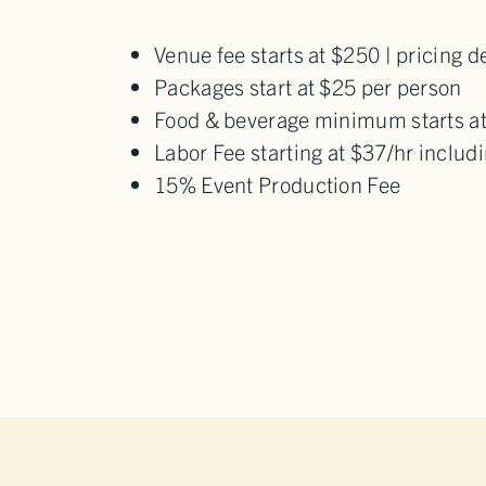
Venue fee starts at $250 | pricing 
Packages start at $25 per person
Food & beverage minimum starts a
Labor Fee starting at $37/hr inclu
15% Event Production Fee