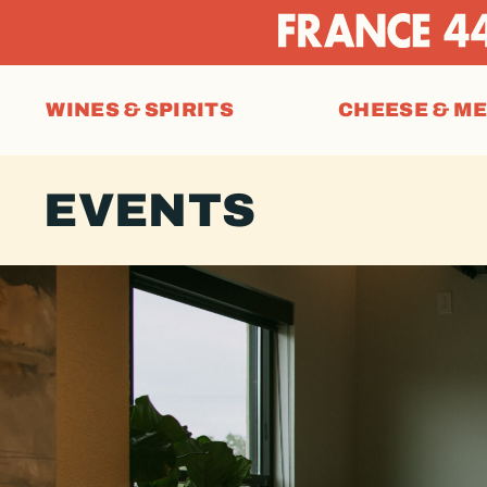
WINES & SPIRITS
CHEESE & M
EVENTS