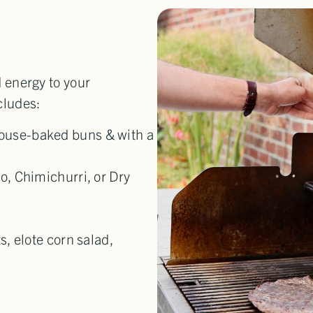
d energy to your
cludes:
ouse-baked buns & with a
o, Chimichurri, or Dry
s, elote corn salad,