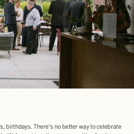
, birthdays. There’s no better way to celebrate