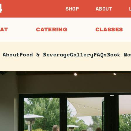
SHOP
ABOUT
EAT
CATERING
CLASSES
About
Food & Beverage
Gallery
FAQs
Book No