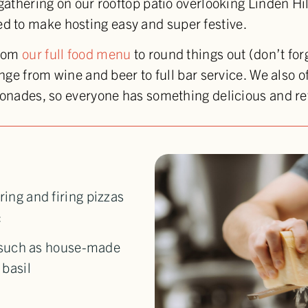
 gathering on our rooftop patio overlooking Linden Hi
 to make hosting easy and super festive.
from
our full food menu
to round things out (don’t for
ange from wine and beer to full bar service. We also 
emonades, so everyone has something delicious and re
ring and firing pizzas
:
 such as house-made
basil