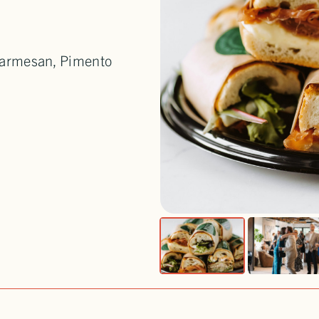
 Parmesan, Pimento