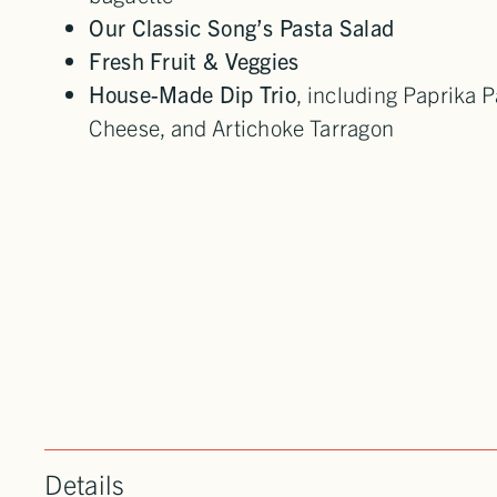
Our Classic Song’s Pasta Salad
Fresh Fruit & Veggies
House-Made Dip Trio
, including Paprika
Cheese, and Artichoke Tarragon
Details