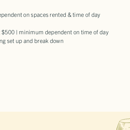
dependent on spaces rented & time of day
t $500 | minimum dependent on time of day
ding set up and break down