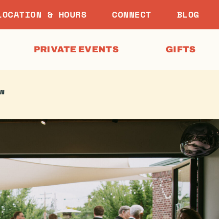
LOCATION & HOURS
CONNECT
BLOG
PRIVATE EVENTS
GIFTS
w