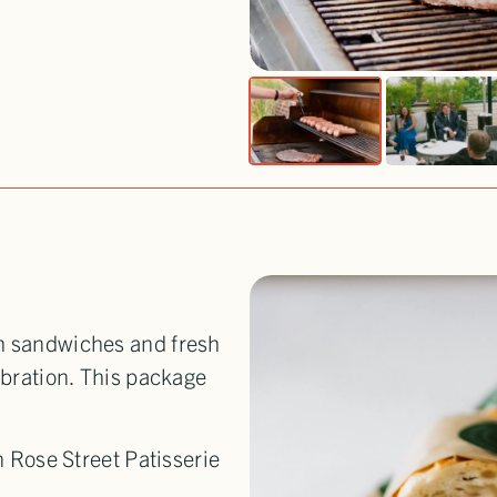
th sandwiches and fresh
ebration. This package
 Rose Street Patisserie