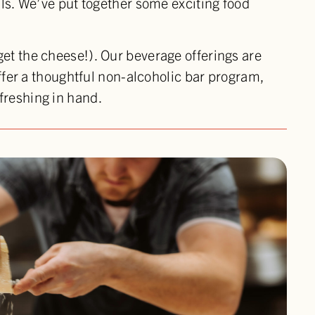
lls. We’ve put together some exciting food
get the cheese!). Our beverage offerings are
offer a thoughtful non-alcoholic bar program,
freshing in hand.