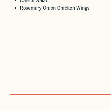
Caesar Salad
Rosemary Onion Chicken Wings