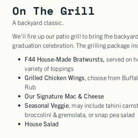
On The Grill
A backyard classic.
We’ll fire up our patio grill to bring the backyar
graduation celebration. The grilling package in
F44 House-Made Bratwursts,
served on h
variety of toppings
Grilled Chicken Wings
, choose from Buffal
Rub
Our Signature Mac & Cheese
Seasonal Veggie
, may include tahini carrot
broccolini & gremolata, or snap pea salad
House Salad