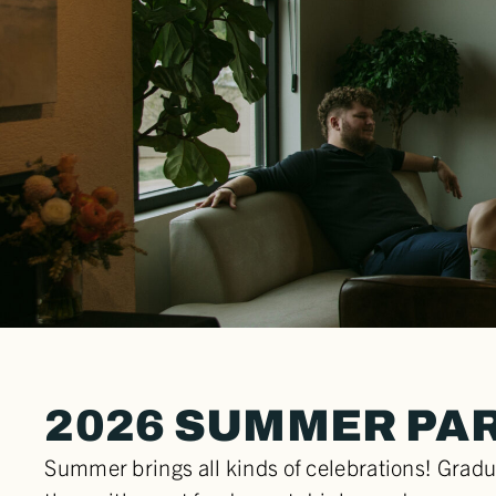
2026 SUMMER PA
Summer brings all kinds of celebrations! Gradu