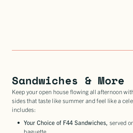
Sandwiches & More
Keep your open house flowing all afternoon wi
sides that taste like summer and feel like a cel
includes:
Your Choice of F44 Sandwiches,
served on
baguette