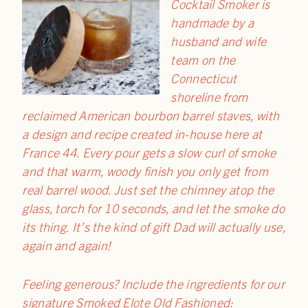
Cocktail Smoker is
handmade by a
husband and wife
team on the
Connecticut
shoreline from
reclaimed American bourbon barrel staves, with
a design and recipe created in-house here at
France 44. Every pour gets a slow curl of smoke
and that warm, woody finish you only get from
real barrel wood. Just set the chimney atop the
glass, torch for 10 seconds, and let the smoke do
its thing. It’s the kind of gift Dad will actually use,
again and again!
Feeling generous? Include the ingredients for our
signature Smoked Elote Old Fashioned: