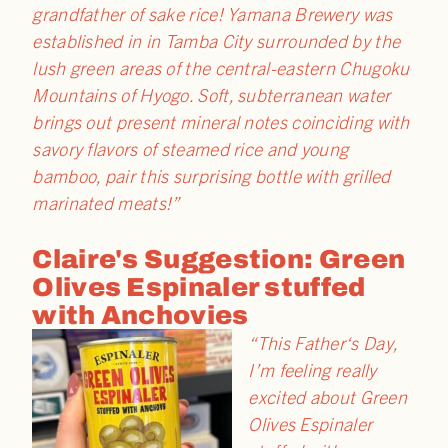
grandfather of sake rice! Yamana Brewery was
established in in Tamba City surrounded by the
lush green areas of the central-eastern Chugoku
Mountains of Hyogo. Soft, subterranean water
brings out present mineral notes coinciding with
savory flavors of steamed rice and young
bamboo, pair this surprising bottle with grilled
marinated meats!”
Claire's Suggestion: Green
Olives Espinaler stuffed
with Anchovies
“This
Father
‘s
Day
,
I’m feeling really
excited about Green
Olives Espinaler