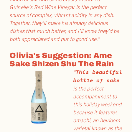
Guinelle’s Red Wine Vinegar is the perfect
source of complex, vibrant acidity in any dish.
Together, they’ll make his already delicious
dishes that much better, and I’ll know they’d be
both appreciated and put to good use.”
Olivia's Suggestion: Ame
Sake Shizen Shu The Rain
This beautiful
“
bottle of sake
is the perfect
accompaniment to
this holiday weekend
because it features
omachi, an heirloom
varietal known as the