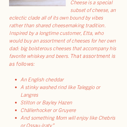
Cheese is a special
subset of cheese, an
eclectic clade all of its own bound by vibes
rather than shared cheesemaking tradition.
Inspired by a longtime customer, Etta, who
would buy an assortment of cheeses for her own
dad: big boisterous cheeses that accompany his
favorite whiskey and beers.
That assortment is
as follows:
An English cheddar
A stinky washed rind like Taleggio or
Langres
Stilton or Bayley Hazen
Chällerhocker or Gruyere
And something Mom will enjoy like Chebris
or Ossau-Iraty”