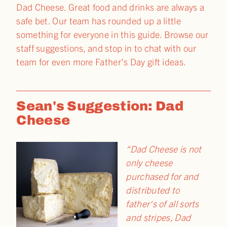
Dad Cheese. Great food and drinks are always a
safe bet. Our team has rounded up a little
something for everyone in this guide. Browse our
staff suggestions, and stop in to chat with our
team for even more Father’s Day gift ideas.
Sean's Suggestion: Dad
Cheese
“Dad Cheese is not
only cheese
purchased for and
distributed to
father
‘s of all sorts
and stripes, Dad