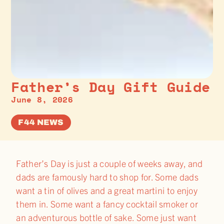
Father’s Day Gift Guide
June 8, 2026
F44 NEWS
Father’s Day is just a couple of weeks away, and
dads are famously hard to shop for. Some dads
want a tin of olives and a great martini to enjoy
them in. Some want a fancy cocktail smoker or
an adventurous bottle of sake. Some just want