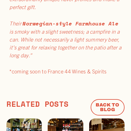
perfect gift.
Norwegian-style Farmhouse Ale
Their
is smoky with a slight sweetness; a campfire in a
can. While not necessarily a light summery beer,
it’s great for relaxing together on the patio after a
long day.”
*coming soon to France 44 Wines & Spirits
RELATED POSTS
BACK TO
BLOG