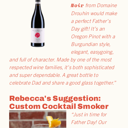
Noir
from Domaine
Drouhin would make
a perfect
Father
’s
Day
gift! It’s an
Oregon Pinot with a
Burgundian style,
elegant, easygoing,
and full of character. Made by one of the most
respected wine families, it’s both sophisticated
and super dependable. A great bottle to
celebrate Dad and share a good glass together.”
Rebecca's Suggestion:
Custom Cocktail Smoker
“Just in time for
Father Day! Our