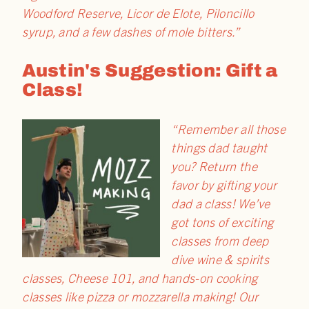
Woodford Reserve, Licor de Elote, Piloncillo
syrup, and a few dashes of mole bitters.”
Austin's Suggestion: Gift a
Class!
“Remember all those
things dad taught
you? Return the
favor by gifting your
dad a class! We’ve
got tons of exciting
classes from deep
dive wine & spirits
classes, Cheese 101, and hands-on cooking
classes like pizza or mozzarella making! Our