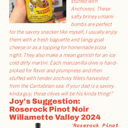
stuffed with
Anchovies. These
salty briney umami
bombs are perfect
for the savory snacker like myself, I usually enjoy
them with a fresh baguette and tangy goat
cheese or as a topping for homemade pizza
night. They also make a mean garnish for an ice
cold dirty martini. Each manzanilla olive is hand-
picked for flavor and plumpness and then
stuffed with tender anchovy fillets harvested
from the Cantabrian sea. If your dad is a savory
kinda guy, these olives will be his kinda thing!”
Joy's Suggestion:
Roserock Pinot Noir
Willamette Valley 2024
Roserock Pinot
“