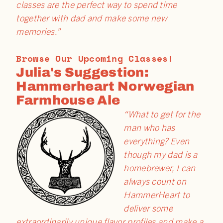
classes are the perfect way to spend time
together with dad and make some new
memories.”
Browse Our Upcoming Classes!
Julia's Suggestion:
Hammerheart Norwegian
Farmhouse Ale
“What to get for the
man who has
everything? Even
though my dad is a
homebrewer, I can
always count on
HammerHeart to
deliver some
extraordinarily unique flavor profiles and make a