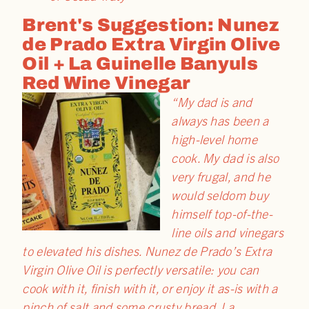
Brent's Suggestion: Nunez
de Prado Extra Virgin Olive
Oil + La Guinelle Banyuls
Red Wine Vinegar
“My dad is and
always has been a
high-level home
cook. My dad is also
very frugal, and he
would seldom buy
himself top-of-the-
line oils and vinegars
to elevated his dishes. Nunez de Prado’s Extra
Virgin Olive Oil is perfectly versatile: you can
cook with it, finish with it, or enjoy it as-is with a
pinch of salt and some crusty bread. La