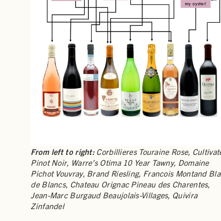
From left to right:
Corbillieres Touraine Rose, Cultivat
Pinot Noir, Warre’s Otima 10 Year Tawny, Domaine
Pichot Vouvray, Brand Riesling, Francois Montand Bl
de Blancs, Chateau Orignac Pineau des Charentes,
Jean-Marc Burgaud Beaujolais-Villages, Quivira
Zinfandel