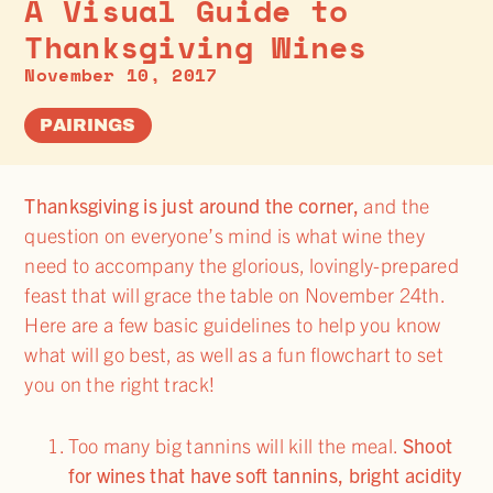
A Visual Guide to
Thanksgiving Wines
November 10, 2017
PAIRINGS
Thanksgiving is just around the corner,
and the
question on everyone’s mind is what wine they
need to accompany the glorious, lovingly-prepared
feast that will grace the table on November 24th.
Here are a few basic guidelines to help you know
what will go best, as well as a fun flowchart to set
you on the right track!
Too many big tannins will kill the meal.
Shoot
for wines that have soft tannins, bright acidity