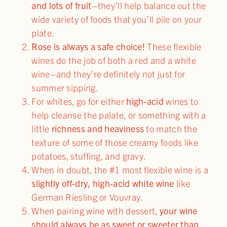
and lots of fruit
–they’ll help balance out the
wide variety of foods that you’ll pile on your
plate.
Rose is always a safe choice!
These flexible
wines do the job of both a red and a white
wine–and they’re definitely not just for
summer sipping.
For whites, go for either
high-acid
wines to
help cleanse the palate, or something with a
little
richness and heaviness
to match the
texture of some of those creamy foods like
potatoes, stuffing, and gravy.
When in doubt, the #1 most flexible wine is a
slightly off-dry, high-acid white wine
like
German Riesling or Vouvray.
When pairing wine with dessert,
your wine
should always be as sweet or sweeter than