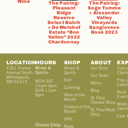
Wine
The Pairing:
The Pairing:
Pleasant
Sogn Tomme
Ridge
+ Alexander
Reserve
Valley
Select Batch
Vineyards
+ De Wetshof
Sangiovese
Estate “Bon
Rosé 2023
Vallon” 2022
Chardonnay
LOCATION
HOURS
SHOP
ABOUT
EX
4351 France
Wines &
Wines &
Our Story
Upco
Avenue South
Spirits:
Spirits
Class
Our Team
Minneapolis,
Deli
Pop-
MON-SAT
MN 55410
Menu
Event
10am-8pm
Catering
Blog
SUN 11am-
Book 
Wine of the
6pm
Event
St. Paul
Month
Cheese Shop
Week
Cheese of the
Tasti
St. Paul Meat
Month
Shop
Club 
Gifts
Cheese Shop:
Kegs