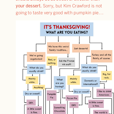
your dessert.
Sorry, but Kim Crawford is not
going to taste very good with pumpkin pie…