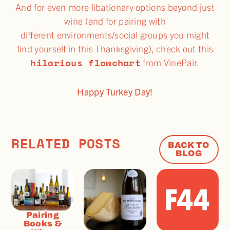
And for even more libationary options beyond just
wine (and for pairing with
different environments/social groups you might
find yourself in this Thanksgiving), check out this
hilarious flowchart
from VinePair.
Happy Turkey Day!
RELATED POSTS
BACK TO
BLOG
Pairing
Books &