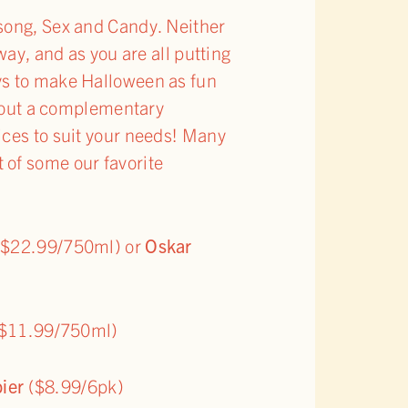
 song, Sex and Candy. Neither
way, and as you are all putting
ys to make Halloween as fun
ithout a complementary
ices to suit your needs! Many
 of some our favorite
$22.99/750ml) or
Oskar
$11.99/750ml)
ier
($8.99/6pk)