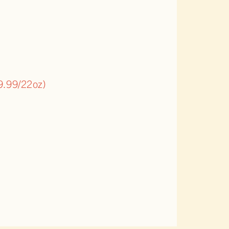
9.99/22oz)