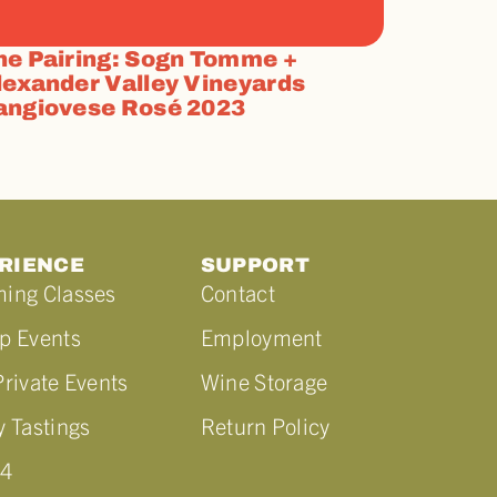
he Pairing: Sogn Tomme +
lexander Valley Vineyards
angiovese Rosé 2023
RIENCE
SUPPORT
ing Classes
Contact
p Events
Employment
rivate Events
Wine Storage
 Tastings
Return Policy
44