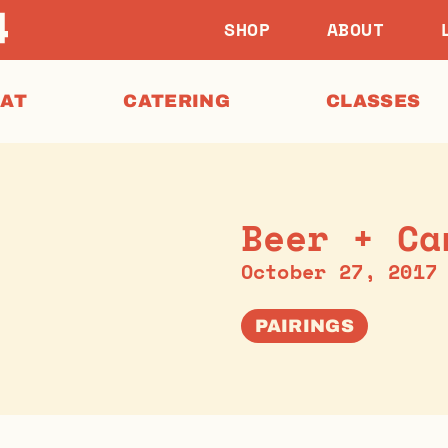
SHOP
ABOUT
EAT
CATERING
CLASSES
Beer + Ca
October 27, 2017
PAIRINGS