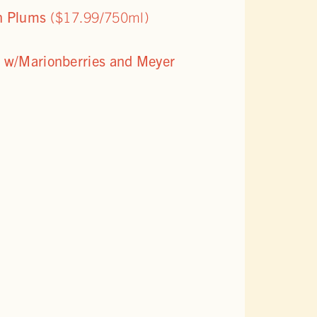
on Plums
($17.99/750ml)
e w/Marionberries and Meyer