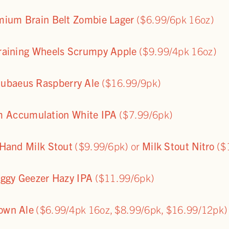
mium Brain Belt Zombie Lager
($6.99/6pk 16oz)
Training Wheels Scrumpy Apple
($9.99/4pk 16oz)
ubaeus Raspberry Ale
($16.99/9pk)
 Accumulation White IPA
($7.99/6pk)
 Hand Milk Stout
($9.99/6pk) or
Milk Stout Nitro
($
oggy Geezer Hazy IPA
($11.99/6pk)
rown Ale
($6.99/4pk 16oz, $8.99/6pk, $16.99/12pk)