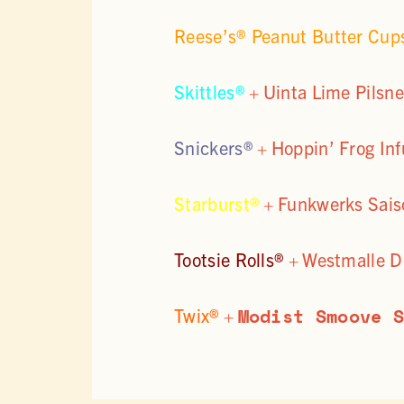
Reese’s® Peanut Butter Cu
Skittles®
+
Uinta Lime Pilsne
Snickers®
+
Hoppin’ Frog Inf
Starburst®
+
Funkwerks Sais
Tootsie Rolls®
+
Westmalle D
Modist Smoove 
Twix®
+