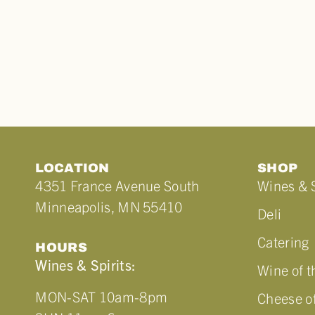
LOCATION
SHOP
4351 France Avenue South
Wines & S
Minneapolis, MN 55410
Deli
Catering
HOURS
Wines & Spirits:
Wine of 
MON-SAT 10am-8pm
Cheese o