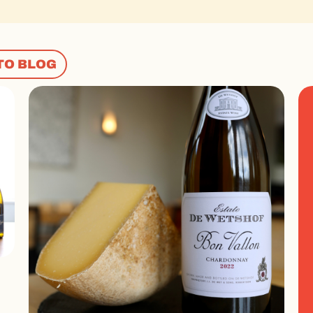
TO BLOG