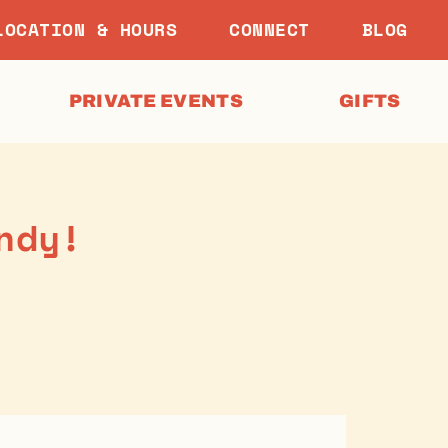
LOCATION & HOURS
CONNECT
BLOG
PRIVATE EVENTS
GIFTS
ndy!