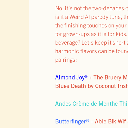
No, it’s not the two-decades
is it a Weird Al parody tune, 
the finishing touches on you
for grown-ups as it is for ki
beverage? Let’s keep it short
harmonic flavors can be foun
pairings:
Almond Joy®
+
The Bruery M
Blues Death by Coconut Iris
Andes Crème de Menthe Thi
Butterfinger®
+
Able Blk Wlf