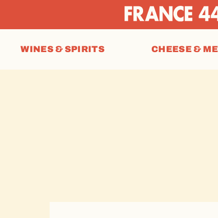
WINES & SPIRITS
CHEESE & M