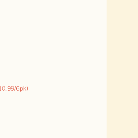
10.99/6pk)