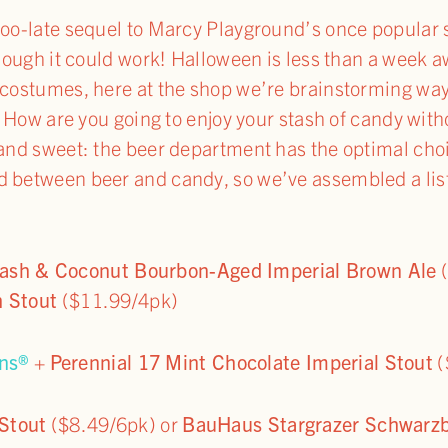
-too-late sequel to Marcy Playground’s once popular
though it could work! Halloween is less than a week a
r costumes, here at the shop we’re brainstorming wa
ds. How are you going to enjoy your stash of candy w
 and sweet: the beer department has the optimal cho
d between beer and candy, so we’ve assembled a list
ash & Coconut Bourbon-Aged Imperial Brown Ale
(
h Stout
($11.99/4pk)
ns®
+
Perennial 17 Mint Chocolate Imperial Stout
(
 Stout
($8.49/6pk) or
BauHaus Stargrazer Schwarzb