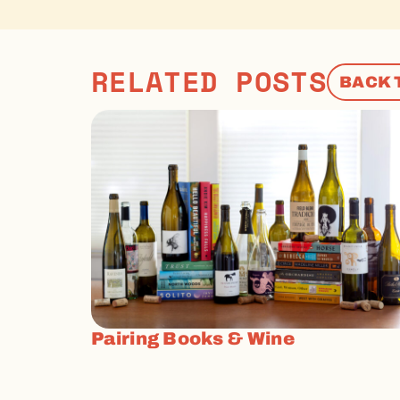
RELATED POSTS
BACK 
Pairing Books & Wine