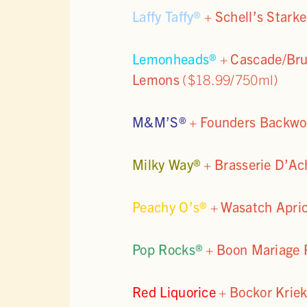
Laffy Taffy®
+
Schell’s Stark
Lemonheads®
+
Cascade/Bru
Lemons
($18.99/750ml)
M&M’S®
+
Founders Backwoo
Milky Way®
+
Brasserie D’Ac
Peachy O’s®
+
Wasatch Apri
Pop Rocks®
+
Boon Mariage P
Red Liquorice
+
Bockor Kriek