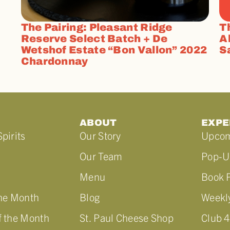
The Pairing: Pleasant Ridge
T
Reserve Select Batch + De
A
Wetshof Estate “Bon Vallon” 2022
S
Chardonnay
ABOUT
EXPE
pirits
Our Story
Upcom
Our Team
Pop-U
Menu
Book P
the Month
Blog
Weekly
f the Month
St. Paul Cheese Shop
Club 