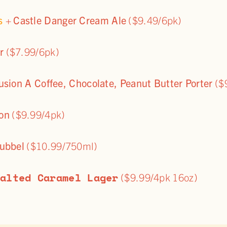
ps
+
Castle Danger Cream Ale
($9.49/6pk)
r
($7.99/6pk)
usion A Coffee, Chocolate, Peanut Butter Porter
($
on
($9.99/4pk)
ubbel
($10.99/750ml)
Salted Caramel Lager
($9.99/4pk 16oz)