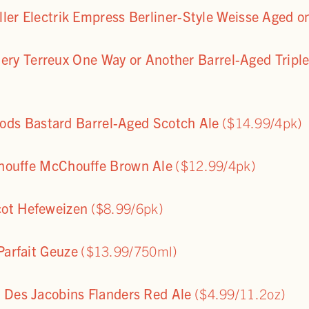
eller Electrik Empress Berliner-Style Weisse Aged 
ery Terreux One Way or Another Barrel-Aged Tripl
ds Bastard Barrel-Aged Scotch Ale
($14.99/4pk)
houffe McChouffe Brown Ale
($12.99/4pk)
cot Hefeweizen
($8.99/6pk)
arfait Geuze
($13.99/750ml)
 Des Jacobins Flanders Red Ale
($4.99/11.2oz)