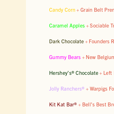
Candy Corn
+
Grain Belt Pre
Caramel Apples
+
Sociable 
Dark Chocolate
+
Founders R
Gummy Bears
+
New Belgium
Hershey’s® Chocolate
+
Left
Jolly Ranchers®
+
Warpigs F
Kit Kat Bar®
+
Bell’s Best B