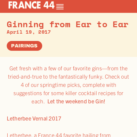
Ginning from Ear to Ear
April 19, 2017
PAIRINGS
Get fresh with a few of our favorite gins—from the
tried-and-true to the fantastically funky. Check out
4 of our springtime picks, complete with
suggestions for some killer cocktail recipes for
each.
Let the weekend be Gin!
Letherbee Vernal 2017
Letherbee, a France 44 favorite hailing from