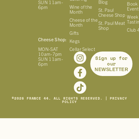
Blog
SUN 11am-
Book 
Wine of the
6pm
Event
St. Paul
Month
Cheese Shop
Week
Cheese of the
Tasti
St. Paul Meat
Month
Shop
Club 
Gifts
Cheese Shop:
Kegs
MON-SAT
Cellar Select
10am-7pm
Sign up for
SUN 11am-
our
6pm
NEWSLETTER
©
2026
FRANCE 44. ALL RIGHTS RESERVED. |
PRIVACY
POLICY