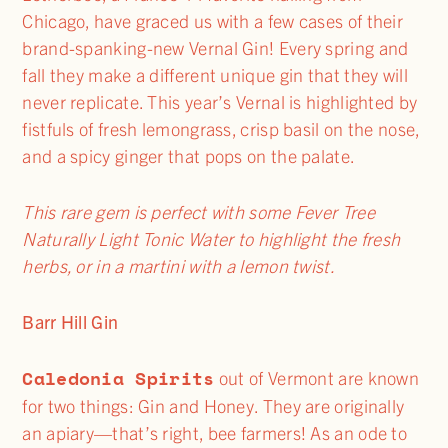
Chicago, have graced us with a few cases of their
brand-spanking-new Vernal Gin! Every spring and
fall they make a different unique gin that they will
never replicate. This year’s Vernal is highlighted by
fistfuls of fresh lemongrass, crisp basil on the nose,
and a spicy ginger that pops on the palate.
This rare gem is perfect with some Fever Tree
Naturally Light Tonic Water to highlight the fresh
herbs, or in a martini with a lemon twist.
Barr Hill Gin
Caledonia Spirits
out of Vermont are known
for two things: Gin and Honey. They are originally
an apiary—that’s right, bee farmers! As an ode to