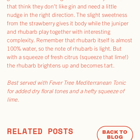
that think they don’t like gin and need a little
nudge in the right direction. The slight sweetness
from the strawberry gives it body while the juniper
and rhubarb play together with interesting
complexity. Remember that rhubarb itself is almost
100% water, so the note of rhubarb is light. But
with a squeeze of fresh citrus (squeeze that lime!)
the rhubarb brightens up and becomes tart.
Best served with Fever Tree Mediterranean Tonic
for added dry floral tones and a hefty squeeze of
lime.
RELATED POSTS
BACK TO
BLOG