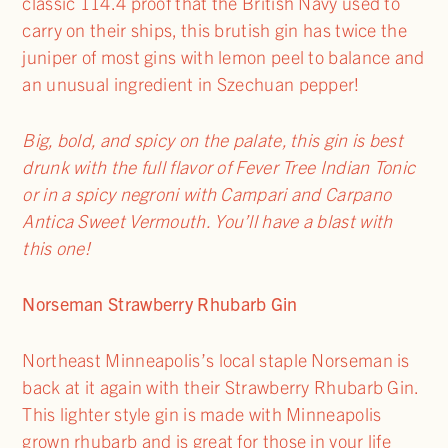
classic 114.4 proof that the British Navy used to
carry on their ships, this brutish gin has twice the
juniper of most gins with lemon peel to balance and
an unusual ingredient in Szechuan pepper!
Big, bold, and spicy on the palate, this gin is best
drunk with the full flavor of Fever Tree Indian Tonic
or in a spicy negroni with Campari and Carpano
Antica Sweet Vermouth. You’ll have a blast with
this one!
Norseman Strawberry Rhubarb Gin
Northeast Minneapolis’s local staple Norseman is
back at it again with their Strawberry Rhubarb Gin.
This lighter style gin is made with Minneapolis
grown rhubarb and is great for those in your life