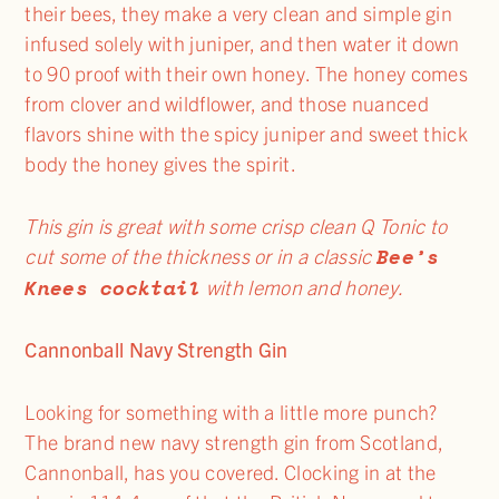
their bees, they make a very clean and simple gin
infused solely with juniper, and then water it down
to 90 proof with their own honey. The honey comes
from clover and wildflower, and those nuanced
flavors shine with the spicy juniper and sweet thick
body the honey gives the spirit.
This gin is great with some crisp clean Q Tonic to
Bee’s
cut some of the thickness or in a classic
Knees cocktail
with lemon and honey.
Cannonball Navy Strength Gin
Looking for something with a little more punch?
The brand new navy strength gin from Scotland,
Cannonball, has you covered. Clocking in at the