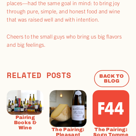
places—had the same goal in mind: to bring joy
through pure, simple, and honest food and wine
that was raised well and with intention.
Cheers to the small guys who bring us big flavors
and big feelings.
RELATED POSTS
BACK TO
BLOG
Pairing
Books &
Wine
The Pairing:
The Pairing:
Pleasant
Sogn Tomme