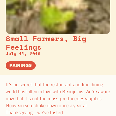
Small Farmers, Big
Feelings
July 11, 2019
PAIRINGS
It’s no secret that the restaurant and fine dining
world has fallen in love with Beaujolais. We’re aware
now that it’s not the mass-produced Beaujolais
Nouveau you choke down once a year at
Thanksgiving—we’ve tasted