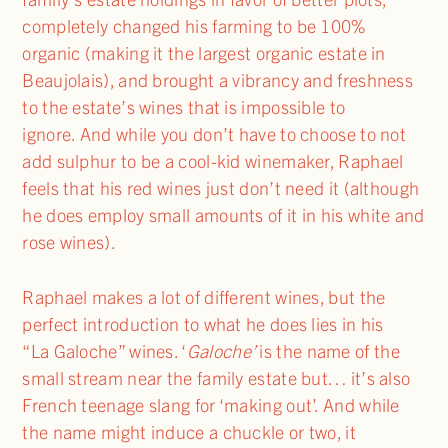
completely changed his farming to be 100%
organic (making it the largest organic estate in
Beaujolais), and brought a vibrancy and freshness
to the estate’s wines that is impossible to
ignore. And while you don’t have to choose to not
add sulphur to be a cool-kid winemaker, Raphael
feels that his red wines just don’t need it (although
he does employ small amounts of it in his white and
rose wines).
Raphael makes a lot of different wines, but the
perfect introduction to what he does lies in his
“La Galoche” wines. ‘
Galoche
’
is the name of the
small stream near the family estate but… it’s also
French teenage slang for ‘making out’. And while
the name might induce a chuckle or two, it