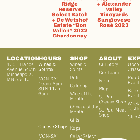
Ridge
+ Alexander
Reserve
Valley
Select Batch
Vineyards
+ De Wetshof
Sangiovese
Estate “Bon
Rosé 2023
Vallon” 2022
Chardonnay
LOCATION
HOURS
SHOP
ABOUT
EX
4351 France
Wines &
Wines &
Our Story
Upco
Avenue South
Spirits:
Spirits
Class
Our Team
Minneapolis,
Deli
Pop-
MON-SAT
MN 55410
Menu
Event
10am-8pm
Catering
Blog
SUN 11am-
Book 
Wine of the
6pm
Event
St. Paul
Month
Cheese Shop
Week
Cheese of the
Tasti
St. Paul Meat
Month
Shop
Club 
Gifts
Cheese Shop:
Kegs
MON-SAT
Cellar Select