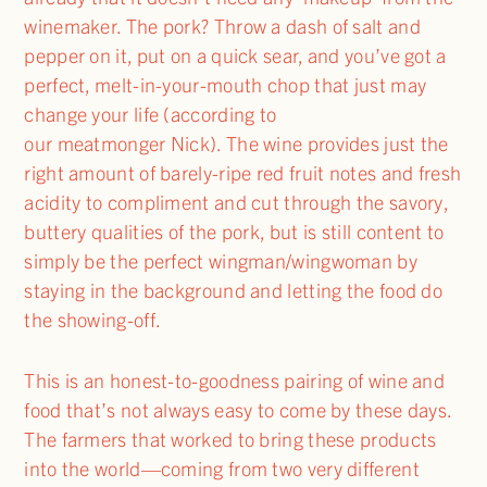
winemaker. The pork? Throw a dash of salt and
pepper on it, put on a quick sear, and you’ve got a
perfect, melt-in-your-mouth chop that just may
change your life (according to
our meatmonger Nick). The wine provides just the
right amount of barely-ripe red fruit notes and fresh
acidity to compliment and cut through the savory,
buttery qualities of the pork, but is still content to
simply be the perfect wingman/wingwoman by
staying in the background and letting the food do
the showing-off.
This is an honest-to-goodness pairing of wine and
food that’s not always easy to come by these days.
The farmers that worked to bring these products
into the world—coming from two very different