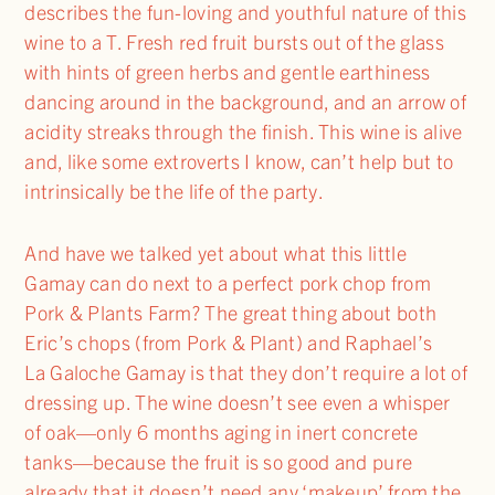
describes the fun-loving and youthful nature of this
wine to a T. Fresh red fruit bursts out of the glass
with hints of green herbs and gentle earthiness
dancing around in the background, and an arrow of
acidity streaks through the finish. This wine is alive
and, like some extroverts I know, can’t help but to
intrinsically be the life of the party.
And have we talked yet about what this little
Gamay can do next to a perfect pork chop from
Pork & Plants Farm? The great thing about both
Eric’s chops (from Pork & Plant) and Raphael’s
La Galoche Gamay is that they don’t require a lot of
dressing up. The wine doesn’t see even a whisper
of oak—only 6 months aging in inert concrete
tanks—because the fruit is so good and pure
already that it doesn’t need any ‘makeup’ from the