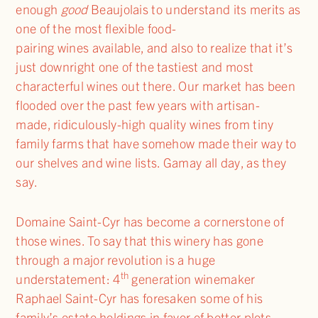
enough
good
Beaujolais to understand its merits as
one of the most flexible food-
pairing wines available, and also to realize that it’s
just downright one of the tastiest and most
characterful wines out there. Our market has been
flooded over the past few years with artisan-
made, ridiculously-high quality wines from tiny
family farms that have somehow made their way to
our shelves and wine lists. Gamay all day, as they
say.
Domaine Saint-Cyr has become a cornerstone of
those wines. To say that this winery has gone
through a major revolution is a huge
th
understatement: 4
generation winemaker
Raphael Saint-Cyr has foresaken some of his
family’s estate holdings in favor of better plots,