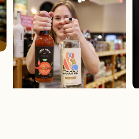
W
“
D
What We’re Drinking: Lovejoy’s
Bloody Mary