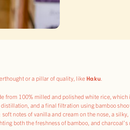
Haku
thought or a pillar of quality, like
.
e from 100% milled and polished white rice, which 
l distillation, and a final filtration using bamboo sho
y: soft notes of vanilla and cream on the nose, a silk
ghting both the freshness of bamboo, and charcoal’s 