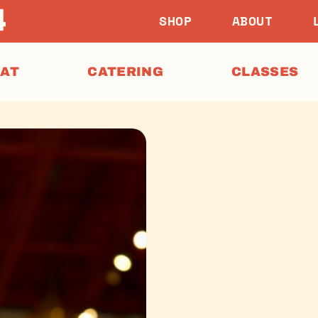
SHOP
ABOUT
EAT
CATERING
CLASSES