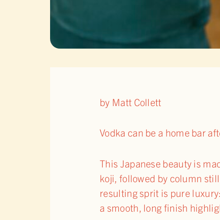
by Matt Collett
Vodka can be a home bar after
This Japanese beauty is mad
koji, followed by column stil
resulting sprit is pure luxur
a smooth, long finish highli