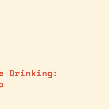
e Drinking:
a