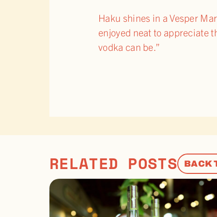
Haku shines in a Vesper Marti
enjoyed neat to appreciate t
vodka can be.”
RELATED POSTS
BACK 