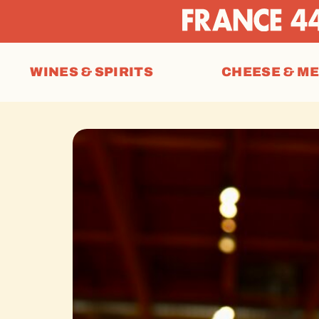
WINES & SPIRITS
CHEESE & M