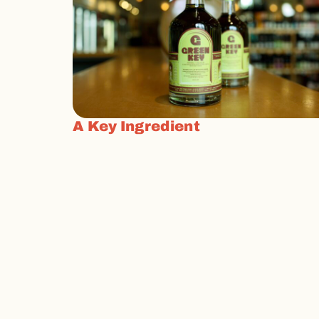
A Key Ingredient