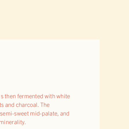
is then fermented with white
ots and charcoal. The
y, semi-sweet mid-palate, and
minerality.