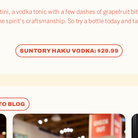
ni, a vodka tonic with a few dashes of grapefruit bit
he spirit’s craftsmanship. So try a bottle today and 
SUNTORY HAKU VODKA: $29.99
TO BLOG