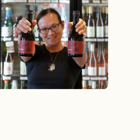
hat We’re Drinking: Konteki
Pearls of Simplicity” Junmai
aiginjo Sake