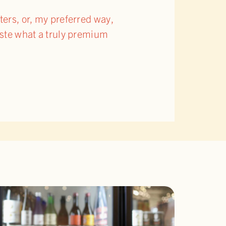
ters, or, my preferred way,
taste what a truly premium