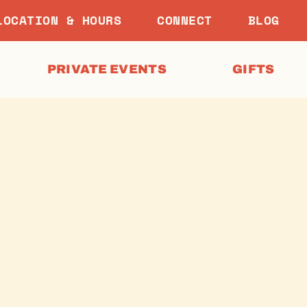
LOCATION & HOURS
CONNECT
BLOG
PRIVATE EVENTS
GIFTS