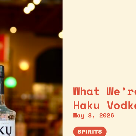
What We’r
Haku Vodk
May 8, 2026
SPIRITS