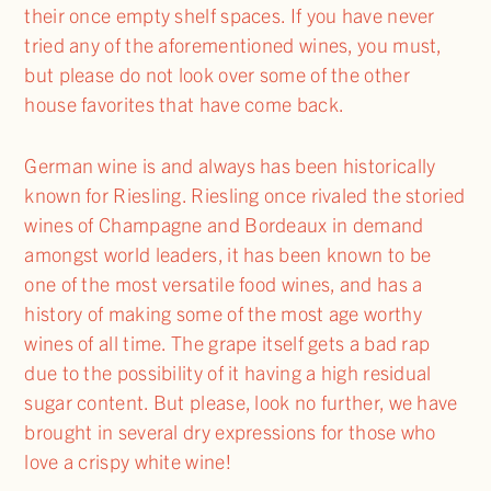
their once empty shelf spaces. If you have never
tried any of the aforementioned wines, you must,
but please do not look over some of the other
house favorites that have come back.
German wine is and always has been historically
known for Riesling. Riesling once rivaled the storied
wines of Champagne and Bordeaux in demand
amongst world leaders, it has been known to be
one of the most versatile food wines, and has a
history of making some of the most age worthy
wines of all time. The grape itself gets a bad rap
due to the possibility of it having a high residual
sugar content. But please, look no further, we have
brought in several dry expressions for those who
love a crispy white wine!