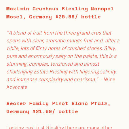
Maximin Grunhaus Riesling Monopol
Mosel, Germany $25.99/ bottle
“A blend of fruit from the three grand crus that
opens with clear, aromatic mango fruit and, after a
while, lots of flinty notes of crushed stones. Silky,
pure and enormously salty on the palate, this is a
stunning, complex, tensioned and almost
challenging Estate Riesling with lingering salinity
and immense complexity and charisma.”
– Wine
Advocate
Becker Family Pinot Blanc Pfalz,
Germany $21.99/ bottle
Looking past just Riesling there are many other