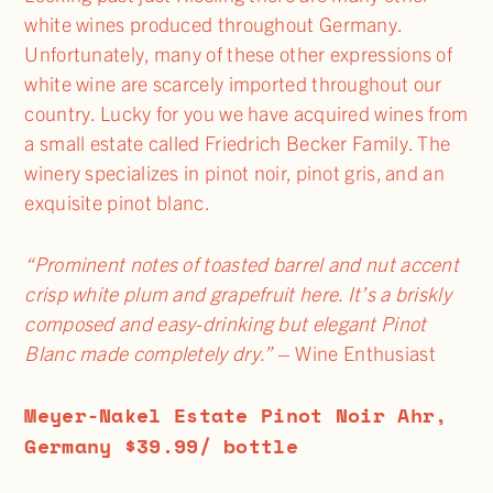
white wines produced throughout Germany.
Unfortunately, many of these other expressions of
white wine are scarcely imported throughout our
country. Lucky for you we have acquired wines from
a small estate called Friedrich Becker Family. The
winery specializes in pinot noir, pinot gris, and an
exquisite pinot blanc.
“Prominent notes of toasted barrel and nut accent
crisp white plum and grapefruit here. It’s a briskly
composed and easy-drinking but elegant Pinot
Blanc made completely dry.”
– Wine Enthusiast
Meyer-Nakel Estate Pinot Noir Ahr,
Germany $39.99/ bottle