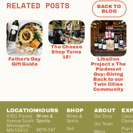
RELATED POSTS
BACK TO
BLOG
The Cheese
Shop Turns
18!
Father’s Day
Libation
Gift Guide
Project x The
Piedmont
Guy: Giving
Back to our
Twin Cities
Community
LOCATION
HOURS
SHOP
ABOUT
EX
4351 France
Wines &
Wines &
Our Story
Upco
Avenue South
Spirits:
Spirits
Class
Our Team
Minneapolis,
Deli
Pop-
MON-SAT
MN 55410
Menu
Event