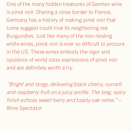
One of the many hidden treasures of German wine
is pinot noir. Sharing a close border to France,
Germany has a history of making pinot noir that
some suggest could rival its neighboring red
Burgundies. Just like many of the non-riesling
white wines, pinot noir is ever so difficult to procure
in the US. These wines embody the vigor and
opulence of world class expressions of pinot noir
and are definitely worth a try.
“Bright and tangy, delivering black cherry, currant
and raspberry fruit on a juicy profile. The long, spicy
finish echoes sweet berry and toasty oak notes.”
–
Wine Spectator