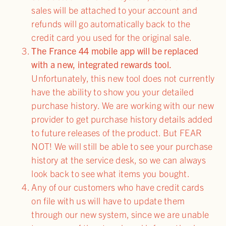
sales will be attached to your account and
refunds will go automatically back to the
credit card you used for the original sale.
The France 44 mobile app will be replaced
with a new, integrated rewards tool.
Unfortunately, this new tool does not currently
have the ability to show you your detailed
purchase history. We are working with our new
provider to get purchase history details added
to future releases of the product. But FEAR
NOT! We will still be able to see your purchase
history at the service desk, so we can always
look back to see what items you bought.
Any of our customers who have credit cards
on file with us will have to update them
through our new system, since we are unable