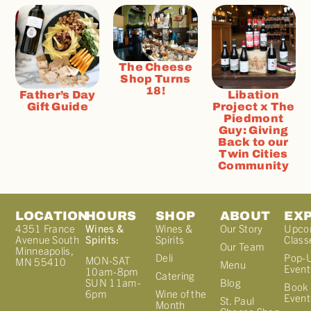
The Cheese
Shop Turns
18!
Father’s Day
Libation
Gift Guide
Project x The
Piedmont
Guy: Giving
Back to our
Twin Cities
Community
LOCATION
HOURS
SHOP
ABOUT
EX
4351 France
Wines &
Wines &
Our Story
Upco
Avenue South
Spirits:
Spirits
Class
Our Team
Minneapolis,
Deli
Pop-
MON-SAT
MN 55410
Menu
Event
10am-8pm
Catering
Blog
SUN 11am-
Book 
Wine of the
6pm
Event
St. Paul
Month