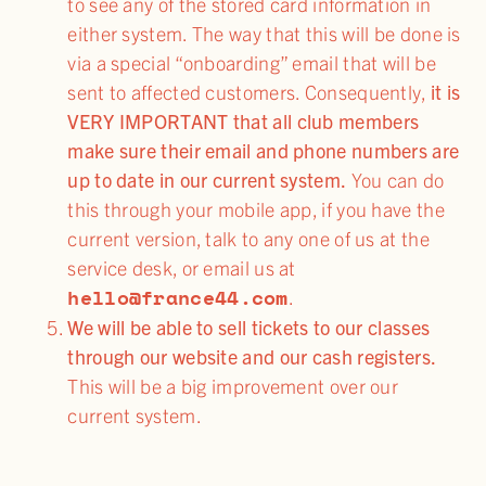
to see any of the stored card information in
either system. The way that this will be done is
via a special “onboarding” email that will be
sent to affected customers. Consequently,
it is
VERY IMPORTANT that all club members
make sure their email and phone numbers are
up to date in our current system.
You can do
this through your mobile app, if you have the
current version, talk to any one of us at the
service desk, or email us at
hello@france44.com
.
We will be able to sell tickets to our classes
through our website and our cash registers.
This will be a big improvement over our
current system.