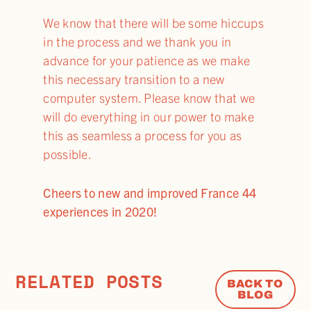
We know that there will be some hiccups
in the process and we thank you in
advance for your patience as we make
this necessary transition to a new
computer system. Please know that we
will do everything in our power to make
this as seamless a process for you as
possible.
Cheers to new and improved France 44
experiences in 2020!
RELATED POSTS
BACK TO
BLOG