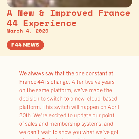
A New & Improved France
44 Experience
March 4, 2020
F44 NEWS
We always say that the one constant at
France 44 is change.
After twelve years
on the same platform, we’ve made the
decision to switch to a new, cloud-based
platform. This switch will happen on April
20th. We’re excited to update our point
of sales and membership systems, and
we can’t wait to show you what we’ve got