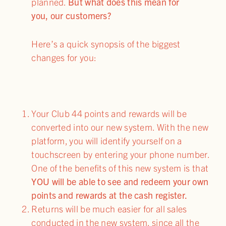
planned.
But what does this mean for
you, our customers?
Here’s a quick synopsis of the biggest
changes for you:
Your Club 44 points and rewards will be
converted into our new system. With the new
platform, you will identify yourself on a
touchscreen by entering your phone number.
One of the benefits of this new system is that
YOU will be able to see and redeem your own
points and rewards at the cash register.
Returns will be much easier for all sales
conducted in the new system, since all the