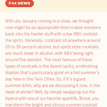
F44 NEWS
With dry January coming to a close, we thought
now might be an appropriate time to ease everyone
back into the harder stuff with a low ABV cocktail:
the spritz. Generally, cocktails sit anywhere around
20 to 30 percent alcohol, but spritz style cocktails
are much lower in alcohol, with ABV being right
around five percent. The most famous of these
types of cocktails is the Aperol spritz, a refreshing
libation that’s particularly good on a hot summer’s
day here in the Twin Cities. So, if it’s a good
summer drink, why are we discussing it now, in the
dead of winter? Well, by simply swapping out the
Aperol with one of our favorite aperitifs, Bonal, you
transform the bright and citrusy summer cocktail