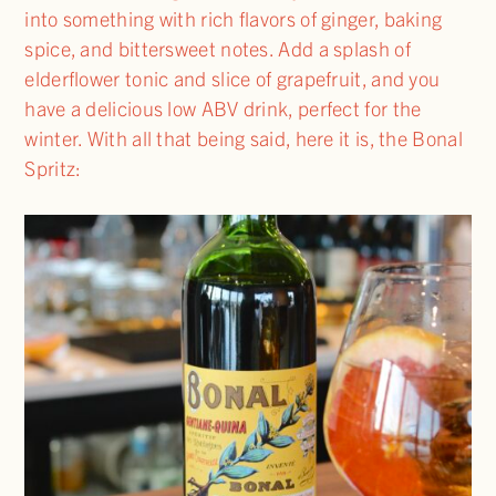
into something with rich flavors of ginger, baking
spice, and bittersweet notes. Add a splash of
elderflower tonic and slice of grapefruit, and you
have a delicious low ABV drink, perfect for the
winter. With all that being said, here it is, the Bonal
Spritz: