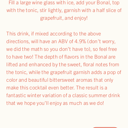
Fill a large wine glass with ice, add your Bonal, top
with the tonic, stir lightly, garnish with a half slice of
grapefruit, and enjoy!
This drink, if mixed according to the above
directions, will have an ABV of 4.9% (don’t worry,
we did the math so you don’t have to), so feel free
to have two! The depth of flavors in the Bonal are
lifted and enhanced by the sweet, floral notes from
the tonic, while the grapefruit garnish adds a pop of
color and beautiful bittersweet aromas that only
make this cocktail even better. The result is a
fantastic winter variation of a classic summer drink
that we hope you’ll enjoy as much as we do!