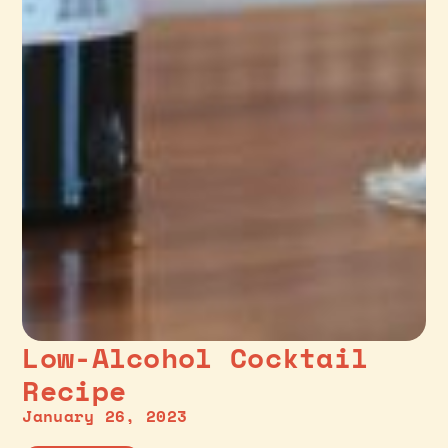
Low-Alcohol Cocktail
Recipe
January 26, 2023