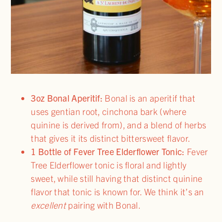
3oz Bonal Aperitif:
Bonal is an aperitif that
uses gentian root, cinchona bark (where
quinine is derived from), and a blend of herbs
that gives it its distinct bittersweet flavor.
1 Bottle of Fever Tree Elderflower Tonic:
Fever
Tree Elderflower tonic is floral and lightly
sweet, while still having that distinct quinine
flavor that tonic is known for. We think it’s an
excellent
pairing with Bonal.