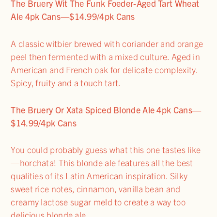
The Bruery Wit The Funk Foeder-Aged Tart Wheat
Ale 4pk Cans—$14.99/4pk Cans
A classic witbier brewed with coriander and orange
peel then fermented with a mixed culture. Aged in
American and French oak for delicate complexity.
Spicy, fruity and a touch tart.
The Bruery Or Xata Spiced Blonde Ale 4pk Cans—
$14.99/4pk Cans
You could probably guess what this one tastes like
—horchata! This blonde ale features all the best
qualities of its Latin American inspiration. Silky
sweet rice notes, cinnamon, vanilla bean and
creamy lactose sugar meld to create a way too
delicious blonde ale.