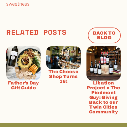
sweetness
RELATED POSTS
BACK TO
BLOG
The Cheese
Shop Turns
18!
Father’s Day
Libation
Gift Guide
Project x The
Piedmont
Guy: Giving
Back to our
Twin Cities
Community