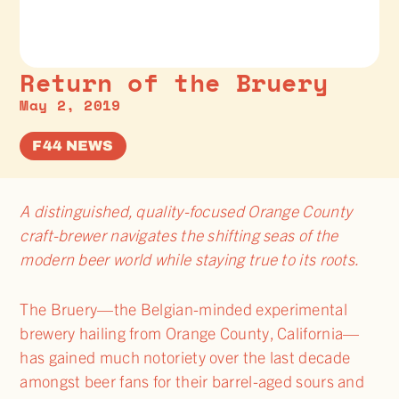
Return of the Bruery
May 2, 2019
F44 NEWS
A distinguished, quality-focused Orange County
craft-brewer navigates the shifting seas of the
modern beer world while staying true to its roots.
The Bruery—the Belgian-minded experimental
brewery hailing from Orange County, California—
has gained much notoriety over the last decade
amongst beer fans for their barrel-aged sours and