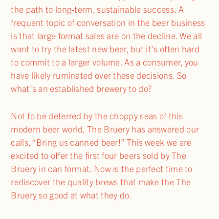
the path to long-term, sustainable success. A
frequent topic of conversation in the beer business
is that large format sales are on the decline. We all
want to try the latest new beer, but it’s often hard
to commit to a larger volume. As a consumer, you
have likely ruminated over these decisions. So
what’s an established brewery to do?
Not to be deterred by the choppy seas of this
modern beer world, The Bruery has answered our
calls, “Bring us canned beer!” This week we are
excited to offer the first four beers sold by The
Bruery in can format. Now is the perfect time to
rediscover the quality brews that make the The
Bruery so good at what they do.