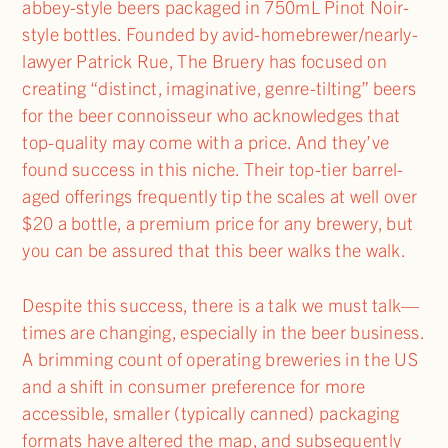
abbey-style beers packaged in 750mL Pinot Noir-
style bottles. Founded by avid-homebrewer/nearly-
lawyer Patrick Rue, The Bruery has focused on
creating “distinct, imaginative, genre-tilting” beers
for the beer connoisseur who acknowledges that
top-quality may come with a price. And they’ve
found success in this niche. Their top-tier barrel-
aged offerings frequently tip the scales at well over
$20 a bottle, a premium price for any brewery, but
you can be assured that this beer walks the walk.
Despite this success, there is a talk we must talk—
times are changing, especially in the beer business.
A brimming count of operating breweries in the US
and a shift in consumer preference for more
accessible, smaller (typically canned) packaging
formats have altered the map, and subsequently