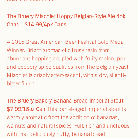
The Bruery Mischief Hoppy Belgian-Style Ale 4pk
Cans—$14.99/4pk Cans
A 2016 Great American Beer Festival Gold Medal
Winner. Bright aromas of citrusy resin from
abundant hopping coupled with fruity melon, pear
and peppery spice qualities from the Belgian yeast.
Mischief is crisply effervescent, with a dry, slightly
bitter finish.
The Bruery Bakery Banana Bread Imperial Stout—
$7.99/16oz Can
This barrel-aged imperial stout is
warmly aromatic from the addition of bananas,
walnuts and natural spices. Full, rich and unctuous
with that deliciously nutty, banana bread