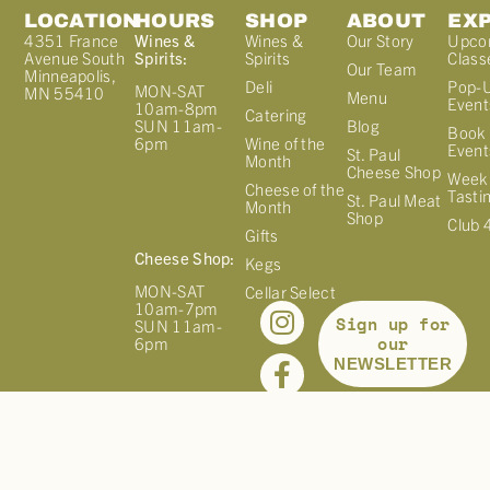
LOCATION
HOURS
SHOP
ABOUT
EX
4351 France
Wines &
Wines &
Our Story
Upco
Avenue South
Spirits:
Spirits
Class
Our Team
Minneapolis,
Deli
Pop-
MON-SAT
MN 55410
Menu
Event
10am-8pm
Catering
Blog
SUN 11am-
Book 
Wine of the
6pm
Event
St. Paul
Month
Cheese Shop
Week
Cheese of the
Tasti
St. Paul Meat
Month
Shop
Club 
Gifts
Cheese Shop:
Kegs
MON-SAT
Cellar Select
10am-7pm
Sign up for
SUN 11am-
our
6pm
NEWSLETTER
©
2026
FRANCE 44. ALL RIGHTS RESERVED. |
PRIVACY
POLICY