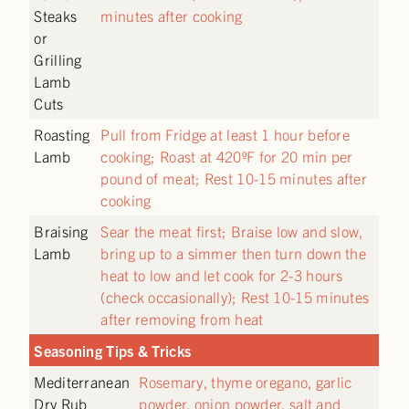
Steaks
minutes after cooking
or
Grilling
Lamb
Cuts
Roasting
Pull from Fridge at least 1 hour before
Lamb
cooking; Roast at 420ºF for 20 min per
pound of meat; Rest 10-15 minutes after
cooking
Braising
Sear the meat first; Braise low and slow,
Lamb
bring up to a simmer then turn down the
heat to low and let cook for 2-3 hours
(check occasionally); Rest 10-15 minutes
after removing from heat
Seasoning Tips & Tricks
Mediterranean
Rosemary, thyme oregano, garlic
Dry Rub
powder, onion powder, salt and