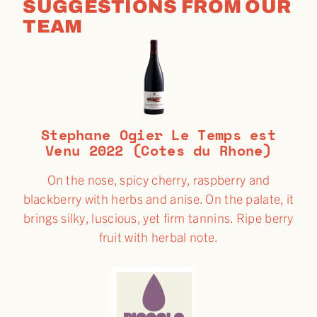
SUGGESTIONS FROM OUR
TEAM
Stephane Ogier Le Temps est
Venu 2022 (Cotes du Rhone)
On the nose, spicy cherry, raspberry and
blackberry with herbs and anise. On the palate, it
brings silky, luscious, yet firm tannins. Ripe berry
fruit with herbal note.