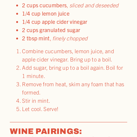
2 cups cucumbers
,
sliced and deseeded
1/4 cup lemon juice
1/4 cup apple cider vinegar
2 cups granulated sugar
2 tbsp mint
,
finely chopped
Combine cucumbers, lemon juice, and
apple cider vinegar. Bring up to a boil.
Add sugar, bring up to a boil again. Boil for
1 minute.
Remove from heat, skim any foam that has
formed.
Stir in mint.
Let cool. Serve!
WINE PAIRINGS: