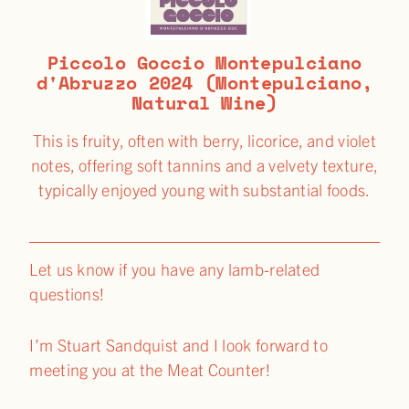
Piccolo Goccio Montepulciano
d'Abruzzo 2024 (Montepulciano,
Natural Wine)
This is fruity, often with berry, licorice, and violet
notes, offering soft tannins and a velvety texture,
typically enjoyed young with substantial foods.
Let us know if you have any lamb-related
questions!
I’m Stuart Sandquist and I look forward to
meeting you at the Meat Counter!