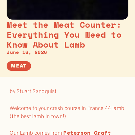
Meet the Meat Counter:
Everything You Need to
Know About Lamb
June 16, 2026
MEAT
by Stuart Sandquist
Welcome to your crash course in France 44 lamb
(the best lamb in town!)
Peterson Craft
Our Lamb comes from