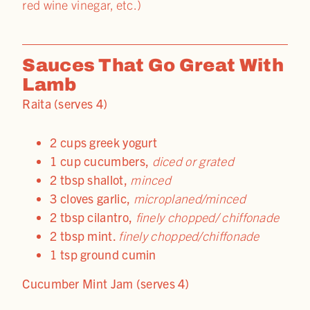
red wine vinegar, etc.)
Sauces That Go Great With
Lamb
Raita (serves 4)
2 cups greek yogurt
1 cup cucumbers,
diced or grated
2 tbsp shallot,
minced
3 cloves garlic,
microplaned/minced
2 tbsp cilantro,
finely chopped/ chiffonade
2 tbsp mint.
finely chopped/chiffonade
1 tsp ground cumin
Cucumber Mint Jam (serves 4)