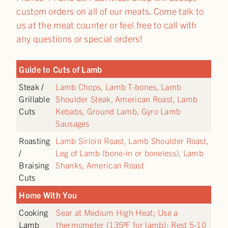
custom orders on all of our meats. Come talk to
us at the meat counter or feel free to call with
any questions or special orders!
Guide to Cuts of Lamb
Steak /
Lamb Chops, Lamb T-bones, Lamb
Grillable
Shoulder Steak, American Roast, Lamb
Cuts
Kebabs, Ground Lamb, Gyro Lamb
Sausages
Roasting
Lamb Sirloin Roast, Lamb Shoulder Roast,
/
Leg of Lamb (bone-in or boneless), Lamb
Braising
Shanks, American Roast
Cuts
Home With You
Cooking
Sear at Medium High Heat; Use a
Lamb
thermometer (135ºF for lamb); Rest 5-10