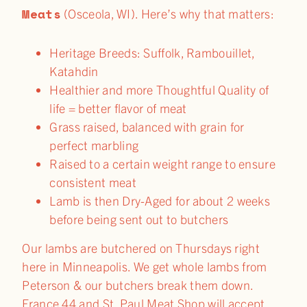
Meats
(Osceola, WI). Here’s why that matters:
Heritage Breeds: Suffolk, Rambouillet,
Katahdin
Healthier and more Thoughtful Quality of
life = better flavor of meat
Grass raised, balanced with grain for
perfect marbling
Raised to a certain weight range to ensure
consistent meat
Lamb is then Dry-Aged for about 2 weeks
before being sent out to butchers
Our lambs are butchered on Thursdays right
here in Minneapolis. We get whole lambs from
Peterson & our butchers break them down.
France 44 and St. Paul Meat Shop will accept