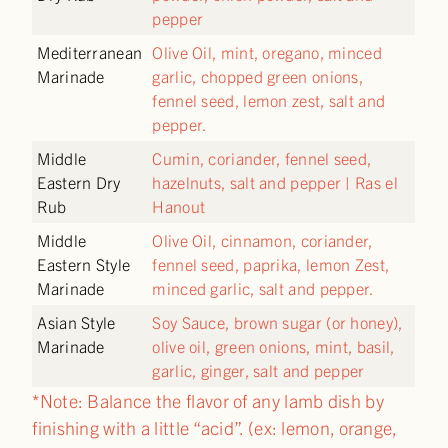
pepper
Mediterranean
Olive Oil, mint, oregano, minced
Marinade
garlic, chopped green onions,
fennel seed, lemon zest, salt and
pepper.
Middle
Cumin, coriander, fennel seed,
Eastern Dry
hazelnuts, salt and pepper | Ras el
Rub
Hanout
Middle
Olive Oil, cinnamon, coriander,
Eastern Style
fennel seed, paprika, lemon Zest,
Marinade
minced garlic, salt and pepper.
Asian Style
Soy Sauce, brown sugar (or honey),
Marinade
olive oil, green onions, mint, basil,
garlic, ginger, salt and pepper
*Note: Balance the flavor of any lamb dish by
finishing with a little “acid”. (ex: lemon, orange,