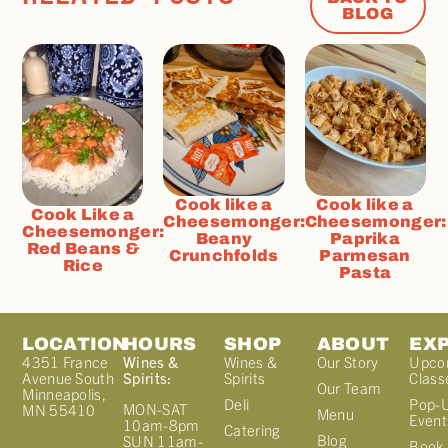
BLOG
Cook like a
Cook like a
Cook Like a
Cheesemonger:
Cheesemonger:
Cheesemonger:
Beany
Paprika
Red Beans &
Crunchfolds
Parmesan
Rice
Pasta
LOCATION
HOURS
SHOP
ABOUT
EX
4351 France
Wines &
Wines &
Our Story
Upco
Avenue South
Spirits:
Spirits
Class
Our Team
Minneapolis,
Deli
Pop-
MON-SAT
MN 55410
Menu
Event
10am-8pm
Catering
Blog
SUN 11am-
Book 