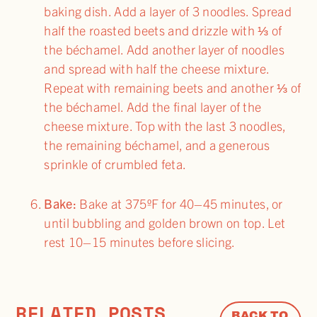
baking dish. Add a layer of 3 noodles. Spread
half the roasted beets and drizzle with ⅓ of
the béchamel. Add another layer of noodles
and spread with half the cheese mixture.
Repeat with remaining beets and another ⅓ of
the béchamel. Add the final layer of the
cheese mixture. Top with the last 3 noodles,
the remaining béchamel, and a generous
sprinkle of crumbled feta.
Bake:
Bake at 375ºF for 40–45 minutes, or
until bubbling and golden brown on top. Let
rest 10–15 minutes before slicing.
RELATED POSTS
BACK TO