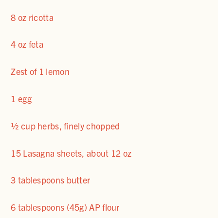
8 oz ricotta
4 oz feta
Zest of 1 lemon
1 egg
½ cup herbs, finely chopped
15 Lasagna sheets, about 12 oz
3 tablespoons butter
6 tablespoons (45g) AP flour