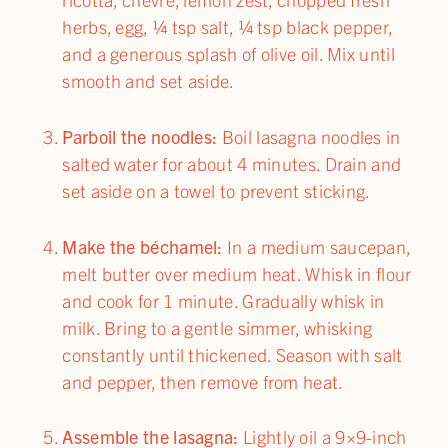
herbs, egg, ¼ tsp salt, ¼ tsp black pepper,
and a generous splash of olive oil. Mix until
smooth and set aside.
Parboil the noodles:
Boil lasagna noodles in
salted water for about 4 minutes. Drain and
set aside on a towel to prevent sticking.
Make the béchamel:
In a medium saucepan,
melt butter over medium heat. Whisk in flour
and cook for 1 minute. Gradually whisk in
milk. Bring to a gentle simmer, whisking
constantly until thickened. Season with salt
and pepper, then remove from heat.
Assemble the lasagna:
Lightly oil a 9×9-inch