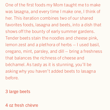
One of the first foods my Mom taught me to make
was lasagna, and every time I make one, I think of
her. This iteration combines two of our shared
favorites foods, lasagna and beets, into a dish that
shows off the bounty of early summer gardens.
Tender beets stain the noodles and cheese pink,
lemon zest and a plethora of herbs – I used basil,
oregano, mint, parsley, and dill – bring a freshness
that balances the richness of cheese and
béchamel. As tasty as it is stunning, you’ll be
asking why you haven’t added beets to lasagna
before.
3 large beets
4 oz fresh chèvre