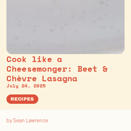
Cook like a
Cheesemonger: Beet &
Chèvre Lasagna
July 24, 2025
RECIPES
by Sean Lawrence