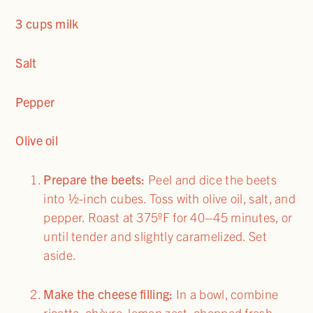
3 cups milk
Salt
Pepper
Olive oil
Prepare the beets:
Peel and dice the beets
into ½-inch cubes. Toss with olive oil, salt, and
pepper. Roast at 375ºF for 40–45 minutes, or
until tender and slightly caramelized. Set
aside.
Make the cheese filling:
In a bowl, combine
ricotta, chèvre, lemon zest, chopped fresh