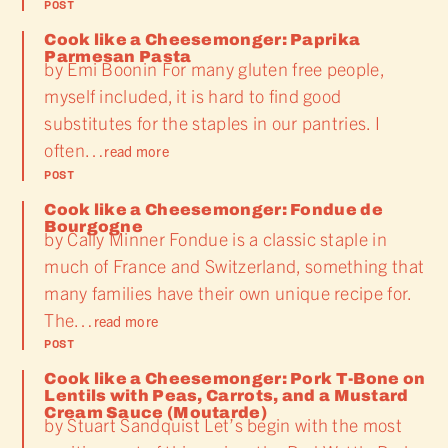
POST
Cook like a Cheesemonger: Paprika
Parmesan Pasta
by Emi Boonin For many gluten free people,
myself included, it is hard to find good
substitutes for the staples in our pantries. I
often…
read more
POST
Cook like a Cheesemonger: Fondue de
Bourgogne
by Cally Minner Fondue is a classic staple in
much of France and Switzerland, something that
many families have their own unique recipe for.
The…
read more
POST
Cook like a Cheesemonger: Pork T-Bone on
Lentils with Peas, Carrots, and a Mustard
Cream Sauce (Moutarde)
by Stuart Sandquist Let’s begin with the most