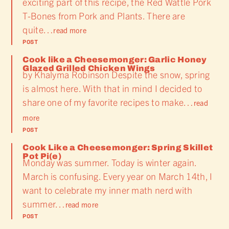
exciting part of this recipe, the Red Wattle Pork
T-Bones from Pork and Plants. There are
quite…
read more
POST
Cook like a Cheesemonger: Garlic Honey
Glazed Grilled Chicken Wings
by Khalyma Robinson Despite the snow, spring
is almost here. With that in mind I decided to
share one of my favorite recipes to make…
read
more
POST
Cook Like a Cheesemonger: Spring Skillet
Pot Pi(e)
Monday was summer. Today is winter again.
March is confusing. Every year on March 14th, I
want to celebrate my inner math nerd with
summer…
read more
POST