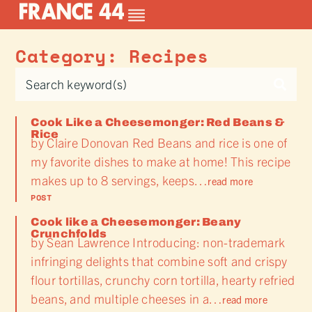
Category: Recipes
Cook Like a Cheesemonger: Red Beans &
Rice
by Claire Donovan Red Beans and rice is one of
my favorite dishes to make at home! This recipe
makes up to 8 servings, keeps…
read more
POST
Cook like a Cheesemonger: Beany
Crunchfolds
by Sean Lawrence Introducing: non-trademark
infringing delights that combine soft and crispy
flour tortillas, crunchy corn tortilla, hearty refried
beans, and multiple cheeses in a…
read more