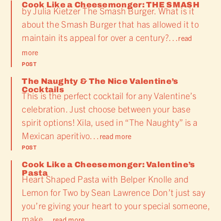
Cook Like a Cheesemonger: THE SMASH
by Julia Kietzer The Smash Burger. What is it
about the Smash Burger that has allowed it to
maintain its appeal for over a century?…
read
more
POST
The Naughty & The Nice Valentine’s
Cocktails
This is the perfect cocktail for any Valentine’s
celebration. Just choose between your base
spirit options! Xila, used in “The Naughty” is a
Mexican aperitivo…
read more
POST
Cook Like a Cheesemonger: Valentine’s
Pasta
Heart Shaped Pasta with Belper Knolle and
Lemon for Two by Sean Lawrence Don’t just say
you’re giving your heart to your special someone,
make…
read more