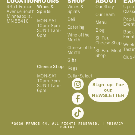
LOCATION
HOURS
SHOP
ABOUT
EX
4351 France
Wines &
Wines &
Our Story
Upco
Avenue South
Spirits:
Spirits
Class
Our Team
Minneapolis,
Deli
Pop-
MON-SAT
MN 55410
Menu
Event
10am-8pm
Catering
Blog
SUN 11am-
Book 
Wine of the
6pm
Event
St. Paul
Month
Cheese Shop
Week
Cheese of the
Tasti
St. Paul Meat
Month
Shop
Club 
Gifts
Cheese Shop:
Kegs
MON-SAT
Cellar Select
10am-7pm
Sign up for
SUN 11am-
our
6pm
NEWSLETTER
©
2026
FRANCE 44. ALL RIGHTS RESERVED. |
PRIVACY
POLICY