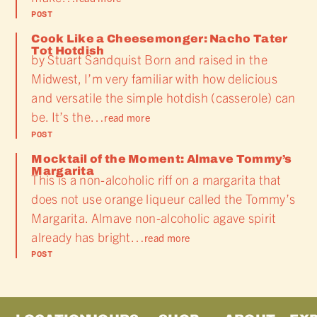
POST
Cook Like a Cheesemonger: Nacho Tater
Tot Hotdish
by Stuart Sandquist Born and raised in the
Midwest, I’m very familiar with how delicious
and versatile the simple hotdish (casserole) can
be. It’s the…
read more
POST
Mocktail of the Moment: Almave Tommy’s
Margarita
This is a non-alcoholic riff on a margarita that
does not use orange liqueur called the Tommy’s
Margarita. Almave non-alcoholic agave spirit
already has bright…
read more
POST