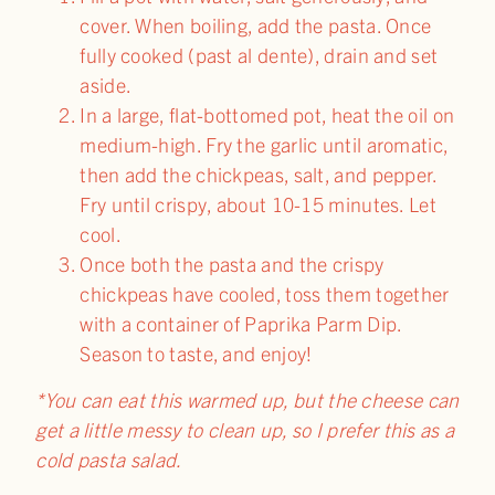
cover. When boiling, add the pasta. Once
fully cooked (past al dente), drain and set
aside.
In a large, flat-bottomed pot, heat the oil on
medium-high. Fry the garlic until aromatic,
then add the chickpeas, salt, and pepper.
Fry until crispy, about 10-15 minutes. Let
cool.
Once both the pasta and the crispy
chickpeas have cooled, toss them together
with a container of Paprika Parm Dip.
Season to taste, and enjoy!
*You can eat this warmed up, but the cheese can
get a little messy to clean up, so I prefer this as a
cold pasta salad.