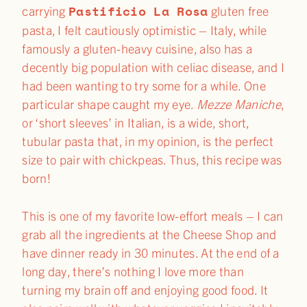
Pastificio La Rosa
carrying
gluten free
pasta, I felt cautiously optimistic – Italy, while
famously a gluten-heavy cuisine, also has a
decently big population with celiac disease, and I
had been wanting to try some for a while. One
particular shape caught my eye.
Mezze Maniche
,
or ‘short sleeves’ in Italian, is a wide, short,
tubular pasta that, in my opinion, is the perfect
size to pair with chickpeas. Thus, this recipe was
born!
This is one of my favorite low-effort meals – I can
grab all the ingredients at the Cheese Shop and
have dinner ready in 30 minutes. At the end of a
long day, there’s nothing I love more than
turning my brain off and enjoying good food. It