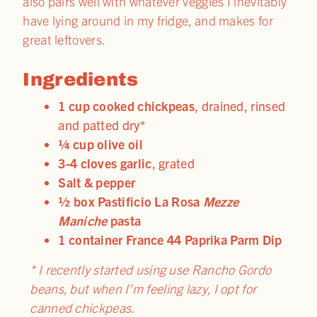
also pairs well with whatever veggies I inevitably
have lying around in my fridge, and makes for
great leftovers.
Ingredients
1 cup cooked chickpeas
, drained, rinsed
and patted dry*
¼ cup olive oil
3-4 cloves garlic
, grated
Salt & pepper
½ box Pastificio La Rosa
Mezze
Maniche
pasta
1 container France 44 Paprika Parm Dip
* I recently started using use Rancho Gordo
beans, but when I’m feeling lazy, I opt for
canned chickpeas.