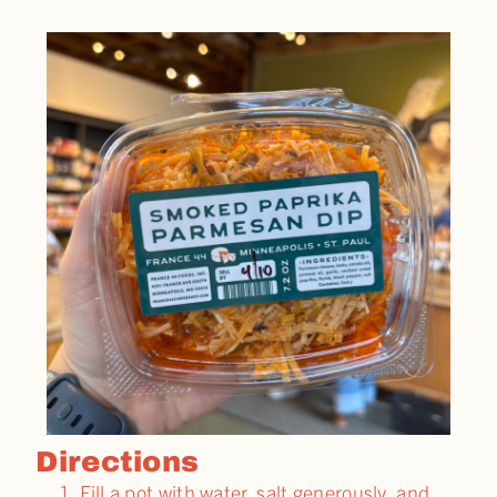
Directions
Fill a pot with water, salt generously, and