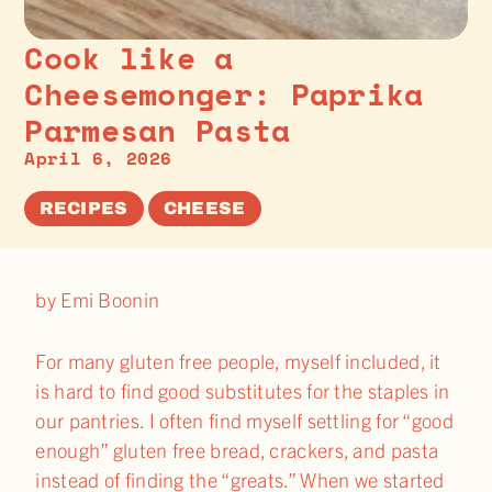
Cook like a
Cheesemonger: Paprika
Parmesan Pasta
April 6, 2026
RECIPES
CHEESE
by Emi Boonin
For many gluten free people, myself included, it
is hard to find good substitutes for the staples in
our pantries. I often find myself settling for “good
enough” gluten free bread, crackers, and pasta
instead of finding the “greats.” When we started