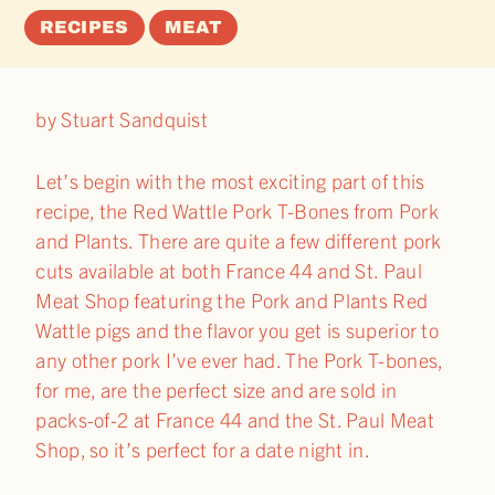
RECIPES
MEAT
by Stuart Sandquist
Let’s begin with the most exciting part of this
recipe, the Red Wattle Pork T-Bones from Pork
and Plants. There are quite a few different pork
cuts available at both France 44 and St. Paul
Meat Shop featuring the Pork and Plants Red
Wattle pigs and the flavor you get is superior to
any other pork I’ve ever had. The Pork T-bones,
for me, are the perfect size and are sold in
packs-of-2 at France 44 and the St. Paul Meat
Shop, so it’s perfect for a date night in.