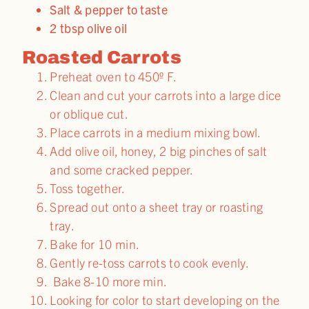
Salt & pepper to taste
2 tbsp olive oil
Roasted Carrots
Preheat oven to 450º F.
Clean and cut your carrots into a large dice
or oblique cut.
Place carrots in a medium mixing bowl.
Add olive oil, honey, 2 big pinches of salt
and some cracked pepper.
Toss together.
Spread out onto a sheet tray or roasting
tray.
Bake for 10 min.
Gently re-toss carrots to cook evenly.
Bake 8-10 more min.
Looking for color to start developing on the