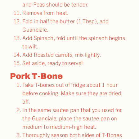
and Peas should be tender.
Remove from heat.
Fold in half the butter (1 Tbsp), add
Guanciale.
Add Spinach, fold until the spinach begins
to wilt.
Add Roasted carrots, mix lightly.
Set aside, ready to serve!
Pork T-Bone
Take T-bones out of fridge about 1 hour
before cooking. Make sure they are dried
off.
In the same sautee pan that you used for
the Guanciale, place the sautee pan on
medium to medium-high heat.
Thoroughly season both sides of T-Bones