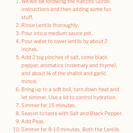
We will be following the Rancho Gordo
instructions and then adding some fun
stuff.
Rinse Lentils thoroughly.
Pour into a medium sauce pot.
Pour water to cover lentils by about 2
inches.
Add 2 big pinches of salt, some black
pepper, aromatics (rosemary and thyme),
and about ⅓ of the shallot and garlic
mince.
Bring up to a soft boil, turn down heat and
let simmer. Use a lid to control hydration.
Simmer for 15 minutes.
Season to taste with Salt and Black Pepper.
Add Peas.
Simmer for 8-10 minutes. Both the Lentils