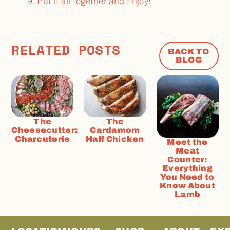
Put it all together and Enjoy!
RELATED POSTS
BACK TO
BLOG
The
The
Cheesecutter:
Cardamom
Charcuterie
Half Chicken
Meet the
Meat
Counter:
Everything
You Need to
Know About
Lamb