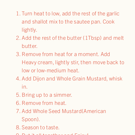
Turn heat to low, add the rest of the garlic
and shallot mix to the sautee pan. Cook
lightly.
Add the rest of the butter (1Tbsp) and melt
butter.
Remove from heat for a moment. Add
Heavy cream, lightly stir, then move back to
low or low-medium heat.
Add Dijon and Whole Grain Mustard, whisk
in.
Bring up to a simmer.
Remove from heat.
Add Whole Seed Mustard(American
Spoon).
Season to taste.