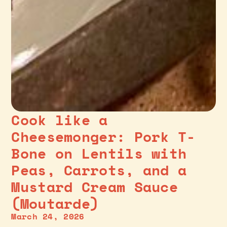
Cook like a
Cheesemonger: Pork T-
Bone on Lentils with
Peas, Carrots, and a
Mustard Cream Sauce
(Moutarde)
March 24, 2026