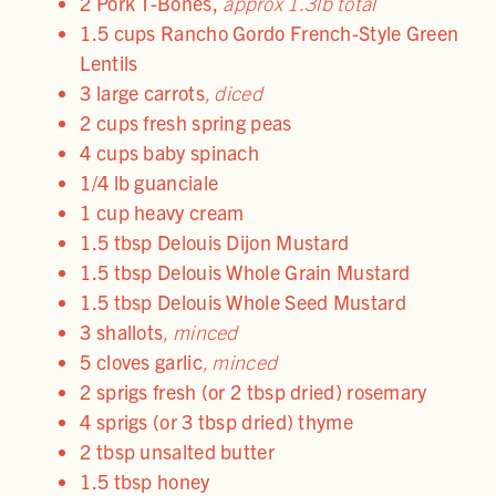
2 Pork T-Bones
,
approx 1.3lb total
1.5 cups Rancho Gordo French-Style Green
Lentils
3 large carrots
, diced
2 cups fresh spring peas
4 cups baby spinach
1/4 lb guanciale
1 cup heavy cream
1.5 tbsp Delouis Dijon Mustard
1.5 tbsp Delouis Whole Grain Mustard
1.5 tbsp Delouis Whole Seed Mustard
3 shallots
, minced
5 cloves garlic
, minced
2 sprigs fresh (or 2 tbsp dried) rosemary
4 sprigs (or 3 tbsp dried) thyme
2 tbsp unsalted butter
1.5 tbsp honey