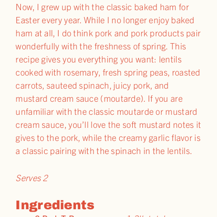
Now, I grew up with the classic baked ham for
Easter every year. While I no longer enjoy baked
ham at all, I do think pork and pork products pair
wonderfully with the freshness of spring. This
recipe gives you everything you want: lentils
cooked with rosemary, fresh spring peas, roasted
carrots, sauteed spinach, juicy pork, and
mustard cream sauce (moutarde). If you are
unfamiliar with the classic moutarde or mustard
cream sauce, you’ll love the soft mustard notes it
gives to the pork, while the creamy garlic flavor is
a classic pairing with the spinach in the lentils.
Serves 2
Ingredients