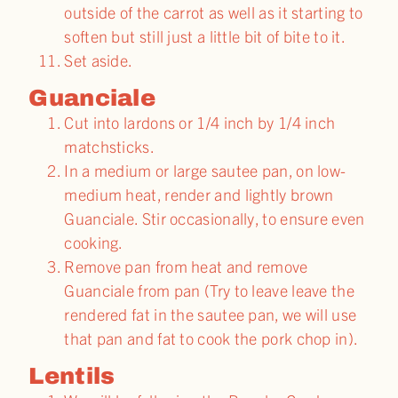
outside of the carrot as well as it starting to
soften but still just a little bit of bite to it.
Set aside.
Guanciale
Cut into lardons or 1/4 inch by 1/4 inch
matchsticks.
In a medium or large sautee pan, on low-
medium heat, render and lightly brown
Guanciale. Stir occasionally, to ensure even
cooking.
Remove pan from heat and remove
Guanciale from pan (Try to leave leave the
rendered fat in the sautee pan, we will use
that pan and fat to cook the pork chop in).
Lentils