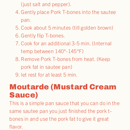
(just salt and pepper).
Gently place Pork T-bones into the sautee
pan.
Cook about 5 minutes (till golden brown)
Gently flip T-bones.
Cook for an additional 3-5 min. (Internal
temp between 140*-145*F)
Remove Pork T-bones from heat. (Keep
pork fat in sautee pan)
let rest for at least 5 min.
Moutarde (Mustard Cream
Sauce)
This is a simple pan sauce that you can do in the
same sautee pan you just finished the pork t-
bones in and use the pork fat to give it great
flavor.