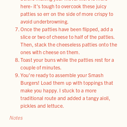
here- it’s tough to overcook these juicy
patties so err on the side of more crispy to
avoid underbrowning.
Once the patties have been flipped, add a
slice or two of cheese to half of the patties.
Then, stack the cheeseless patties onto the
ones with cheese on them.
Toast your buns while the patties rest for a
couple of minutes.
You’re ready to assemble your Smash
Burgers! Load them up with toppings that
make you happy. I stuck to a more
traditional route and added a tangy aioli,
pickles and lettuce.
Notes