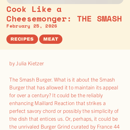
Cook Like a
Cheesemonger: THE SMASH
February 25, 2026
RECIPES
MEAT
by Julia Kietzer
The Smash Burger. What is it about the Smash
Burger that has allowed it to maintain its appeal
for over a century? It could be the reliably
enhancing Maillard Reaction that strikes a
perfect savory chord or possibly the simplicity of
the dish that entices us. Or, perhaps, it could be
the unrivaled Burger Grind curated by France 44