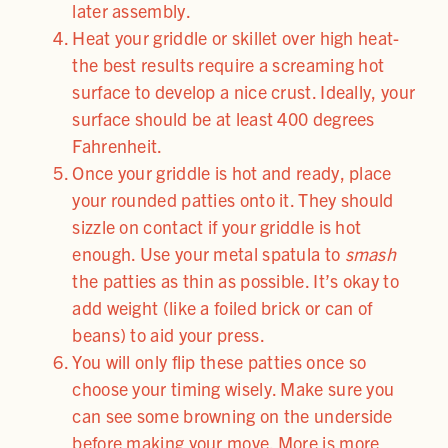
later assembly.
Heat your griddle or skillet over high heat-
the best results require a screaming hot
surface to develop a nice crust. Ideally, your
surface should be at least 400 degrees
Fahrenheit.
Once your griddle is hot and ready, place
your rounded patties onto it. They should
sizzle on contact if your griddle is hot
enough. Use your metal spatula to
smash
the patties as thin as possible. It’s okay to
add weight (like a foiled brick or can of
beans) to aid your press.
You will only flip these patties once so
choose your timing wisely. Make sure you
can see some browning on the underside
before making your move. More is more