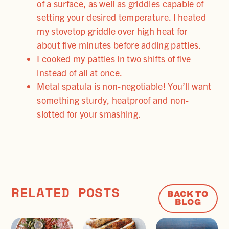
of a surface, as well as griddles capable of
setting your desired temperature. I heated
my stovetop griddle over high heat for
about five minutes before adding patties.
I cooked my patties in two shifts of five
instead of all at once.
Metal spatula is non-negotiable! You’ll want
something sturdy, heatproof and non-
slotted for your smashing.
RELATED POSTS
BACK TO
BLOG