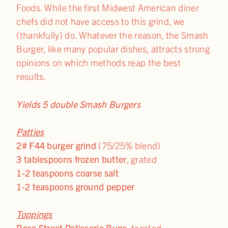
Foods. While the first Midwest American diner
chefs did not have access to this grind, we
(thankfully) do. Whatever the reason, the Smash
Burger, like many popular dishes, attracts strong
opinions on which methods reap the best
results.
Yields 5 double Smash Burgers
Patties
2# F44 burger grind
(75/25% blend)
3 tablespoons frozen butter
, grated
1-2 teaspoons coarse salt
1-2 teaspoons ground pepper
Toppings
Rose Street Patisserie Buns
, toasted