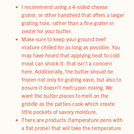
I recommend using a 4-sided cheese
grater, or other handheld that offers a larger
grating hole, rather than a fine grater or
zester for your butter.
Make sure to keep your ground beef
mixture chilled for as long as possible. You
may have heard that applying heat to cold
meat can shock it- that isn’t a concern
here. Additionally, the butter should be
frozen not only for grating ease, but also to
ensure it doesn’t melt upon mixing. We
want the butter pieces to melt on the
griddle as the patties cook which create
little pockets of savory moisture.
There are products (temperature pens with
a flat probe) that will take the temperature