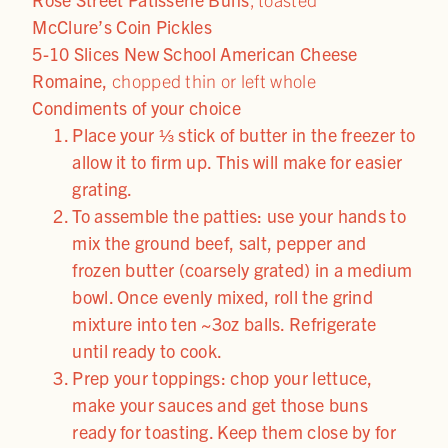
McClure’s Coin Pickles
5-10 Slices New School American Cheese
Romaine,
chopped thin or left whole
Condiments of your choice
Place your ⅓ stick of butter in the freezer to
allow it to firm up. This will make for easier
grating.
To assemble the patties: use your hands to
mix the ground beef, salt, pepper and
frozen butter (coarsely grated) in a medium
bowl. Once evenly mixed, roll the grind
mixture into ten ~3oz balls. Refrigerate
until ready to cook.
Prep your toppings: chop your lettuce,
make your sauces and get those buns
ready for toasting. Keep them close by for