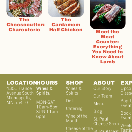
The
The
Cheesecutter:
Cardamom
Charcuterie
Half Chicken
Meet the
Meat
Counter:
Everything
You Need to
Know About
Lamb
LOCATION
HOURS
SHOP
ABOUT
EX
4351 France
Wines &
Wines &
Our Story
Upco
Avenue South
Spirits:
Spirits
Class
Our Team
Minneapolis,
Deli
Pop-
MON-SAT
MN 55410
Menu
Event
10am-8pm
Catering
Blog
SUN 11am-
Book 
Wine of the
6pm
Event
St. Paul
Month
Cheese Shop
Week
Cheese of the
Tasti
St. Paul Meat