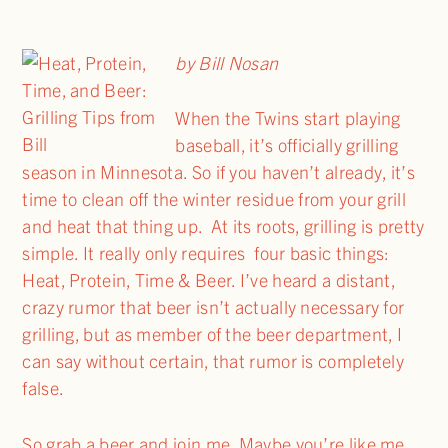
by Bill Nosan
When the Twins start playing
baseball, it’s officially grilling
season in Minnesota. So if you haven’t already, it’s
time to clean off the winter residue from your grill
and heat that thing up. At its roots, grilling is pretty
simple. It really only requires four basic things:
Heat, Protein, Time & Beer. I’ve heard a distant,
crazy rumor that beer isn’t actually necessary for
grilling, but as member of the beer department, I
can say without certain, that rumor is completely
false.
So grab a beer and join me. Maybe you’re like me