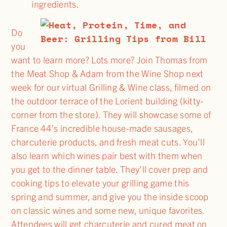
ingredients.
Do
you
want to learn more? Lots more? Join Thomas from
the Meat Shop & Adam from the Wine Shop next
week for our virtual Grilling & Wine class, filmed on
the outdoor terrace of the Lorient building (kitty-
corner from the store). They will showcase some of
France 44’s incredible house-made sausages,
charcuterie products, and fresh meat cuts. You’ll
also learn which wines pair best with them when
you get to the dinner table. They’ll cover prep and
cooking tips to elevate your grilling game this
spring and summer, and give you the inside scoop
on classic wines and some new, unique favorites.
Attendees will get charcuterie and cured meat on