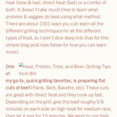
heat (slow & low), direct heat (fast) or a combo of
both. It doesn’t take much time to learn what
proteins & veggies do best using what method.
There are about 1001 ways you can learn all the
different grilling techniques for all the different
types of food, so I won’t dive deep into that for this
simple blog post (see below for how you can learn
more).
One
of
my go-to, quick grilling favorites, is preparing flat
cuts of beef
(Flank, Skirt, Bavette, etc). These cuts
are great with direct heat and they cook up fast.
Depending on the grill, give the beef roughly 5-6
minutes on each side on high heat for medium rare,
then let it rest for 10 minutes. We want to use high