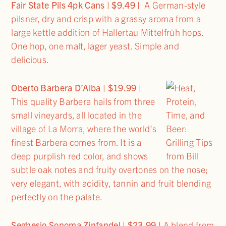
Fair State Pils 4pk Cans | $9.49 |
A German-style
pilsner, dry and crisp with a grassy aroma from a
large kettle addition of Hallertau Mittelfrüh hops.
One hop, one malt, lager yeast. Simple and
delicious.
Oberto Barbera D’Alba
| $19.99 |
This quality Barbera hails from three
small vineyards, all located in the
village of La Morra, where the world’s
finest Barbera comes from. It is a
deep purplish red color, and shows
subtle oak notes and fruity overtones on the nose;
very elegant, with acidity, tannin and fruit blending
perfectly on the palate.
Seghesio Sonoma Zinfandel | $23.99 |
A blend from