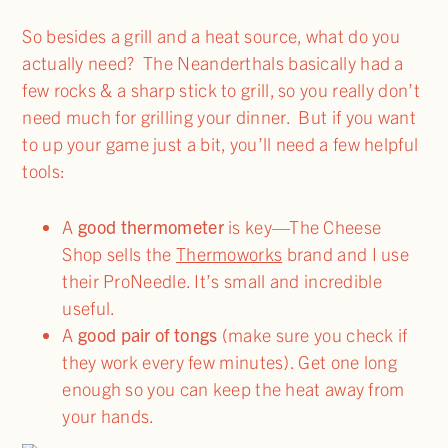
So besides a grill and a heat source, what do you
actually need? The Neanderthals basically had a
few rocks & a sharp stick to grill, so you really don’t
need much for grilling your dinner. But if you want
to up your game just a bit, you’ll need a few helpful
tools:
A
good thermometer
is key—The Cheese
Shop sells the
Thermoworks
brand and I use
their ProNeedle. It’s small and incredible
useful.
A
good pair of tongs
(make sure you check if
they work every few minutes). Get one long
enough so you can keep the heat away from
your hands.