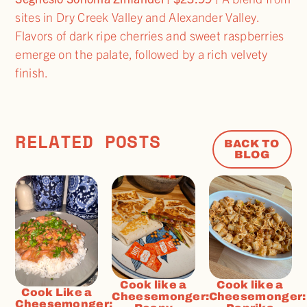
sites in Dry Creek Valley and Alexander Valley.
Flavors of dark ripe cherries and sweet raspberries
emerge on the palate, followed by a rich velvety
finish.
RELATED POSTS
BACK TO
BLOG
Cook like a
Cook like a
Cook Like a
Cheesemonger:
Cheesemonger:
Cheesemonger: