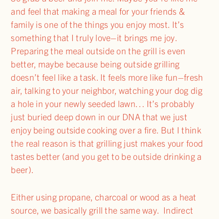
and feel that making a meal for your friends &
family is one of the things you enjoy most. It’s
something that I truly love–it brings me joy.
Preparing the meal outside on the grill is even
better, maybe because being outside grilling
doesn’t feel like a task. It feels more like fun–fresh
air, talking to your neighbor, watching your dog dig
a hole in your newly seeded lawn… It’s probably
just buried deep down in our DNA that we just
enjoy being outside cooking over a fire. But I think
the real reason is that grilling just makes your food
tastes better (and you get to be outside drinking a
beer).
Either using propane, charcoal or wood as a heat
source, we basically grill the same way. Indirect