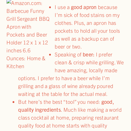
I use a
good apron
because
I’m sick of food stains on my
clothes. Plus, an apron has
pockets to hold all your tools
as well as a backup can of
beer or two.
Speaking of
beer:
I prefer
clean & crisp while grilling. We
have amazing, locally made
options. I prefer to have a beer while I’m
grilling and a glass of wine already poured
waiting at the table for the actual meal.
But here’s the best “tool” you need:
good,
quality ingredients
. Much like making a world
class cocktail at home, preparing restaurant
quality food at home starts with quality