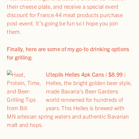
their cheese plate, and receive a special event
discount for France 44 meat products purchase
post-event. It’s going be fun so I hope you join
them.
Finally, here are some of my go-to drinking options
for grilling:
Utepils Helles 4pk Cans | $8.99
|
Helles, the bright golden beer style,
made Bavaria’s Beer Gardens
world renowned for hundreds of
years. This Helles is brewed with
MN artesian spring waters and authentic Bavarian
malt and hops.