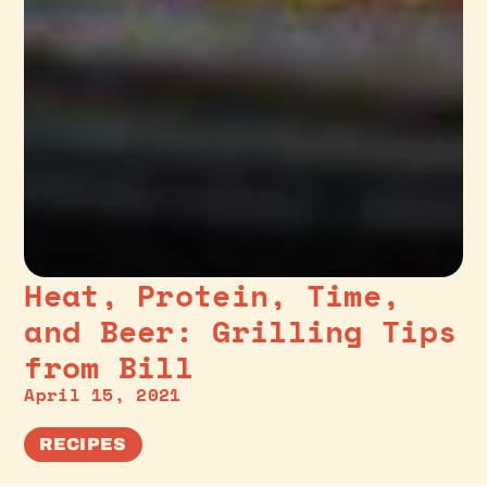
Heat, Protein, Time,
and Beer: Grilling Tips
from Bill
April 15, 2021
RECIPES