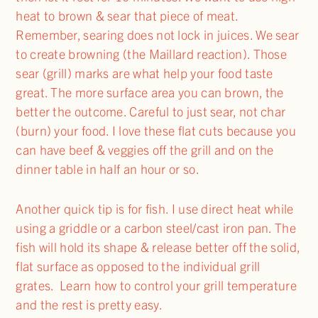
heat to brown & sear that piece of meat.
Remember, searing does not lock in juices. We sear
to create browning (the Maillard reaction). Those
sear (grill) marks are what help your food taste
great. The more surface area you can brown, the
better the outcome. Careful to just sear, not char
(burn) your food. I love these flat cuts because you
can have beef & veggies off the grill and on the
dinner table in half an hour or so.
Another quick tip is for fish. I use direct heat while
using a griddle or a carbon steel/cast iron pan. The
fish will hold its shape & release better off the solid,
flat surface as opposed to the individual grill
grates. Learn how to control your grill temperature
and the rest is pretty easy.