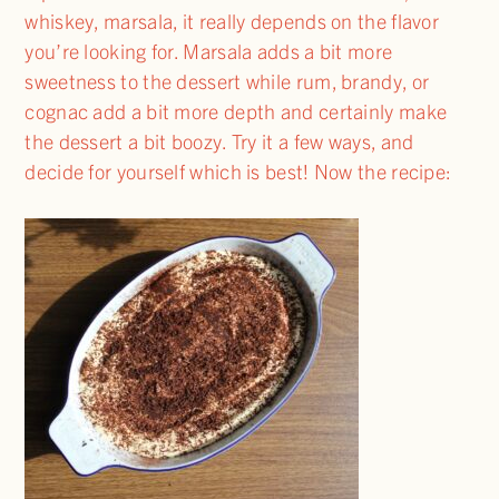
whiskey, marsala, it really depends on the flavor
you’re looking for. Marsala adds a bit more
sweetness to the dessert while rum, brandy, or
cognac add a bit more depth and certainly make
the dessert a bit boozy. Try it a few ways, and
decide for yourself which is best! Now the recipe: