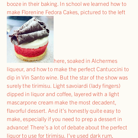
booze in their baking. In school we learned how to
make Florenine Fedora Cakes, pictured to the left
here, soaked in Alchermes
liqueur, and how to make the perfect Cantuccini to
dip in Vin Santo wine. But the star of the show was
surely the tirimisu. Light savoiardi (lady fingers)
dipped in liquor and coffee, layered with a light
mascarpone cream make the most decadent,
flavorful dessert. And it’s honestly quite easy to
make, especially if you need to prep a dessert in
advance! There’s a lot of debate about the perfect
liquor to use for tirimisu. I’ve used dark rum,