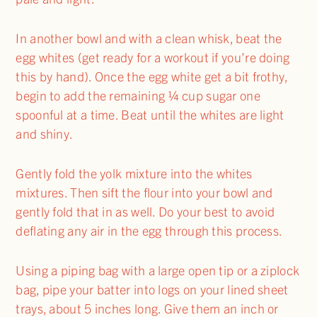
In another bowl and with a clean whisk, beat the
egg whites (get ready for a workout if you’re doing
this by hand). Once the egg white get a bit frothy,
begin to add the remaining ¼ cup sugar one
spoonful at a time. Beat until the whites are light
and shiny.
Gently fold the yolk mixture into the whites
mixtures. Then sift the flour into your bowl and
gently fold that in as well. Do your best to avoid
deflating any air in the egg through this process.
Using a piping bag with a large open tip or a ziplock
bag, pipe your batter into logs on your lined sheet
trays, about 5 inches long. Give them an inch or