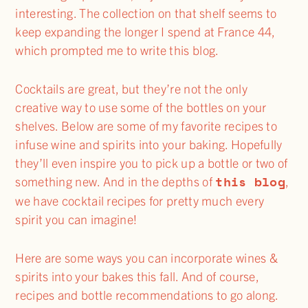
interesting. The collection on that shelf seems to
keep expanding the longer I spend at France 44,
which prompted me to write this blog.
Cocktails are great, but they’re not the only
creative way to use some of the bottles on your
shelves. Below are some of my favorite recipes to
infuse wine and spirits into your baking. Hopefully
they’ll even inspire you to pick up a bottle or two of
this blog
something new. And in the depths of
,
we have cocktail recipes for pretty much every
spirit you can imagine!
Here are some ways you can incorporate wines &
spirits into your bakes this fall. And of course,
recipes and bottle recommendations to go along.