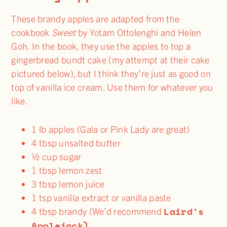
These brandy apples are adapted from the
cookbook
Sweet
by Yotam Ottolenghi and Helen
Goh. In the book, they use the apples to top a
gingerbread bundt cake (my attempt at their cake
pictured below), but I think they’re just as good on
top of vanilla ice cream. Use them for whatever you
like.
1 lb apples (Gala or Pink Lady are great)
4 tbsp unsalted butter
½ cup sugar
1 tbsp lemon zest
3 tbsp lemon juice
1 tsp vanilla extract or vanilla paste
Laird’s
4 tbsp brandy (We’d recommend
Applejack)