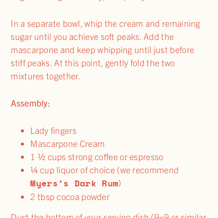
In a separate bowl, whip the cream and remaining
sugar until you achieve soft peaks. Add the
mascarpone and keep whipping until just before
stiff peaks. At this point, gently fold the two
mixtures together.
Assembly:
Lady fingers
Mascarpone Cream
1 ½ cups strong coffee or espresso
¼ cup liquor of choice (we recommend
Myers’s Dark Rum
)
2 tbsp cocoa powder
Dust the bottom of your serving dish (9×9 or similar