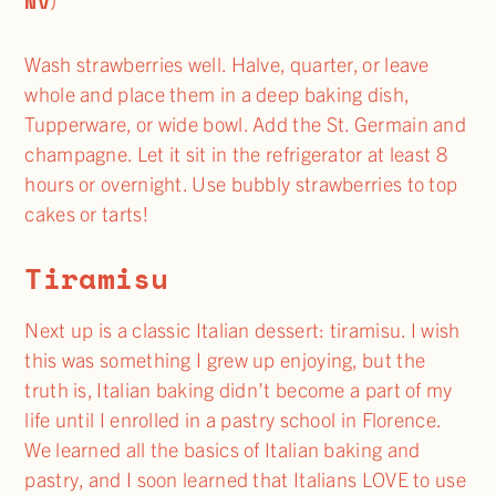
NV
)
Wash strawberries well. Halve, quarter, or leave
whole and place them in a deep baking dish,
Tupperware, or wide bowl. Add the St. Germain and
champagne. Let it sit in the refrigerator at least 8
hours or overnight. Use bubbly strawberries to top
cakes or tarts!
Tiramisu
Next up is a classic Italian dessert: tiramisu. I wish
this was something I grew up enjoying, but the
truth is, Italian baking didn’t become a part of my
life until I enrolled in a pastry school in Florence.
We learned all the basics of Italian baking and
pastry, and I soon learned that Italians LOVE to use