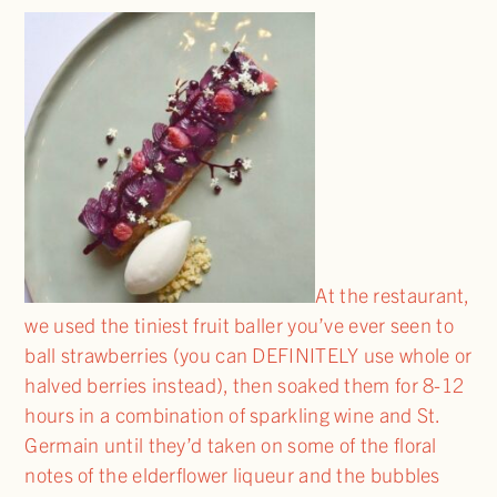
At the restaurant,
we used the tiniest fruit baller you’ve ever seen to
ball strawberries (you can DEFINITELY use whole or
halved berries instead), then soaked them for 8-12
hours in a combination of sparkling wine and St.
Germain until they’d taken on some of the floral
notes of the elderflower liqueur and the bubbles