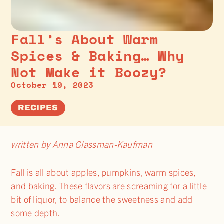
Fall’s About Warm
Spices & Baking… Why
Not Make it Boozy?
October 19, 2023
RECIPES
written by Anna Glassman-Kaufman
Fall is all about apples, pumpkins, warm spices,
and baking. These flavors are screaming for a little
bit of liquor, to balance the sweetness and add
some depth.