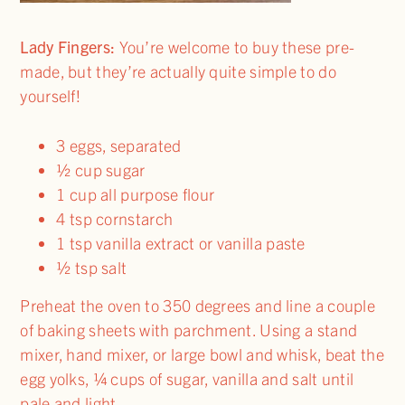
Lady Fingers:
You’re welcome to buy these pre-
made, but they’re actually quite simple to do
yourself!
3 eggs, separated
½ cup sugar
1 cup all purpose flour
4 tsp cornstarch
1 tsp vanilla extract or vanilla paste
½ tsp salt
Preheat the oven to 350 degrees and line a couple
of baking sheets with parchment. Using a stand
mixer, hand mixer, or large bowl and whisk, beat the
egg yolks, ¼ cups of sugar, vanilla and salt until
pale and light.