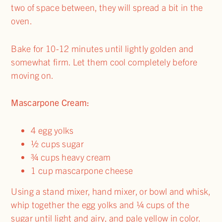
two of space between, they will spread a bit in the
oven.
Bake for 10-12 minutes until lightly golden and
somewhat firm. Let them cool completely before
moving on.
Mascarpone Cream:
4 egg yolks
½ cups sugar
¾ cups heavy cream
1 cup mascarpone cheese
Using a stand mixer, hand mixer, or bowl and whisk,
whip together the egg yolks and ¼ cups of the
sugar until light and airy, and pale yellow in color.