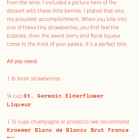
from the wine. I included a picture here of the
dessert with these little berries. I plated that one,
my proudest accomplishment. When you bite into
one of these tiny strawberries, you first feel the
bubbles, then the sweet berry and floral liqueur
come to the front of your palate. It’s a perfect bite.
All you need:
1 lb fresh strawberries
St. Germain Elderflower
¼ cup
Liqueur
1 ½ cups champagne or prosecco (we recommend
Kraemer Blanc de Blancs Brut France