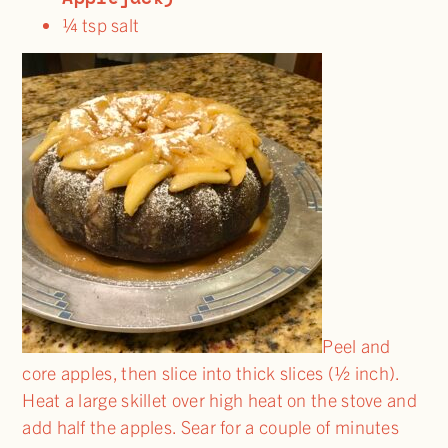
¼ tsp salt
Peel and
core apples, then slice into thick slices (½ inch).
Heat a large skillet over high heat on the stove and
add half the apples. Sear for a couple of minutes