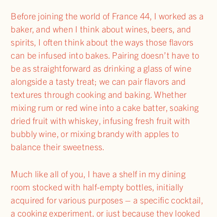
Before joining the world of France 44, I worked as a
baker, and when I think about wines, beers, and
spirits, I often think about the ways those flavors
can be infused into bakes. Pairing doesn’t have to
be as straightforward as drinking a glass of wine
alongside a tasty treat; we can pair flavors and
textures through cooking and baking. Whether
mixing rum or red wine into a cake batter, soaking
dried fruit with whiskey, infusing fresh fruit with
bubbly wine, or mixing brandy with apples to
balance their sweetness.
Much like all of you, I have a shelf in my dining
room stocked with half-empty bottles, initially
acquired for various purposes – a specific cocktail,
a cooking experiment, or just because they looked