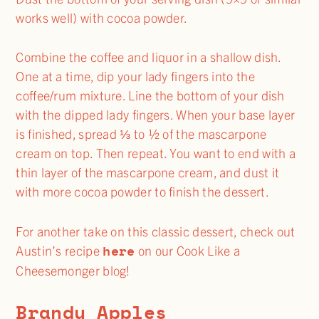
works well) with cocoa powder.
Combine the coffee and liquor in a shallow dish.
One at a time, dip your lady fingers into the
coffee/rum mixture. Line the bottom of your dish
with the dipped lady fingers. When your base layer
is finished, spread ⅓ to ½ of the mascarpone
cream on top. Then repeat. You want to end with a
thin layer of the mascarpone cream, and dust it
with more cocoa powder to finish the dessert.
For another take on this classic dessert, check out
here
Austin’s recipe
on our Cook Like a
Cheesemonger blog!
Brandy Apples