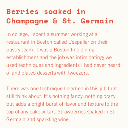
Berries soaked in
Champagne & St. Germain
In college, I spent a summer working at a
restaurant in Boston called L’espalier on their
pastry team. It was a Boston fine dining
establishment and the job was intimidating; we
used techniques and ingredients I had never heard
of and plated desserts with tweezers.
There was one technique I learned in this job that I
still think about. It’s nothing fancy, nothing crazy,
but adds a bright burst of flavor and texture to the
top of any cake or tart. Strawberries soaked in St.
Germain and sparkling wine.