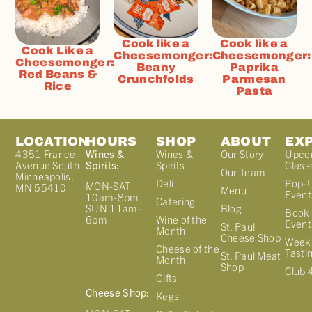
Cook like a
Cook like a
Cook Like a
Cheesemonger:
Cheesemonger:
Cheesemonger:
Beany
Paprika
Red Beans &
Crunchfolds
Parmesan
Rice
Pasta
LOCATION
HOURS
SHOP
ABOUT
EX
4351 France
Wines &
Wines &
Our Story
Upco
Avenue South
Spirits:
Spirits
Class
Our Team
Minneapolis,
Deli
Pop-
MON-SAT
MN 55410
Menu
Event
10am-8pm
Catering
Blog
SUN 11am-
Book 
Wine of the
6pm
Event
St. Paul
Month
Cheese Shop
Week
Cheese of the
Tasti
St. Paul Meat
Month
Shop
Club 
Gifts
Cheese Shop:
Kegs