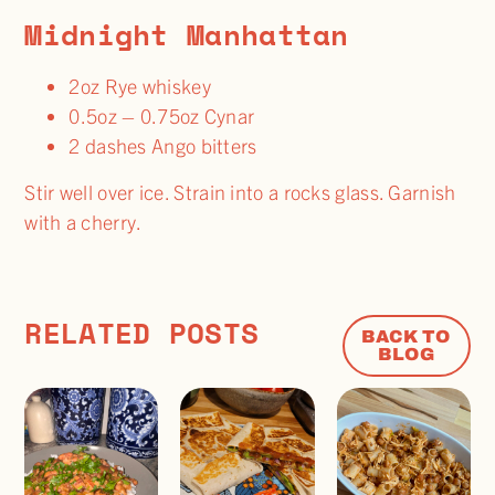
Midnight Manhattan
2oz Rye whiskey
0.5oz – 0.75oz Cynar
2 dashes Ango bitters
Stir well over ice. Strain into a rocks glass. Garnish
with a cherry.
RELATED POSTS
BACK TO
BLOG