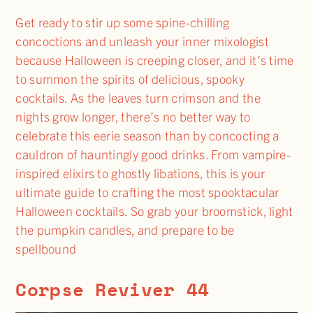
Get ready to stir up some spine-chilling
concoctions and unleash your inner mixologist
because Halloween is creeping closer, and it’s time
to summon the spirits of delicious, spooky
cocktails. As the leaves turn crimson and the
nights grow longer, there’s no better way to
celebrate this eerie season than by concocting a
cauldron of hauntingly good drinks. From vampire-
inspired elixirs to ghostly libations, this is your
ultimate guide to crafting the most spooktacular
Halloween cocktails. So grab your broomstick, light
the pumpkin candles, and prepare to be
spellbound
Corpse Reviver 44