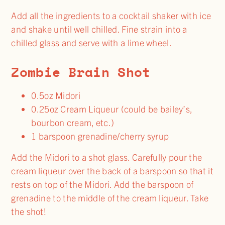
Add all the ingredients to a cocktail shaker with ice
and shake until well chilled. Fine strain into a
chilled glass and serve with a lime wheel.
Zombie Brain Shot
0.5oz Midori
0.25oz Cream Liqueur (could be bailey’s,
bourbon cream, etc.)
1 barspoon grenadine/cherry syrup
Add the Midori to a shot glass. Carefully pour the
cream liqueur over the back of a barspoon so that it
rests on top of the Midori. Add the barspoon of
grenadine to the middle of the cream liqueur. Take
the shot!