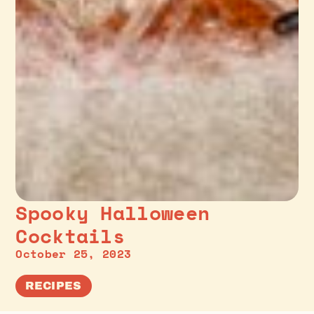
Spooky Halloween
Cocktails
October 25, 2023
RECIPES