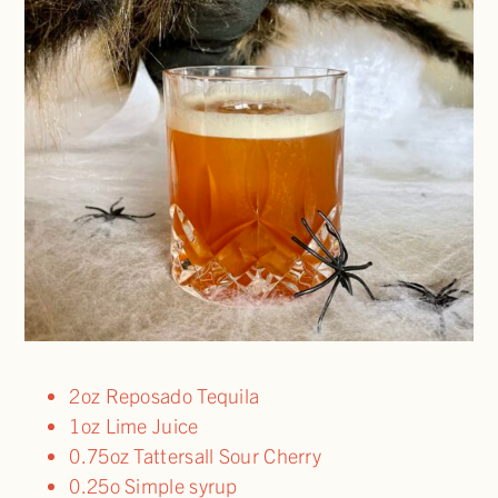
2oz Reposado Tequila
1oz Lime Juice
0.75oz Tattersall Sour Cherry
0.25o Simple syrup