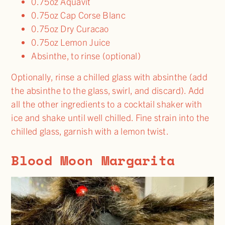
0.75oz Aquavit
0.75oz Cap Corse Blanc
0.75oz Dry Curacao
0.75oz Lemon Juice
Absinthe, to rinse (optional)
Optionally, rinse a chilled glass with absinthe (add
the absinthe to the glass, swirl, and discard). Add
all the other ingredients to a cocktail shaker with
ice and shake until well chilled. Fine strain into the
chilled glass, garnish with a lemon twist.
Blood Moon Margarita