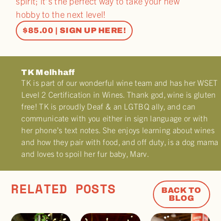
spirit; it’s the perfect way to take your new
hobby to the next level!
$85.00 | SIGN UP HERE!
TK Melhhaff
TK is part of our wonderful wine team and has her WSET
Level 2 Certification in Wines. Thank god, wine is gluten
free! TK is proudly Deaf & an LGTBQ ally, and can
communicate with you either in sign language or with
her phone’s text notes. She enjoys learning about wines
and how they pair with food, and off duty, is a dog mama
and loves to spoil her fur baby, Marv.
RELATED POSTS
BACK TO
BLOG