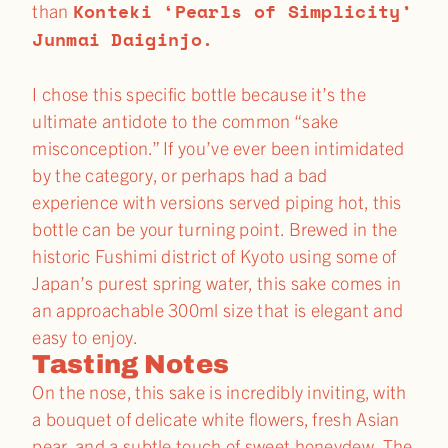
Konteki ‘Pearls of Simplicity’
than
Junmai Daiginjo.
I chose this specific bottle because it’s the
ultimate antidote to the common “sake
misconception.” If you’ve ever been intimidated
by the category, or perhaps had a bad
experience with versions served piping hot, this
bottle can be your turning point. Brewed in the
historic Fushimi district of Kyoto using some of
Japan’s purest spring water, this sake comes in
an approachable 300ml size that is elegant and
easy to enjoy.
Tasting Notes
On the nose, this sake is incredibly inviting, with
a bouquet of delicate white flowers, fresh Asian
pear, and a subtle touch of sweet honeydew. The