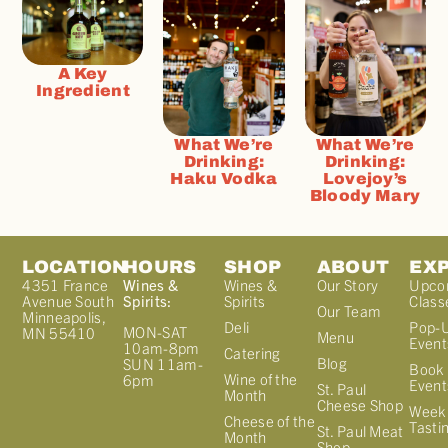
A Key
Ingredient
What We’re
What We’re
Drinking:
Drinking:
Haku Vodka
Lovejoy’s
Bloody Mary
LOCATION
HOURS
SHOP
ABOUT
EX
4351 France
Wines &
Wines &
Our Story
Upco
Avenue South
Spirits:
Spirits
Class
Our Team
Minneapolis,
Deli
Pop-
MON-SAT
MN 55410
Menu
Event
10am-8pm
Catering
Blog
SUN 11am-
Book 
Wine of the
6pm
Event
St. Paul
Month
Cheese Shop
Week
Cheese of the
Tasti
St. Paul Meat
Month
Shop