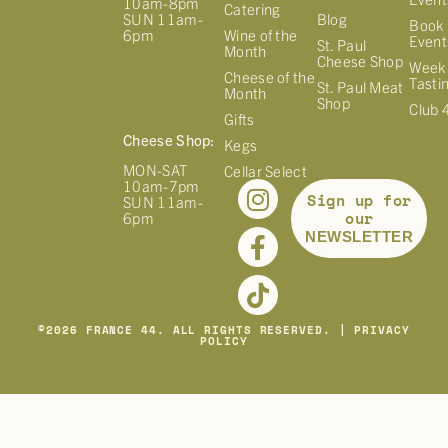
10am-8pm
Catering
Blog
SUN 11am-
Book 
Wine of the
6pm
Event
St. Paul
Month
Cheese Shop
Week
Cheese of the
Tasti
St. Paul Meat
Month
Shop
Club 
Gifts
Cheese Shop:
Kegs
MON-SAT
Cellar Select
10am-7pm
Sign up for
SUN 11am-
our
6pm
NEWSLETTER
©
2026
FRANCE 44. ALL RIGHTS RESERVED. |
PRIVACY
POLICY