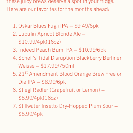
these juicy brews deserve a spot in your fridge.
Here are our favorites for the months ahead:
Oskar Blues Fugli IPA – $9.49/6pk
Lupulin Apricot Blonde Ale –
$10.99/4pk(16oz)
Indeed Peach Bum IPA – $10.99/6pk
Schell’s Tidal Disruption Blackberry Berliner
Weisse – $17.99/750ml
st
21
Amendment Blood Orange Brew Free or
Die IPA – $8.99/6pk
Stiegl Radler (Grapefruit or Lemon) –
$8.99/4pk(16oz)
Stillwater Insetto Dry-Hopped Plum Sour –
$8.99/4pk