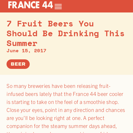
7 Fruit Beers You
Should Be Drinking This
Summer
June 15, 2017
BEER
So many breweries have been releasing fruit-
infused beers lately that the France 44 beer cooler
is starting to take on the feel of a smoothie shop.
Close your eyes, point in any direction and chances
are you’ll be looking right at one. A perfect
companion for the steamy summer days ahead,