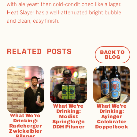
with ale yeast then cold-conditioned like a lager.
Heat Slayer has a well-attenuated bright bubble
and clean, easy finish.
RELATED POSTS
BACK TO
BLOG
What We’re
What We’re
Drinking:
Drinking:
What We’re
Modist
Ayinger
Drinking:
Springforge
Celebrator
Radeberger
DDH Pilsner
Doppelbock
Zwickelbier
Pilsner