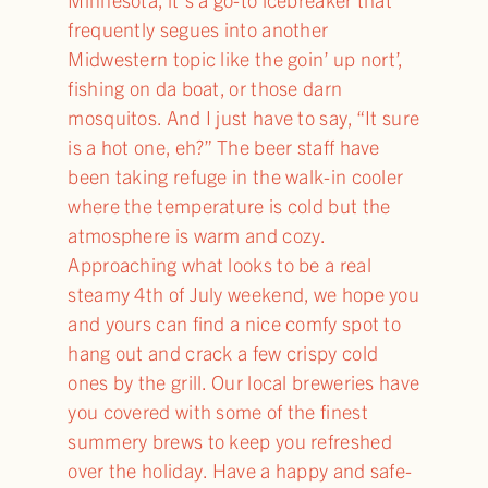
frequently segues into another
Midwestern topic like the goin’ up nort’,
fishing on da boat, or those darn
mosquitos. And I just have to say, “It sure
is a hot one, eh?” The beer staff have
been taking refuge in the walk-in cooler
where the temperature is cold but the
atmosphere is warm and cozy.
Approaching what looks to be a real
steamy 4th of July weekend, we hope you
and yours can find a nice comfy spot to
hang out and crack a few crispy cold
ones by the grill. Our local breweries have
you covered with some of the finest
summery brews to keep you refreshed
over the holiday. Have a happy and safe-