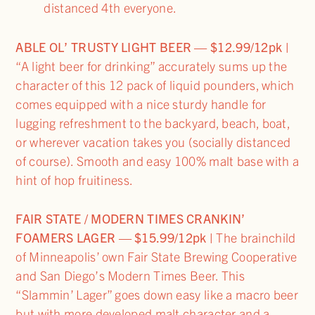
distanced 4th everyone.
ABLE OL’ TRUSTY LIGHT BEER — $12.99/12pk |
“A light beer for drinking” accurately sums up the
character of this 12 pack of liquid pounders, which
comes equipped with a nice sturdy handle for
lugging refreshment to the backyard, beach, boat,
or wherever vacation takes you (socially distanced
of course). Smooth and easy 100% malt base with a
hint of hop fruitiness.
FAIR STATE / MODERN TIMES CRANKIN’
FOAMERS LAGER — $15.99/12pk |
The brainchild
of Minneapolis’ own Fair State Brewing Cooperative
and San Diego’s Modern Times Beer. This
“Slammin’ Lager” goes down easy like a macro beer
but with more developed malt character and a