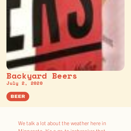
Backyard Beers
July 2, 2020
BEER
We talk a lot about the weather here in
Minnesota, it’s a go-to icebreaker that