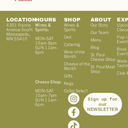
LOCATION
HOURS
SHOP
ABOUT
EX
4351 France
Wines &
Wines &
Our Story
Upco
Avenue South
Spirits:
Spirits
Class
Our Team
Minneapolis,
Deli
Pop-
MON-SAT
MN 55410
Menu
Event
10am-8pm
Catering
Blog
SUN 11am-
Book 
Wine of the
6pm
Event
St. Paul
Month
Cheese Shop
Week
Cheese of the
Tasti
St. Paul Meat
Month
Shop
Club 
Gifts
Cheese Shop:
Kegs
MON-SAT
Cellar Select
10am-7pm
Sign up for
SUN 11am-
our
6pm
NEWSLETTER