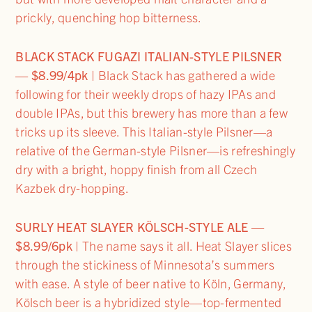
prickly, quenching hop bitterness.
BLACK STACK FUGAZI ITALIAN-STYLE PILSNER
— $8.99/4pk
| Black Stack has gathered a wide
following for their weekly drops of hazy IPAs and
double IPAs, but this brewery has more than a few
tricks up its sleeve. This Italian-style Pilsner—a
relative of the German-style Pilsner—is refreshingly
dry with a bright, hoppy finish from all Czech
Kazbek dry-hopping.
SURLY HEAT SLAYER KÖLSCH-STYLE ALE —
$8.99/6pk
| The name says it all. Heat Slayer slices
through the stickiness of Minnesota’s summers
with ease. A style of beer native to Köln, Germany,
Kölsch beer is a hybridized style—top-fermented