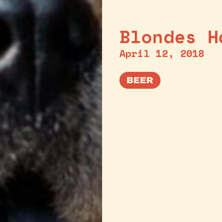
Blondes H
April 12, 2018
BEER