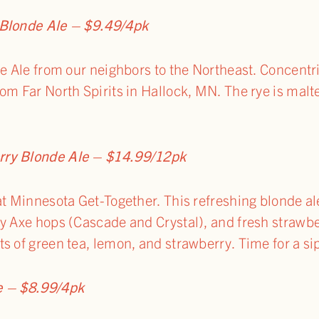
 Blonde Ale – $9.49/4pk
de Ale from our neighbors to the Northeast. Concentri
om Far North Spirits in Hallock, MN. The rye is malt
rry Blonde Ale – $14.99/12pk
at Minnesota Get-Together. This refreshing blonde ale
y Axe hops (Cascade and Crystal), and fresh strawber
s of green tea, lemon, and strawberry. Time for a si
e – $8.99/4pk