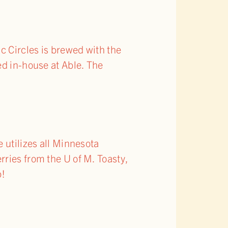
c Circles is brewed with the
ed in-house at Able. The
 utilizes all Minnesota
ries from the U of M. Toasty,
p!