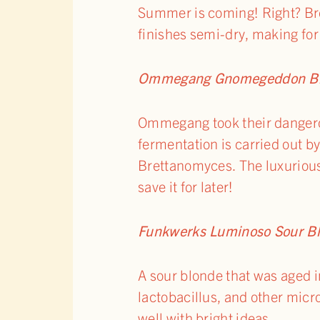
Summer is coming! Right? Bre
finishes semi-dry, making fo
Ommegang Gnomegeddon Blo
Ommegang took their dangero
fermentation is carried out b
Brettanomyces. The luxurious
save it for later!
Funkwerks Luminoso Sour B
A sour blonde that was aged in
lactobacillus, and other micro
well with bright ideas.