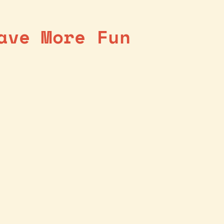
ave More Fun