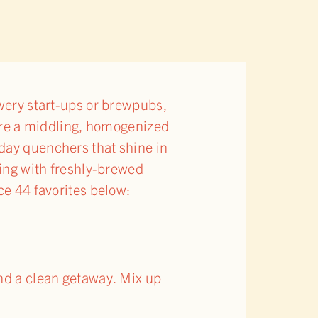
ewery start-ups or brewpubs,
 are a middling, homogenized
day quenchers that shine in
ming with freshly-brewed
ce 44 favorites below:
and a clean getaway. Mix up