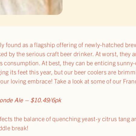
tly found as a flagship offering of newly-hatched br
ked by the serious craft beer drinker. At worst, they
s consumption. At best, they can be enticing sunny-
ing its feet this year, but our beer coolers are brim
 your loving embrace! Take a look at some of our Fran
londe Ale – $10.49/6pk
fects the balance of quenching yeast-y citrus tang 
ddle break!