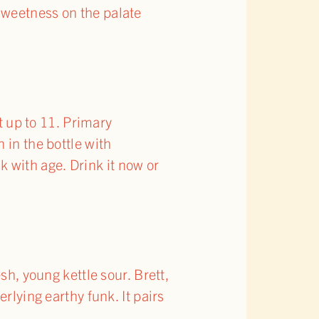
sweetness on the palate
 up to 11. Primary
 in the bottle with
 with age. Drink it now or
sh, young kettle sour. Brett,
rlying earthy funk. It pairs