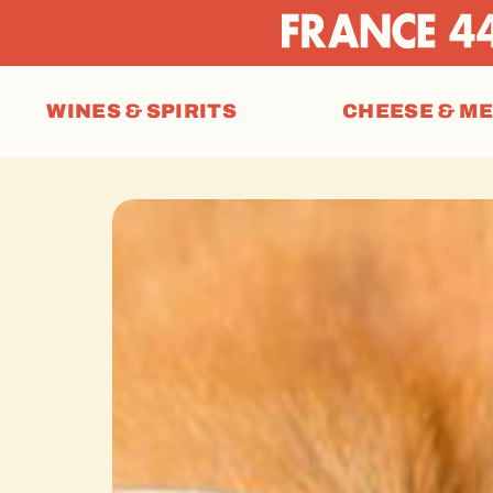
WINES & SPIRITS
CHEESE & M