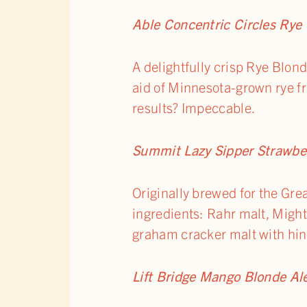
Able Concentric Circles Rye
A delightfully crisp Rye Blon
aid of Minnesota-grown rye fr
results? Impeccable.
Summit Lazy Sipper Strawbe
Originally brewed for the Gre
ingredients: Rahr malt, Might
graham cracker malt with hint
Lift Bridge Mango Blonde Al