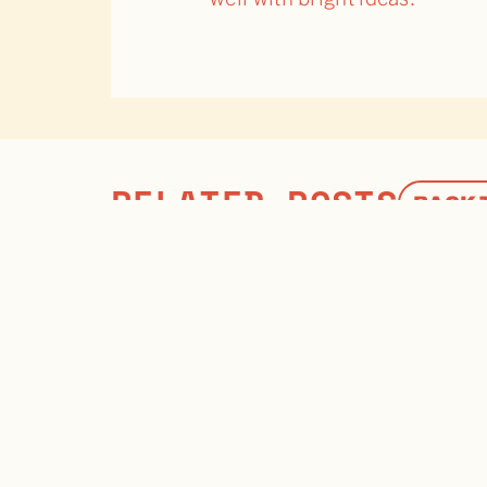
RELATED POSTS
BACK 