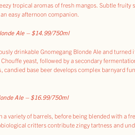
ezy tropical aromas of fresh mangos. Subtle fruity 
r an easy afternoon companion.
nde Ale – $14.99/750ml
usly drinkable Gnomegang Blonde Ale and turned it
y Chouffe yeast, followed by a secondary fermentation
, candied base beer develops complex barnyard funk
londe Ale – $16.99/750ml
 a variety of barrels, before being blended with a fre
biological critters contribute zingy tartness and unde