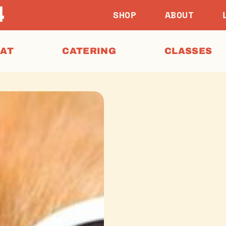
SHOP
ABOUT
EAT
CATERING
CLASSES