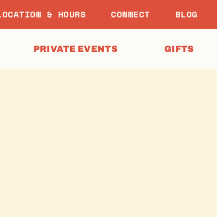
LOCATION & HOURS
CONNECT
BLOG
PRIVATE EVENTS
GIFTS