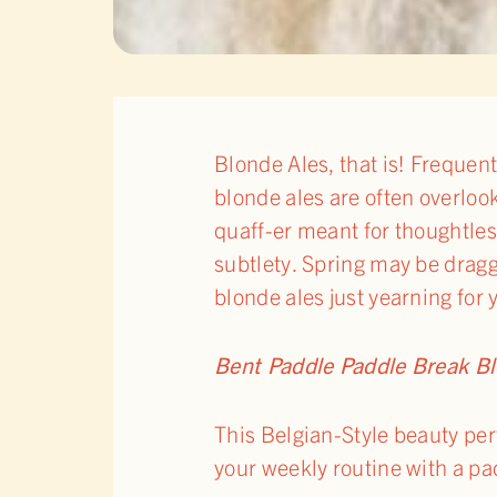
Blonde Ales, that is! Frequen
blonde ales are often overloo
quaff-er meant for thoughtles
subtlety. Spring may be dragg
blonde ales just yearning for
Bent Paddle Paddle Break B
This Belgian-Style beauty per
your weekly routine with a pa