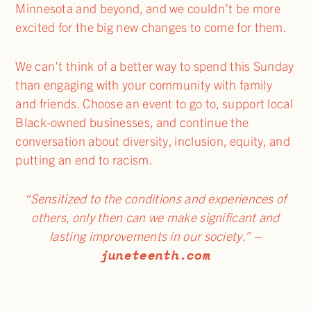
Minnesota and beyond, and we couldn’t be more
excited for the big new changes to come for them.
We can’t think of a better way to spend this Sunday
than engaging with your community with family
and friends. Choose an event to go to, support local
Black-owned businesses, and continue the
conversation about diversity, inclusion, equity, and
putting an end to racism.
“Sensitized to the conditions and experiences of
others, only then can we make significant and
lasting improvements in our society.”
–
juneteenth.com