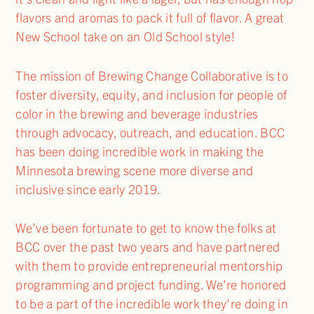
flavors and aromas to pack it full of flavor. A great
New School take on an Old School style!
The mission of Brewing Change Collaborative is to
foster diversity, equity, and inclusion for people of
color in the brewing and beverage industries
through advocacy, outreach, and education. BCC
has been doing incredible work in making the
Minnesota brewing scene more diverse and
inclusive since early 2019.
We’ve been fortunate to get to know the folks at
BCC over the past two years and have partnered
with them to provide entrepreneurial mentorship
programming and project funding. We’re honored
to be a part of the incredible work they’re doing in