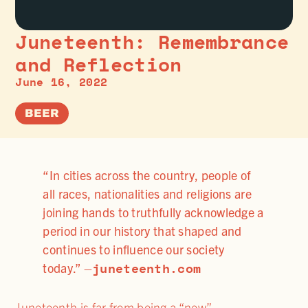
Juneteenth: Remembrance
and Reflection
June 16, 2022
BEER
“In cities across the country, people of
all races, nationalities and religions are
joining hands to truthfully acknowledge a
period in our history that shaped and
continues to influence our society
juneteenth.com
today.” –
Juneteenth is far from being a “new”