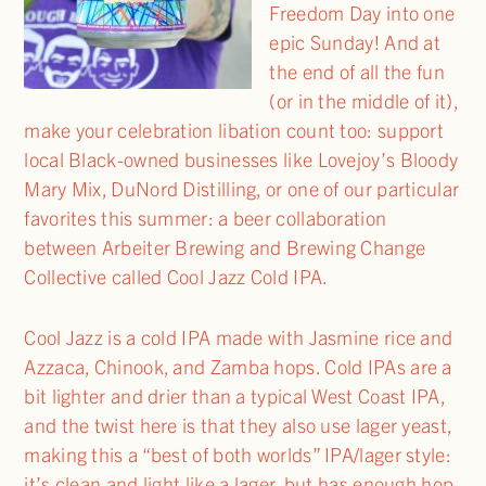
Freedom Day into one
epic Sunday! And at
the end of all the fun
(or in the middle of it),
make your celebration libation count too: support
local Black-owned businesses like Lovejoy’s Bloody
Mary Mix, DuNord Distilling, or one of our particular
favorites this summer: a beer collaboration
between Arbeiter Brewing and Brewing Change
Collective called Cool Jazz Cold IPA.
Cool Jazz is a cold IPA made with Jasmine rice and
Azzaca, Chinook, and Zamba hops. Cold IPAs are a
bit lighter and drier than a typical West Coast IPA,
and the twist here is that they also use lager yeast,
making this a “best of both worlds” IPA/lager style:
it’s clean and light like a lager, but has enough hop