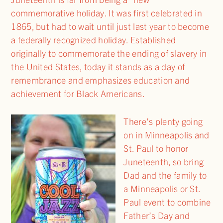
commemorative holiday. It was first celebrated in
1865, but had to wait until just last year to become
a federally recognized holiday. Established
originally to commemorate the ending of slavery in
the United States, today it stands as a day of
remembrance and emphasizes education and
achievement for Black Americans.
There’s plenty going
on in Minneapolis and
St. Paul to honor
Juneteenth, so bring
Dad and the family to
a Minneapolis or St.
Paul event to combine
Father’s Day and