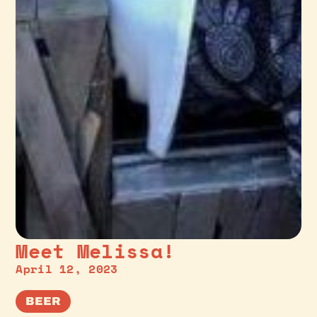
Meet Melissa!
April 12, 2023
BEER