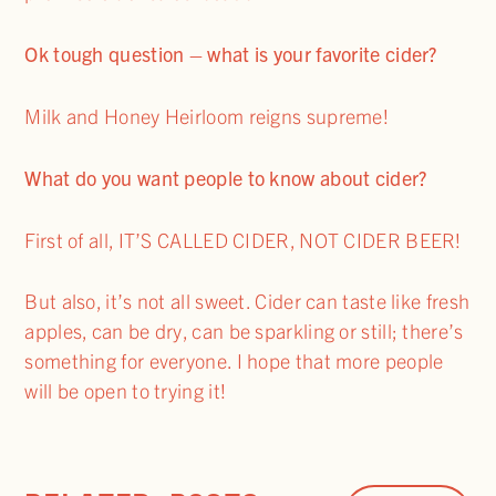
Ok tough question – what is your favorite cider?
Milk and Honey Heirloom reigns supreme!
What do you want people to know about cider?
First of all, IT’S CALLED CIDER, NOT CIDER BEER!
But also, it’s not all sweet. Cider can taste like fresh
apples, can be dry, can be sparkling or still; there’s
something for everyone. I hope that more people
will be open to trying it!