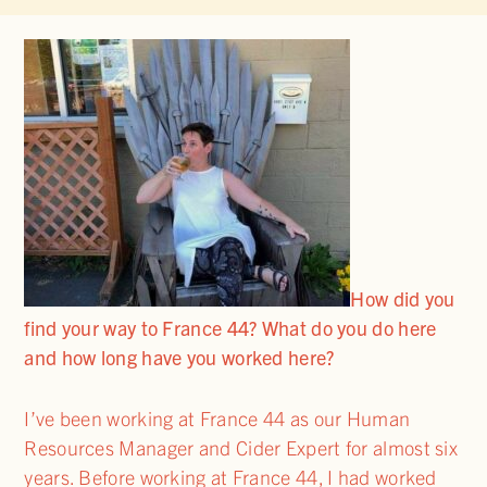
How did you
find your way to France 44? What do you do here
and how long have you worked here?
I’ve been working at France 44 as our Human
Resources Manager and Cider Expert for almost six
years. Before working at France 44, I had worked