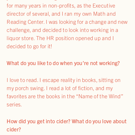
for many years in non-profits, as the Executive
director of several, and I ran my own Math and
Reading Center. I was looking for a change and new
challenge, and decided to look into working in a
liquor store. The HR position opened up and I
decided to go for it!
What do you like to do when you’re not working?
I love to read. I escape reality in books, sitting on
my porch swing. I read a lot of fiction, and my
favorites are the books in the “Name of the Wind”
series.
How did you get into cider? What do you love about
cider?