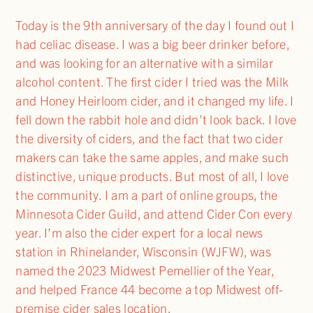
Today is the 9th anniversary of the day I found out I
had celiac disease. I was a big beer drinker before,
and was looking for an alternative with a similar
alcohol content. The first cider I tried was the Milk
and Honey Heirloom cider, and it changed my life. I
fell down the rabbit hole and didn’t look back. I love
the diversity of ciders, and the fact that two cider
makers can take the same apples, and make such
distinctive, unique products. But most of all, I love
the community. I am a part of online groups, the
Minnesota Cider Guild, and attend Cider Con every
year. I’m also the cider expert for a local news
station in Rhinelander, Wisconsin (WJFW), was
named the 2023 Midwest Pemellier of the Year,
and helped France 44 become a top Midwest off-
premise cider sales location.