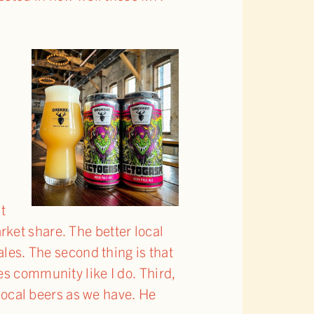
’t
ket share. The better local
ales. The second thing is that
es community like I do. Third,
 local beers as we have. He