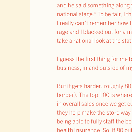
and he said something along t
national stage.” To be fair, 
I really can’t remember how t
rage and I blacked out for a 
take a rational look at the st
I guess the first thing for me 
business, in and outside of my
But it gets harder: roughly 80
border). The top 100 is where 
in overall sales once we get 
they help make the store way m
being able to fully staff the
health insurance. So, if 80 o