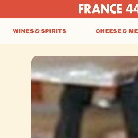
WINES & SPIRITS
CHEESE & M