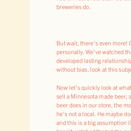
breweries do.
But wait, there’s even more! O
personally. We’ve watched t
developed lasting relationship
without bias, look at this sub
Now let’s quickly look at what
sell a Minnesota made beer, s
beer does in our store, the mo
he’s not a local. He maybe do
and this is a big assumption (