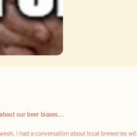
k about our beer biases…
week, I had a conversation about local breweries wi