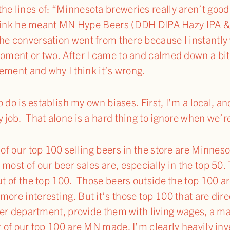
he lines of: “Minnesota breweries really aren’t goo
I think he meant MN Hype Beers (DDH DIPA Hazy IPA & 
he conversation went from there because I instantly w
moment or two. After I came to and calmed down a bit
atement and why I think it’s wrong.
to do is establish my own biases. First, I’m a local, and
 job. That alone is a hard thing to ignore when we’r
 of our top 100 selling beers in the store are Minneso
most of our beer sales are, especially in the top 50.
out of the top 100. Those beers outside the top 100 a
ore interesting. But it’s those top 100 that are dir
 beer department, provide them with living wages, a 
ut of our top 100 are MN made, I’m clearly heavily i