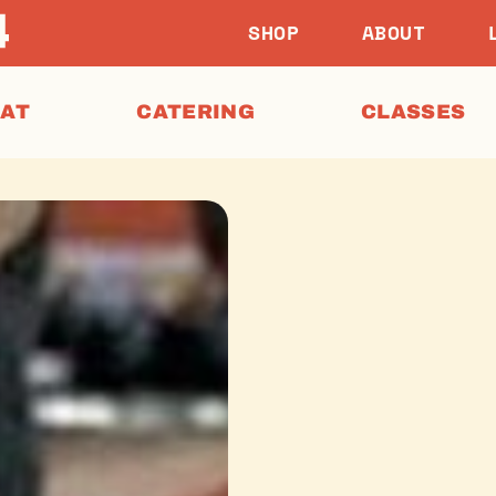
SHOP
ABOUT
EAT
CATERING
CLASSES