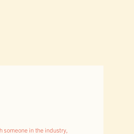
th someone in the industry,