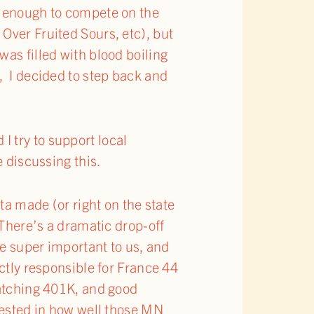
d enough to compete on the
Over Fruited Sours, etc), but
as filled with blood boiling
, I decided to step back and
 I try to support local
e discussing this.
ta made (or right on the state
 There’s a dramatic drop-off
re super important to us, and
ectly responsible for France 44
matching 401K, and good
nvested in how well those MN