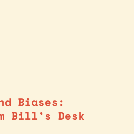
nd Biases:
m Bill’s Desk