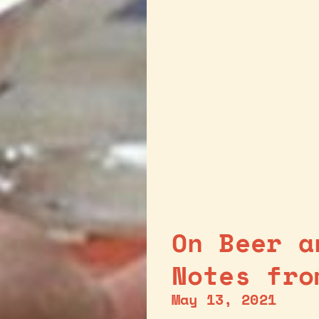
On Beer a
Notes fro
May 13, 2021