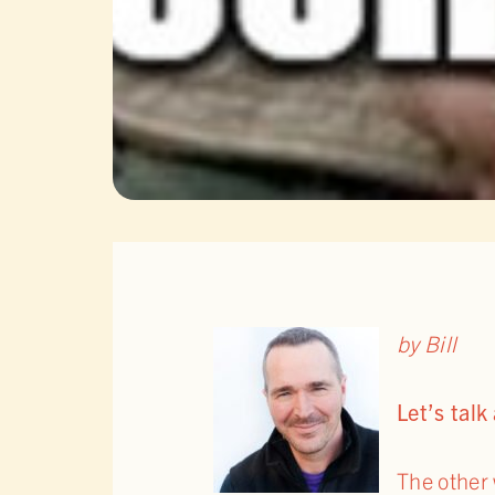
by Bill
Let’s tal
The other 