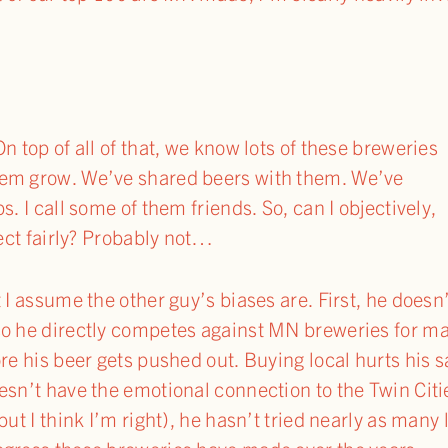
n top of all of that, we know lots of these breweries
hem grow. We’ve shared beers with them. We’ve
s. I call some of them friends. So, can I objectively,
ject fairly? Probably not…
 I assume the other guy’s biases are. First, he doesn
o he directly competes against MN breweries for mar
re his beer gets pushed out. Buying local hurts his s
esn’t have the emotional connection to the Twin Citi
but I think I’m right), he hasn’t tried nearly as many