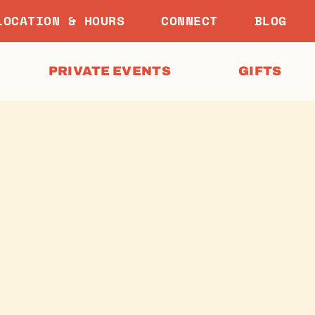
LOCATION & HOURS
CONNECT
BLOG
PRIVATE EVENTS
GIFTS