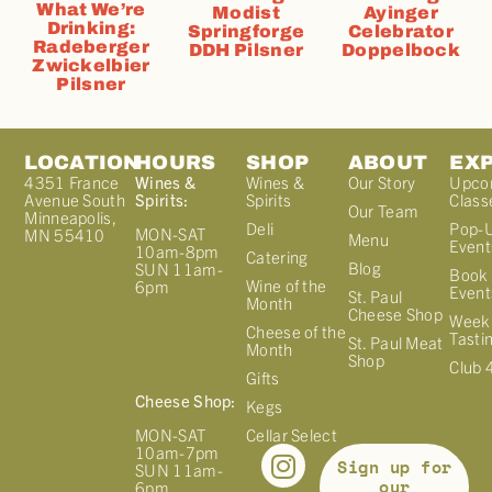
What We’re
Modist
Ayinger
Drinking:
Springforge
Celebrator
Radeberger
DDH Pilsner
Doppelbock
Zwickelbier
Pilsner
LOCATION
HOURS
SHOP
ABOUT
EX
4351 France
Wines &
Wines &
Our Story
Upco
Avenue South
Spirits:
Spirits
Class
Our Team
Minneapolis,
Deli
Pop-
MON-SAT
MN 55410
Menu
Event
10am-8pm
Catering
Blog
SUN 11am-
Book 
Wine of the
6pm
Event
St. Paul
Month
Cheese Shop
Week
Cheese of the
Tasti
St. Paul Meat
Month
Shop
Club 
Gifts
Cheese Shop:
Kegs
MON-SAT
Cellar Select
10am-7pm
Sign up for
SUN 11am-
our
6pm