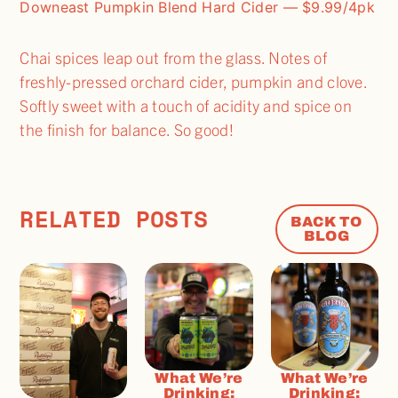
Downeast Pumpkin Blend Hard Cider — $9.99/4pk
Chai spices leap out from the glass. Notes of
freshly-pressed orchard cider, pumpkin and clove.
Softly sweet with a touch of acidity and spice on
the finish for balance. So good!
RELATED POSTS
BACK TO
BLOG
What We’re
What We’re
Drinking:
Drinking: