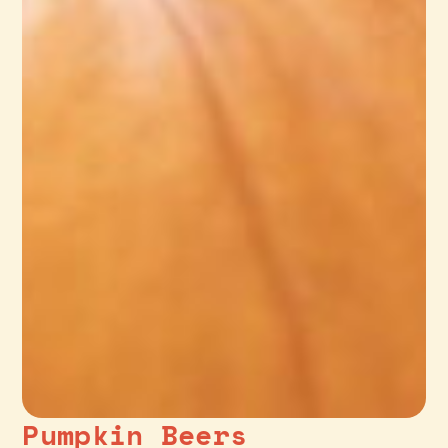
Pumpkin Beers