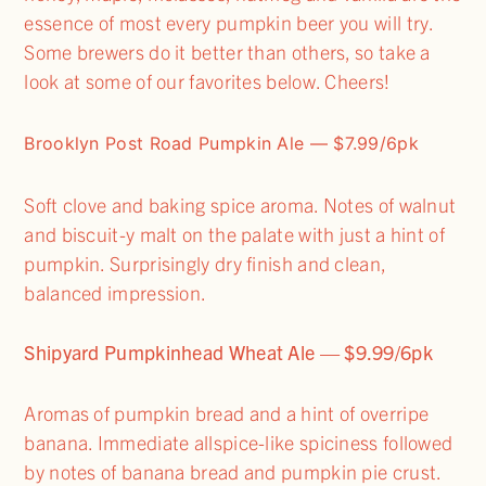
essence of most every pumpkin beer you will try.
Some brewers do it better than others, so take a
look at some of our favorites below. Cheers!
Brooklyn Post Road Pumpkin Ale — $7.99/6pk
Soft clove and baking spice aroma. Notes of walnut
and biscuit-y malt on the palate with just a hint of
pumpkin. Surprisingly dry finish and clean,
balanced impression.
Shipyard Pumpkinhead Wheat Ale — $9.99/6pk
Aromas of pumpkin bread and a hint of overripe
banana. Immediate allspice-like spiciness followed
by notes of banana bread and pumpkin pie crust.