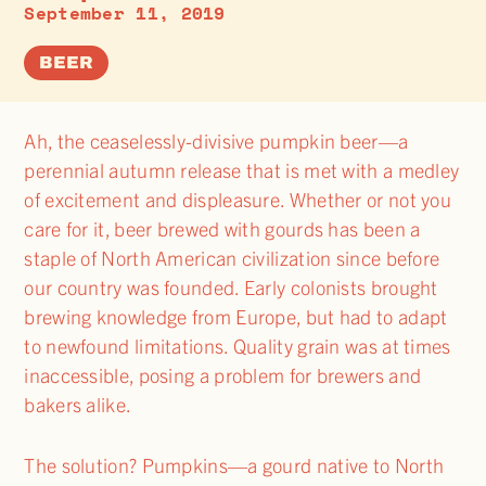
September 11, 2019
BEER
Ah, the ceaselessly-divisive pumpkin beer—a
perennial autumn release that is met with a medley
of excitement and displeasure. Whether or not you
care for it, beer brewed with gourds has been a
staple of North American civilization since before
our country was founded. Early colonists brought
brewing knowledge from Europe, but had to adapt
to newfound limitations. Quality grain was at times
inaccessible, posing a problem for brewers and
bakers alike.
The solution? Pumpkins—a gourd native to North