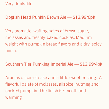
Very drinkable.
Dogfish Head Punkin Brown Ale — $13.99/6pk
Very aromatic, wafting notes of brown sugar,
molasses and freshly-baked cookies. Medium
weight with pumpkin bread flavors and a dry, spicy
finish.
Southern Tier Pumking Imperial Ale — $13.99/4pk
Aromas of carrot cake and a little sweet frosting. A
flavorful palate of molasses, allspice, nutmeg and
cooked pumpkin. The finish is smooth and
warming.