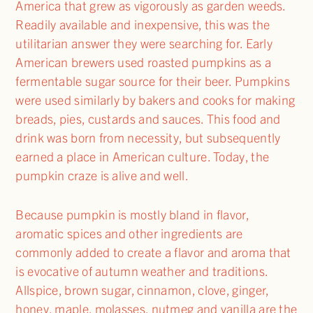
America that grew as vigorously as garden weeds.
Readily available and inexpensive, this was the
utilitarian answer they were searching for. Early
American brewers used roasted pumpkins as a
fermentable sugar source for their beer. Pumpkins
were used similarly by bakers and cooks for making
breads, pies, custards and sauces. This food and
drink was born from necessity, but subsequently
earned a place in American culture. Today, the
pumpkin craze is alive and well.
Because pumpkin is mostly bland in flavor,
aromatic spices and other ingredients are
commonly added to create a flavor and aroma that
is evocative of autumn weather and traditions.
Allspice, brown sugar, cinnamon, clove, ginger,
honey, maple, molasses, nutmeg and vanilla are the