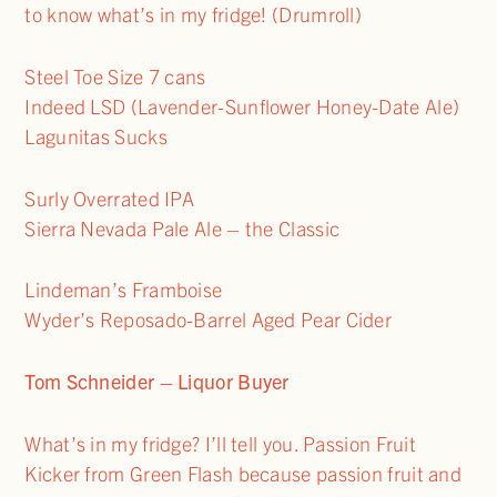
to know what’s in my fridge! (Drumroll)
Steel Toe Size 7 cans
Indeed LSD (Lavender-Sunflower Honey-Date Ale)
Lagunitas Sucks
Surly Overrated IPA
Sierra Nevada Pale Ale – the Classic
Lindeman’s Framboise
Wyder’s Reposado-Barrel Aged Pear Cider
Tom Schneider – Liquor Buyer
What’s in my fridge? I’ll tell you. Passion Fruit
Kicker from Green Flash because passion fruit and