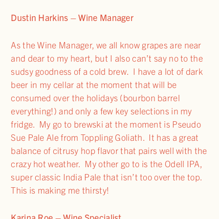
Dustin Harkins – Wine Manager
As the Wine Manager, we all know grapes are near
and dear to my heart, but I also can’t say no to the
sudsy goodness of a cold brew. I have a lot of dark
beer in my cellar at the moment that will be
consumed over the holidays (bourbon barrel
everything!) and only a few key selections in my
fridge. My go to brewski at the moment is Pseudo
Sue Pale Ale from Toppling Goliath. It has a great
balance of citrusy hop flavor that pairs well with the
crazy hot weather. My other go to is the Odell IPA,
super classic India Pale that isn’t too over the top.
This is making me thirsty!
Karina Roe – Wine Specialist