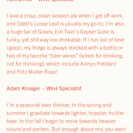
I love a crisp, clean session ale when I get off work,
and Odell’s Loose Leaf is usually my go-to. I’m also
a huge fan of Goses; Evil Twin’s Geyser Gose is
funky, yet still way too drinkable. If I run out of beer
(gasp), my fridge is always stocked with a bottle or
two of my favorite “beer wines” (wines for drinking,
not for thinking), which include Avinyo Petillant
and Fritz Muller Rose!
Adam Krueger – Wine Specialist
I’m a seasonal beer drinker. In the spring and
summer I gravitate towards lighter, hoppier, fruitier
beer. In the fall I begin to move towards heavier
stouts and porters. But enough about me, you want