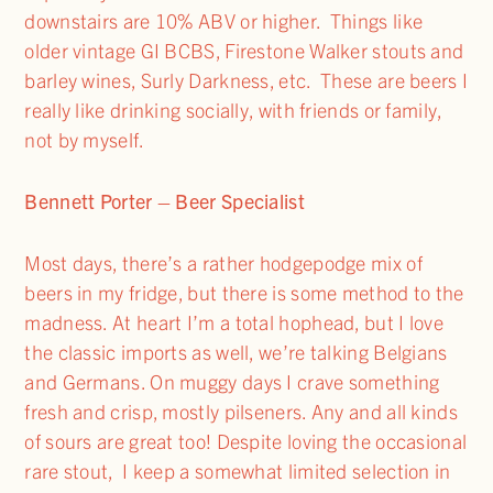
downstairs are 10% ABV or higher. Things like
older vintage GI BCBS, Firestone Walker stouts and
barley wines, Surly Darkness, etc. These are beers I
really like drinking socially, with friends or family,
not by myself.
Bennett Porter – Beer Specialist
Most days, there’s a rather hodgepodge mix of
beers in my fridge, but there is some method to the
madness. At heart I’m a total hophead, but I love
the classic imports as well, we’re talking Belgians
and Germans. On muggy days I crave something
fresh and crisp, mostly pilseners. Any and all kinds
of sours are great too! Despite loving the occasional
rare stout, I keep a somewhat limited selection in