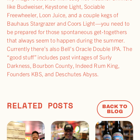
like Budweiser, Keystone Light, Sociable
Freewheeler, Loon Juice, and a couple kegs of
Bauhaus Stargrazer and Coors Light—you need to
be prepared for those spontaneous get-togethers
that always seem to happen during the summer.
Currently there’s also Bell’s Oracle Double IPA. The
“good stuff” includes past vintages of Surly
Darkness, Bourbon County, Indeed Rum King,
Founders KBS, and Deschutes Abyss.
RELATED POSTS
BACK TO
BLOG