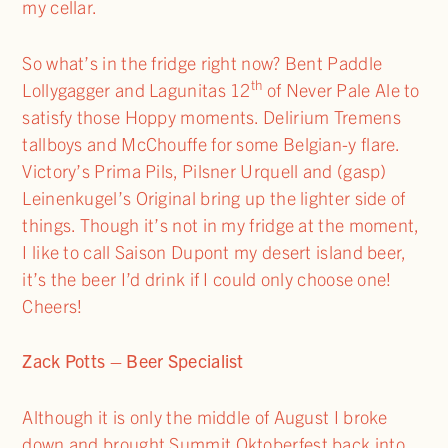
my cellar.
So what’s in the fridge right now? Bent Paddle
th
Lollygagger and Lagunitas 12
of Never Pale Ale to
satisfy those Hoppy moments. Delirium Tremens
tallboys and McChouffe for some Belgian-y flare.
Victory’s Prima Pils, Pilsner Urquell and (gasp)
Leinenkugel’s Original bring up the lighter side of
things. Though it’s not in my fridge at the moment,
I like to call Saison Dupont my desert island beer,
it’s the beer I’d drink if I could only choose one!
Cheers!
Zack Potts – Beer Specialist
Although it is only the middle of August I broke
down and brought Summit Oktoberfest back into