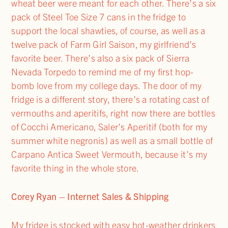
wheat beer were meant for each other. There’s a six
pack of Steel Toe Size 7 cans in the fridge to
support the local shawties, of course, as well as a
twelve pack of Farm Girl Saison, my girlfriend’s
favorite beer. There’s also a six pack of Sierra
Nevada Torpedo to remind me of my first hop-
bomb love from my college days. The door of my
fridge is a different story, there’s a rotating cast of
vermouths and aperitifs, right now there are bottles
of Cocchi Americano, Saler’s Aperitif (both for my
summer white negronis) as well as a small bottle of
Carpano Antica Sweet Vermouth, because it’s my
favorite thing in the whole store.
Corey Ryan – Internet Sales & Shipping
My fridge is stocked with easy hot-weather drinkers