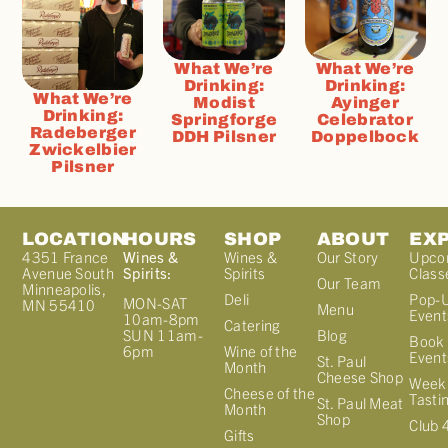
What We’re
What We’re
Drinking:
Drinking:
What We’re
Modist
Ayinger
Drinking:
Springforge
Celebrator
Radeberger
DDH Pilsner
Doppelbock
Zwickelbier
Pilsner
LOCATION
HOURS
SHOP
ABOUT
EX
4351 France
Wines &
Wines &
Our Story
Upco
Avenue South
Spirits:
Spirits
Class
Our Team
Minneapolis,
Deli
Pop-
MON-SAT
MN 55410
Menu
Event
10am-8pm
Catering
Blog
SUN 11am-
Book 
Wine of the
6pm
Event
St. Paul
Month
Cheese Shop
Week
Cheese of the
Tasti
St. Paul Meat
Month
Shop
Club 
Gifts