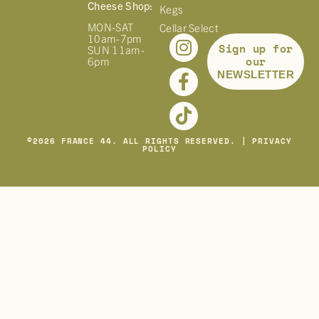
Cheese Shop:
Kegs
MON-SAT
Cellar Select
10am-7pm
Sign up for
SUN 11am-
our
6pm
NEWSLETTER
©
2026
FRANCE 44. ALL RIGHTS RESERVED. |
PRIVACY
POLICY