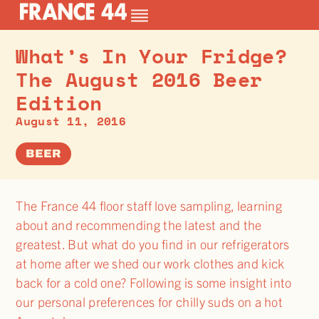
What’s In Your Fridge?
The August 2016 Beer
Edition
August 11, 2016
BEER
The France 44 floor staff love sampling, learning
about and recommending the latest and the
greatest. But what do you find in our refrigerators
at home after we shed our work clothes and kick
back for a cold one? Following is some insight into
our personal preferences for chilly suds on a hot