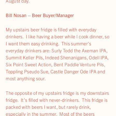
August day.
Bill Nosan – Beer Buyer/Manager
My upstairs beer fridge is filled with everyday
drinkers. I like having a beer while I cook dinner, so
I want them easy drinking. This summer’s
everyday drinkers are: Surly Todd the Axeman IPA,
Summit Keller Pils, Indeed Shenanigans, Odell IPA,
Six Point Sweet Action, Bent Paddle Venture Pils,
Toppling Pseudo Sue, Castle Danger Ode IPA and
most anything sour.
The opposite of my upstairs fridge is my downstairs
fridge. It’s filled with never-drinkers. This fridge is
packed with beers I want, but rarely drink,
especially in the summer. Most of the beers