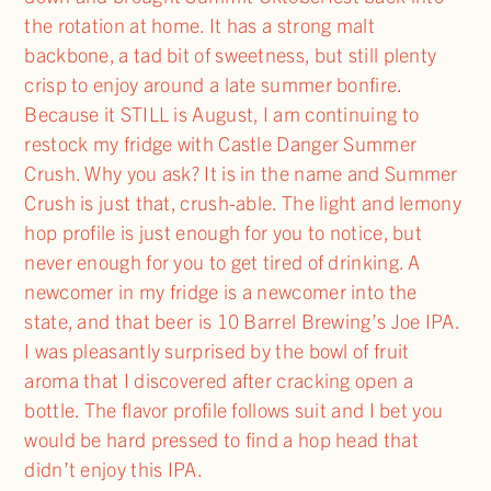
the rotation at home. It has a strong malt
backbone, a tad bit of sweetness, but still plenty
crisp to enjoy around a late summer bonfire.
Because it STILL is August, I am continuing to
restock my fridge with Castle Danger Summer
Crush. Why you ask? It is in the name and Summer
Crush is just that, crush-able. The light and lemony
hop profile is just enough for you to notice, but
never enough for you to get tired of drinking. A
newcomer in my fridge is a newcomer into the
state, and that beer is 10 Barrel Brewing’s Joe IPA.
I was pleasantly surprised by the bowl of fruit
aroma that I discovered after cracking open a
bottle. The flavor profile follows suit and I bet you
would be hard pressed to find a hop head that
didn’t enjoy this IPA.