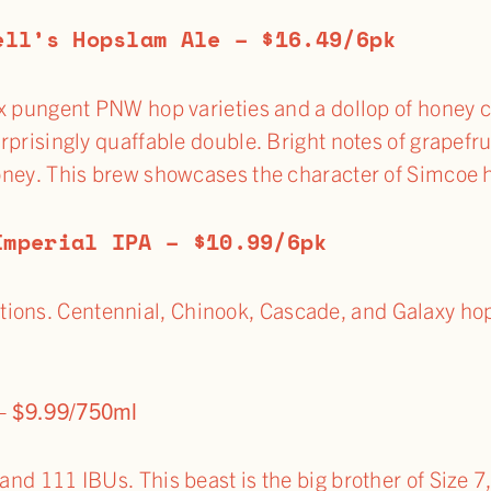
ell’s Hopslam Ale – $16.49/6pk
x pungent PNW hop varieties and a dollop of honey c
rprisingly quaffable double. Bright notes of grapefruit
ney. This brew showcases the character of Simcoe 
Imperial IPA – $10.99/6pk
ions. Centennial, Chinook, Cascade, and Galaxy hop 
 – $9.99/750ml
 and 111 IBUs. This beast is the big brother of Size 7