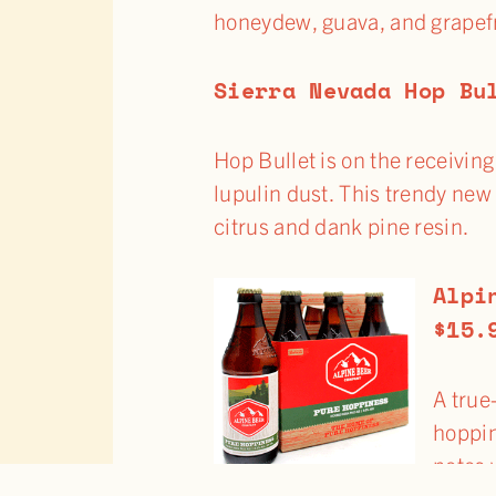
honeydew, guava, and grapefru
Sierra Nevada Hop Bu
Hop Bullet is on the receivi
lupulin dust. This trendy ne
citrus and dank pine resin.
Alpi
$15.
A true
hoppin
notes 