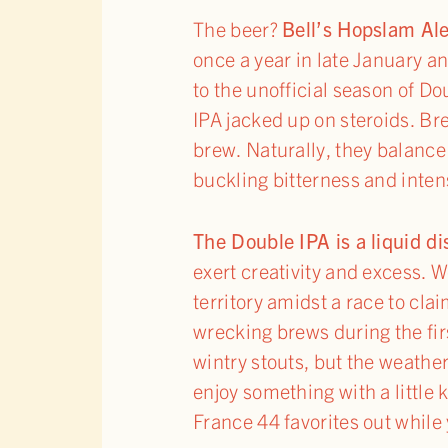
The beer?
Bell’s Hopslam Al
once a year in late January a
to the unofficial season of Do
IPA jacked up on steroids. Br
brew. Naturally, they balance
buckling bitterness and inten
The Double IPA is a liquid d
exert creativity and excess.
territory amidst a race to cla
wrecking brews during the fir
wintry stouts, but the weather
enjoy something with a little 
France 44 favorites out while 