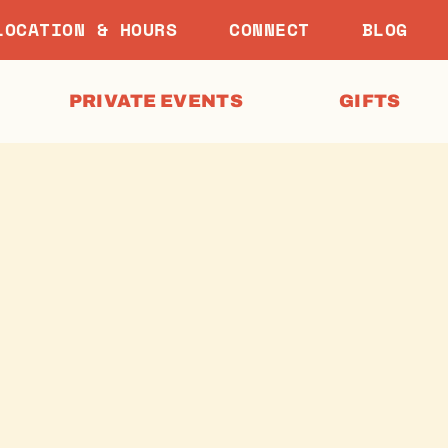
LOCATION & HOURS
CONNECT
BLOG
PRIVATE EVENTS
GIFTS