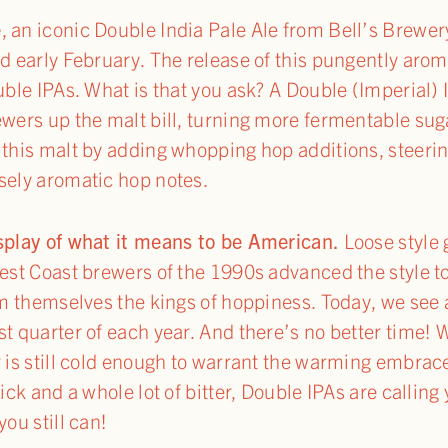
e
, an iconic Double India Pale Ale from Bell’s Brewer
nd early February. The release of this pungently aro
uble IPAs. What is that you ask? A Double (Imperial) 
ewers up the malt bill, turning more fermentable suga
 this malt by adding whopping hop additions, steeri
sely aromatic hop notes.
isplay of what it means to be American.
Loose style 
 West Coast brewers of the 1990s advanced the style
im themselves the kings of hoppiness. Today, we see a
st quarter of each year. And there’s no better time! 
 is still cold enough to warrant the warming embrace
kick and a whole lot of bitter, Double IPAs are calli
you still can!