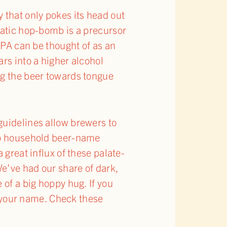
y that only pokes its head out
matic hop-bomb is a precursor
IPA can be thought of as an
rs into a higher alcohol
ng the beer towards tongue
guidelines allow brewers to
 to household beer-name
 great influx of these palate-
We’ve had our share of dark,
 of a big hoppy hug. If you
ng your name. Check these