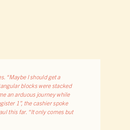
s. “Maybe I should get a
ctangular blocks were stacked
came an arduous journey while
gister 1”, the cashier spoke
ul this far. “It only comes but