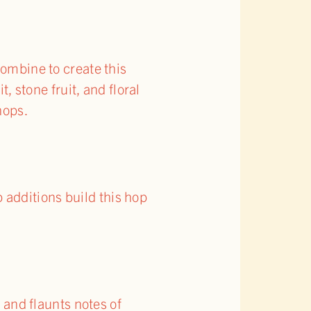
ombine to create this
, stone fruit, and floral
hops.
additions build this hop
, and flaunts notes of