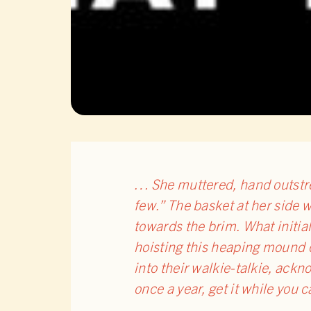
… She muttered, hand outstre
few.” The basket at her side 
towards the brim. What initial
hoisting this heaping mound o
into their walkie-talkie, ackn
once a year, get it while you c