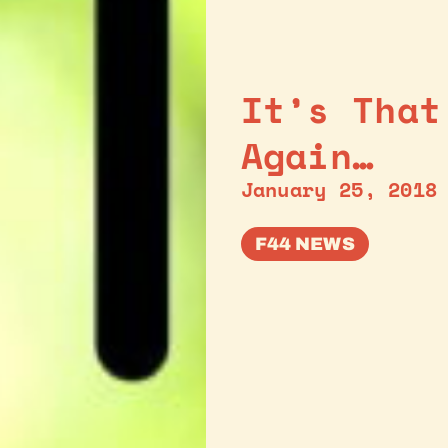
It’s That
Again…
January 25, 2018
F44 NEWS