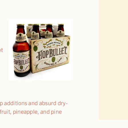
d
et
op additions and absurd dry-
fruit, pineapple, and pine