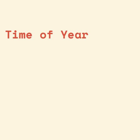
 Time of Year