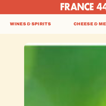
WINES & SPIRITS
CHEESE & M