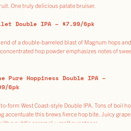
it. One truly delicious palate bruiser.
llet Double IPA – $7.99/6pk
ng end of a double-barreled blast of Magnum hops an
w concentrated hop powder emphasizes notes of swe
ne Pure Hoppiness Double IPA –
99/6pk
-to-form West Coast-style Double IPA. Tons of boil h
g accentuate this brews fierce hop bite. Juicy grape
with a subtle caramel-y malt sweetness.