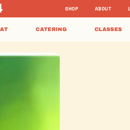
SHOP
ABOUT
EAT
CATERING
CLASSES