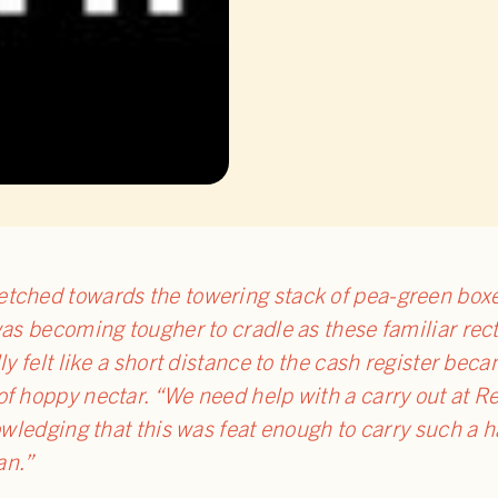
tched towards the towering stack of pea-green boxe
was becoming tougher to cradle as these familiar re
ly felt like a short distance to the cash register be
f hoppy nectar. “We need help with a carry out at Re
owledging that this was feat enough to carry such a ha
an.”