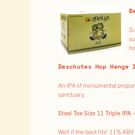
B
Si
su
ho
Deschutes Hop Henge 
An IPA of monumental proport
sanctuary.
Steel Toe Size 11 Triple IPA
Well if the boot fits! 11% ABV