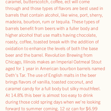
caramel, butterscotch, coffee, ect will come
through and those types of flavors are best used in
barrels that contain alcohol, like wine, port, sherry,
madeira, bourbon, rum or tequila. These types of
barrels benefit from beers with a fuller body and
higher alcohol that use malts having chocolate,
roasty, coffee, toasted break with the addition of
oxidation to enhance the levels of both the base
beer and the barrel. Revolution Brewing from
Chicago, Illinois makes an Imperial Oatmeal Stout
aged for 1 year in American bourbon barrels named
Deth’s Tar. The use of English malts in the beer
brings flavors of vanilla, toasted coconut, and
caramel candy for a full body but silky mouthfeel.
At 14.8% this beer is almost too easy to drink
during those cold spring days when we’re looking
forward to summer coming. 12 oz can for $6.99