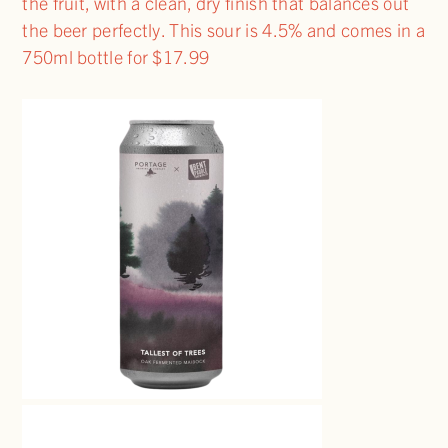
the fruit, with a clean, dry finish that balances out
the beer perfectly. This sour is 4.5% and comes in a
750ml bottle for $17.99