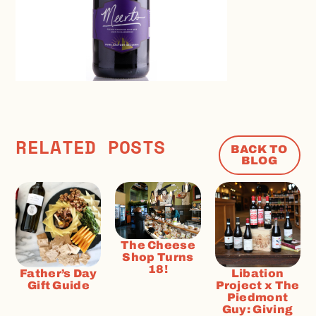
RELATED POSTS
BACK TO
BLOG
The Cheese
Shop Turns
18!
Father’s Day
Libation
Gift Guide
Project x The
Piedmont
Guy: Giving