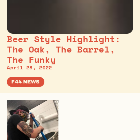
Beer Style Highlight:
The Oak, The Barrel,
The Funky
April 28, 2022
F44 NEWS