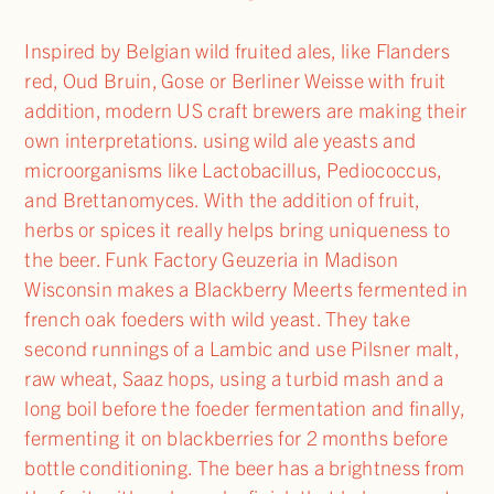
Inspired by Belgian wild fruited ales, like Flanders
red, Oud Bruin, Gose or Berliner Weisse with fruit
addition, modern US craft brewers are making their
own interpretations. using wild ale yeasts and
microorganisms like Lactobacillus, Pediococcus,
and Brettanomyces. With the addition of fruit,
herbs or spices it really helps bring uniqueness to
the beer. Funk Factory Geuzeria in Madison
Wisconsin makes a Blackberry Meerts fermented in
french oak foeders with wild yeast. They take
second runnings of a Lambic and use Pilsner malt,
raw wheat, Saaz hops, using a turbid mash and a
long boil before the foeder fermentation and finally,
fermenting it on blackberries for 2 months before
bottle conditioning. The beer has a brightness from