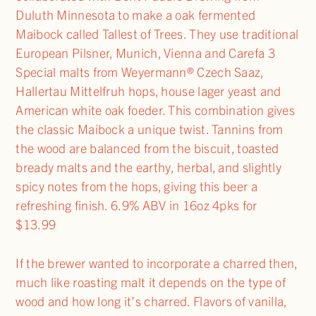
Duluth Minnesota to make a oak fermented
Maibock called Tallest of Trees. They use traditional
European Pilsner, Munich, Vienna and Carefa 3
Special malts from Weyermann® Czech Saaz,
Hallertau Mittelfruh hops, house lager yeast and
American white oak foeder. This combination gives
the classic Maibock a unique twist. Tannins from
the wood are balanced from the biscuit, toasted
bready malts and the earthy, herbal, and slightly
spicy notes from the hops, giving this beer a
refreshing finish. 6.9% ABV in 16oz 4pks for
$13.99
If the brewer wanted to incorporate a charred then,
much like roasting malt it depends on the type of
wood and how long it’s charred. Flavors of vanilla,