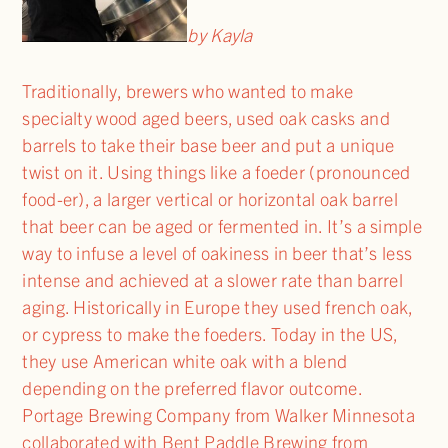
by Kayla
Traditionally, brewers who wanted to make
specialty wood aged beers, used oak casks and
barrels to take their base beer and put a unique
twist on it. Using things like a foeder (pronounced
food-er), a larger vertical or horizontal oak barrel
that beer can be aged or fermented in. It’s a simple
way to infuse a level of oakiness in beer that’s less
intense and achieved at a slower rate than barrel
aging. Historically in Europe they used french oak,
or cypress to make the foeders. Today in the US,
they use American white oak with a blend
depending on the preferred flavor outcome.
Portage Brewing Company from Walker Minnesota
collaborated with Bent Paddle Brewing from