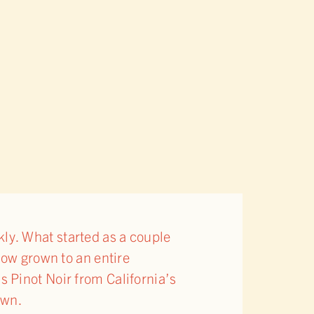
ckly. What started as a couple
now grown to an entire
 Pinot Noir from California’s
own.