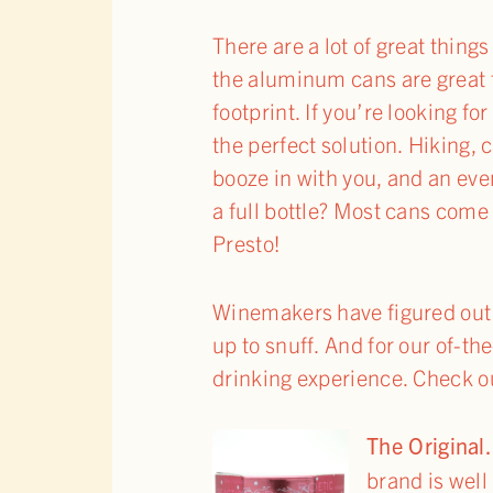
There are a lot of great thing
the aluminum cans are great f
footprint. If you’re looking fo
the perfect solution. Hiking,
booze in with you, and an eve
a full bottle? Most cans come 
Presto!
Winemakers have figured out t
up to snuff. And for our of-t
drinking experience. Check ou
The Origi
brand is well