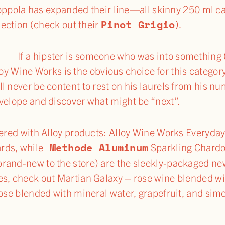
oppola has expanded their line—all skinny 250 ml c
Pinot Grigio
ection (check out their
).
er.
If a hipster is someone who was into something 
lloy Wine Works is the obvious choice for this cate
l never be content to rest on his laurels from his nu
velope and discover what might be “next”.
ttered with Alloy products: Alloy Wine Works Everyda
Methode Aluminum
rds, while
Sparkling Chard
rand-new to the store) are the sleekly-packaged new
es, check out Martian Galaxy – rose wine blended wi
rose blended with mineral water, grapefruit, and sim