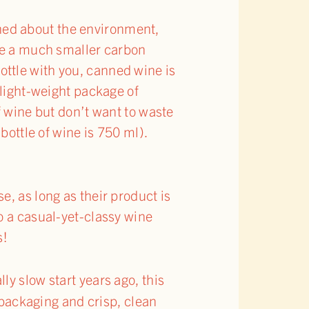
erned about the environment,
ave a much smaller carbon
 bottle with you, canned wine is
 light-weight package of
f wine but don’t want to waste
bottle of wine is 750 ml).
, as long as their product is
o a casual-yet-classy wine
s!
ally slow start years ago, this
 packaging and crisp, clean