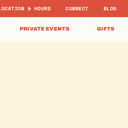
LOCATION & HOURS
CONNECT
BLOG
PRIVATE EVENTS
GIFTS