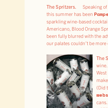
The Spritzers.
Speaking of
Pamp
this summer has been
sparkling wine-based cocktai
Americano, Blood Orange Spri
been fully blurred with the a
our palates couldn’t be more 
The 
wine.
West 
make
(Did 
web
cans.