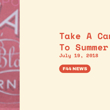
Take A Ca
To Summer
July 19, 2018
F44 NEWS