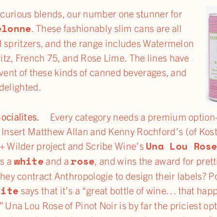
 curious blends, our number one stunner for
elonne
. These fashionably slim cans are all
l spritzers, and the range includes Watermelon
tz, French 75, and Rose Lime. The lines have
dvent of these kinds of canned beverages, and
delighted.
Socialites.
Every category needs a premium opti
 Insert Matthew Allan and Kenny Rochford’s (of Ko
Una Lou Ros
+ Wilder project and Scribe Wine’s
white
rose
s a
and a
, and wins the award for pret
they contract Anthropologie to design their labels? P
site
says that it’s a “great bottle of wine… that hap
” Una Lou Rose of Pinot Noir is by far the priciest op