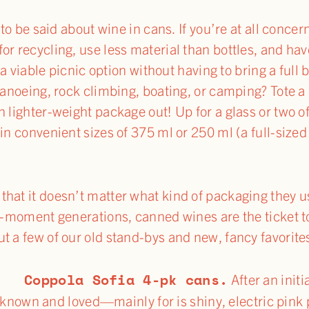
s to be said about wine in cans. If you’re at all conc
or recycling, use less material than bottles, and h
r a viable picnic option without having to bring a full
 canoeing, rock climbing, boating, or camping? Tote a
n lighter-weight package out! Up for a glass or two o
in convenient sizes of 375 ml or 250 ml (a full-sized 
hat it doesn’t matter what kind of packaging they use
he-moment generations, canned wines are the ticket t
t a few of our old stand-bys and new, fancy favorite
Coppola Sofia 4-pk cans.
nal.
After an initi
 known and loved—mainly for is shiny, electric pink