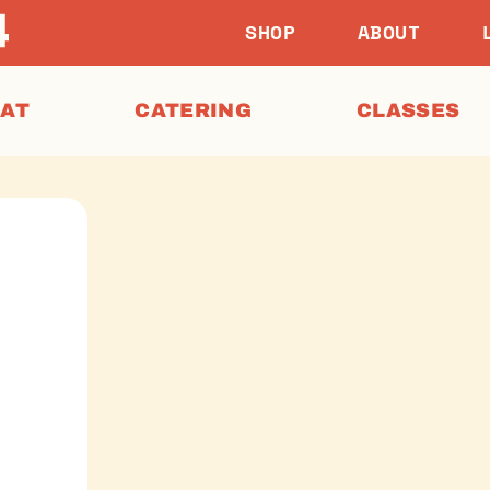
SHOP
ABOUT
EAT
CATERING
CLASSES