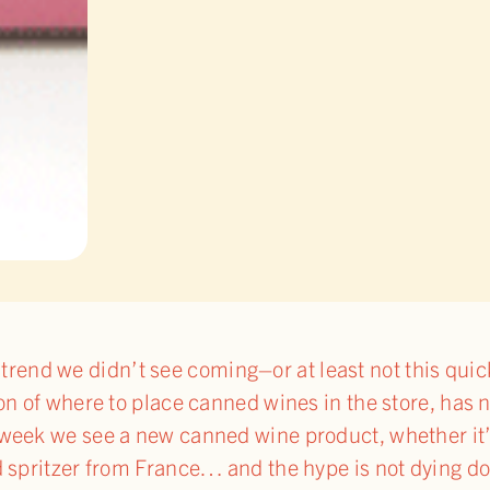
one trend we didn’t see coming–or at least not this qui
on of where to place canned wines in the store, has 
week we see a new canned wine product, whether it’s
d spritzer from France… and the hype is not dying d