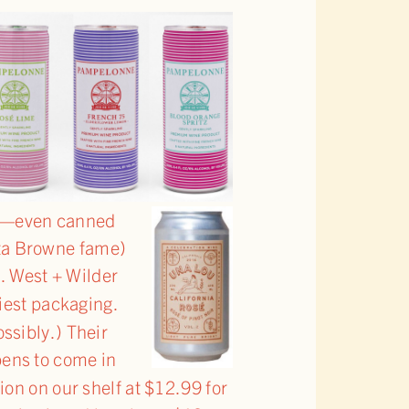
on—even canned
sta Browne fame)
e
. West + Wilder
tiest packaging.
ossibly.) Their
pens to come in
tion on our shelf at $12.99 for