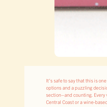
It’s safe to say that this is 
options and a puzzling decisi
section–and counting. Every 
Central Coast or a wine-base