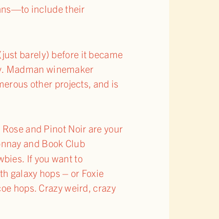
ans—to include their
(just barely) before it became
gory. Madman winemaker
merous other projects, and is
y Rose and Pinot Noir are your
onnay and Book Club
bies. If you want to
th galaxy hops – or Foxie
coe hops. Crazy weird, crazy