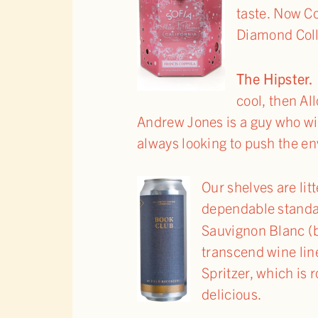
taste. Now C
Diamond Coll
The Hipst
cool, then A
Andrew Jones is a guy who wil
always looking to push the en
Our shelves are li
dependable standa
Sauvignon Blanc (b
transcend wine lin
Spritzer, which is 
delicious.