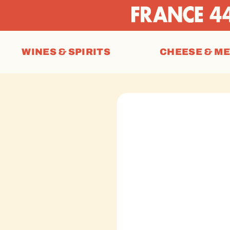
WINES & SPIRITS
CHEESE & M