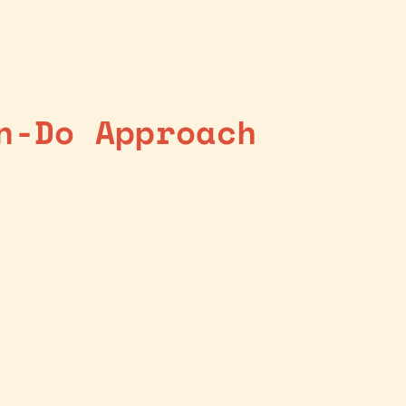
n-Do Approach