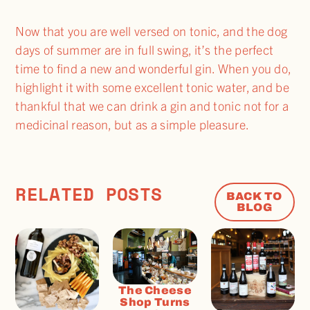
Now that you are well versed on tonic, and the dog
days of summer are in full swing, it’s the perfect
time to find a new and wonderful gin. When you do,
highlight it with some excellent tonic water, and be
thankful that we can drink a gin and tonic not for a
medicinal reason, but as a simple pleasure.
RELATED POSTS
BACK TO
BLOG
The Cheese
Shop Turns