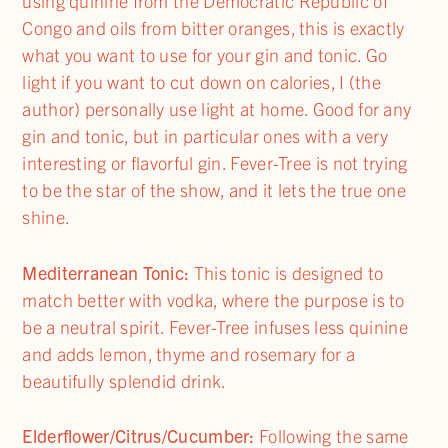
using quinine from the Democratic Republic of
Congo and oils from bitter oranges, this is exactly
what you want to use for your gin and tonic. Go
light if you want to cut down on calories, I (the
author) personally use light at home. Good for any
gin and tonic, but in particular ones with a very
interesting or flavorful gin. Fever-Tree is not trying
to be the star of the show, and it lets the true one
shine.
Mediterranean Tonic:
This tonic is designed to
match better with vodka, where the purpose is to
be a neutral spirit. Fever-Tree infuses less quinine
and adds lemon, thyme and rosemary for a
beautifully splendid drink.
Elderflower/Citrus/Cucumber:
Following the same