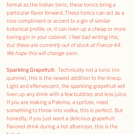
format as the Indian tonic, these tonics bring a
particular flavor forward. These tonics can act as a
nice compliment or accent to a gin of similar
botanical profile, or, it can liven up a cheap or more
boring gin in your cabinet.
I feel bad writing this,
but these are currently out of stock at France 44.
We hope this will change soon.
Sparkling Grapefruit:
Technically not a tonic (no
quinine), this is the newest addition to the lineup.
Light and effervescent, the sparkling grapefruit will
liven up any drink with a few bubbles and less juice.
If you are making a Paloma, a spritzer, need
something to throw into vodka, this is perfect. But
honestly, if you just want a delicious grapefruit
flavored drink during a hot afternoon, this is the