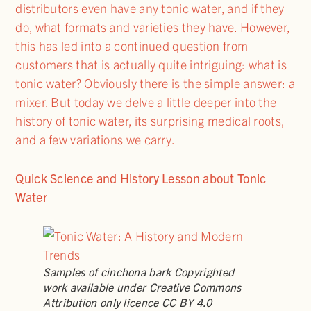
distributors even have any tonic water, and if they
do, what formats and varieties they have. However,
this has led into a continued question from
customers that is actually quite intriguing: what is
tonic water? Obviously there is the simple answer: a
mixer. But today we delve a little deeper into the
history of tonic water, its surprising medical roots,
and a few variations we carry.
Quick Science and History Lesson about Tonic
Water
Samples of cinchona bark Copyrighted
work available under Creative Commons
Attribution only licence CC BY 4.0