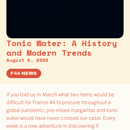
Tonic Water: A History
and Modern Trends
August 6, 2020
F44 NEWS
If you told us in March what two items would be
difficult for France 44 to procure throughout a
global pandemic, pre-mixed margaritas and tonic
water would have never crossed our radar. Every
week is a new adventure in discovering if