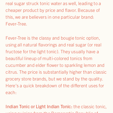
real sugar struck tonic water as well, leading to a
cheaper product by price and flavor. Because of
this, we are believers in one particular brand:
Fever-Tree.
Fever-Tree is the classy and bougie tonic option,
using all natural flavorings and real sugar (or real
fructose for the light tonic). They usually have a
beautiful lineup of multi-colored tonics from
cucumber and elder flower to sparkling lemon and
citrus. The price is substantially higher than classic
grocery store brands, but we stand by the quality.
Here’s a quick breakdown of the different uses for
each:
Indian Tonic or Light Indian Tonic:
the classic tonic,