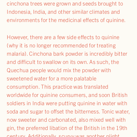
cinchona trees were grown and seeds brought to
Indonesia, India, and other similar climates and
environments for the medicinal effects of quinine.
However, there are a few side effects to quinine
(why it is no longer recommended for treating
malaria). Cinchona bark powder is incredibly bitter
and difficult to swallow on its own. As such, the
Quechua people would mix the powder with
sweetened water for a more palatable
consumption. This practice was translated
worldwide for quinine consumers, and soon British
soldiers in India were putting quinine in water with
soda and sugar to offset the bitterness. Tonic water,
now sweeter and carbonated, also mixed well with
gin, the preferred libation of the British in the 19th
century. Additionally, scurvy was another plight