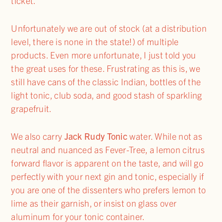
ticket.
Unfortunately we are out of stock (at a distribution
level, there is none in the state!) of multiple
products. Even more unfortunate, I just told you
the great uses for these. Frustrating as this is, we
still have cans of the classic Indian, bottles of the
light tonic, club soda, and good stash of sparkling
grapefruit.
We also carry
Jack Rudy Tonic
water. While not as
neutral and nuanced as Fever-Tree, a lemon citrus
forward flavor is apparent on the taste, and will go
perfectly with your next gin and tonic, especially if
you are one of the dissenters who prefers lemon to
lime as their garnish, or insist on glass over
aluminum for your tonic container.