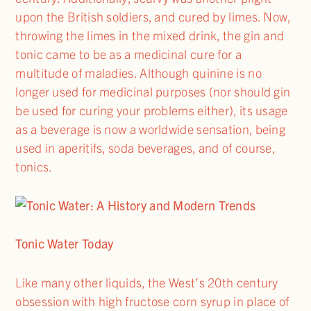
upon the British soldiers, and cured by limes. Now,
throwing the limes in the mixed drink, the gin and
tonic came to be as a medicinal cure for a
multitude of maladies. Although quinine is no
longer used for medicinal purposes (nor should gin
be used for curing your problems either), its usage
as a beverage is now a worldwide sensation, being
used in aperitifs, soda beverages, and of course,
tonics.
Tonic Water Today
Like many other liquids, the West’s 20th century
obsession with high fructose corn syrup in place of