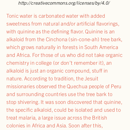
http://creativecommons.org/licenses/by/4.0/
Tonic water is carbonated water with added
sweetness from natural and/or artificial flavorings,
with quinine as the defining flavor. Quinine is an
alkaloid from the Cinchona (sin-cone-ah) tree bark,
which grows naturally in forests in South America
and Africa. For those of us who did not take organic
chemistry in college (or don’t remember it), an
alkaloid is just an organic compound, stuff in
nature. According to tradition, the Jesuit
missionaries observed the Quechua people of Peru
and surrounding countries use the tree bark to
stop shivering. It was soon discovered that quinine,
the specific alkaloid, could be isolated and used to
treat malaria, a large issue across the British
colonies in Africa and Asia. Soon after this,