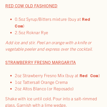
RED COW OLD FASHIONED
Red
0.5oz Syrup/Bitters mixture (buy at
Cow
)
2.5oz Roknar Rye
Add ice and stir. Peel an orange with a knife or
vegetable peeler and express over the cocktail.
STRAWBERRY FRESNO MARGARITA
Red Cow
2oz Strawberry Fresno Mix (buy at
)
1oz Tattersall Orange Crema
2oz Altos Blanco (or Reposado)
Shake with ice until cold. Pour into a salt-rimmed
glass. Garnish with a lime wedge.