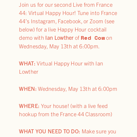
Join us for our second Live from France
44: Virtual Happy Hour! Tune into France
44’s Instagram, Facebook, or Zoom (see
below) for a live Happy Hour cocktail
Red Cow
demo with
Ian Lowther
of
on
Wednesday, May 13th at 6:00pm.
WHAT:
Virtual Happy Hour with Ian
Lowther
WHEN:
Wednesday, May 13th at 6:00pm
WHERE:
Your house! (with a live feed
hookup from the France 44 Classroom)
WHAT YOU NEED TO DO:
Make sure you