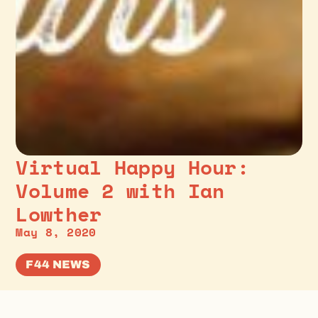
Virtual Happy Hour:
Volume 2 with Ian
Lowther
May 8, 2020
F44 NEWS