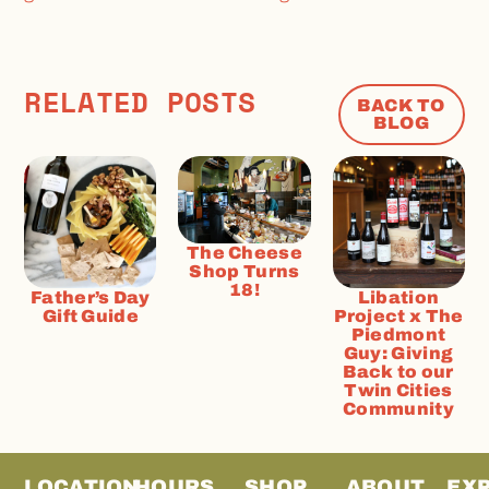
RELATED POSTS
BACK TO
BLOG
The Cheese
Shop Turns
18!
Father’s Day
Libation
Gift Guide
Project x The
Piedmont
Guy: Giving
Back to our
Twin Cities
Community
LOCATION
HOURS
SHOP
ABOUT
EX