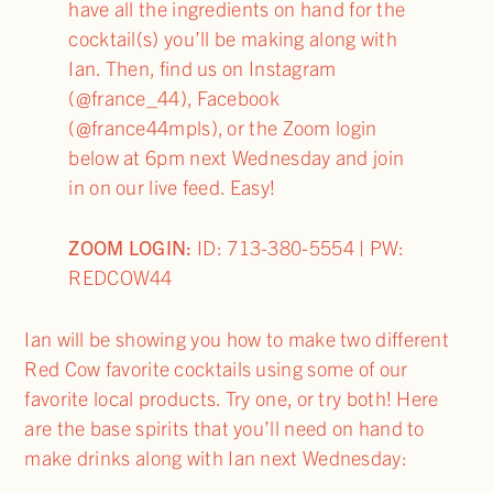
have all the ingredients on hand for the
cocktail(s) you’ll be making along with
Ian. Then, find us on Instagram
(@france_44), Facebook
(@france44mpls), or the Zoom login
below at 6pm next Wednesday and join
in on our live feed. Easy!
ZOOM LOGIN:
ID: 713-380-5554 | PW:
REDCOW44
Ian will be showing you how to make two different
Red Cow favorite cocktails using some of our
favorite local products. Try one, or try both! Here
are the base spirits that you’ll need on hand to
make drinks along with Ian next Wednesday: