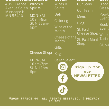
4351 France
Wines &
Wines &
Our Story
Upco
Avenue South
Spirits:
Spirits
Class
Our Team
Minneapolis,
Deli
Pop-
MON-SAT
MN 55410
Menu
Event
10am-8pm
Catering
Blog
SUN 11am-
Book 
Wine of the
6pm
Event
St. Paul
Month
Cheese Shop
Week
Cheese of the
Tasti
St. Paul Meat
Month
Shop
Club 
Gifts
Cheese Shop:
Kegs
MON-SAT
Cellar Select
10am-7pm
Sign up for
SUN 11am-
our
6pm
NEWSLETTER
©
2026
FRANCE 44. ALL RIGHTS RESERVED. |
PRIVACY
POLICY