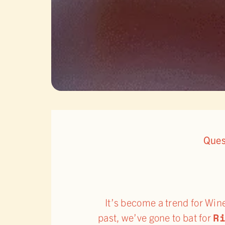
Ques
It’s become a trend for Win
R
past, we’ve gone to bat for