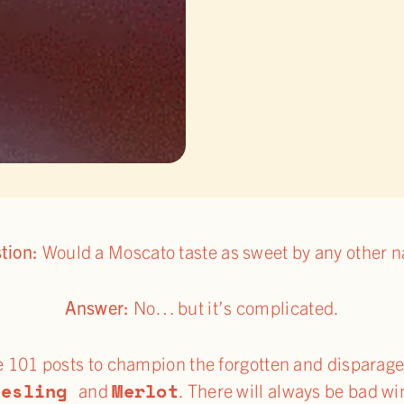
tion:
Would a Moscato taste as sweet by any other 
Answer:
No… but it’s complicated.
e 101 posts to champion the forgotten and disparaged
iesling
Merlot
and
. There will always be bad wi