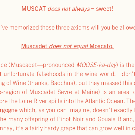
MUSCAT
does not always
= sweet!
u’ve memorized those three axioms will you be allow
Muscadet
does not equal
Moscato.
France (Muscadet—pronounced
MOOSE-ka-day
) is th
st unfortunate falsehoods in the wine world. I don
ng of Wine (thanks, Bacchus), but they messed this 
b-region of Muscadet Sevre et Maine) is an area lo
fore the Loire River spills into the Atlantic Ocean.
rgogne
which, as you can imagine, doesn’t exactly h
he many offspring of Pinot Noir and Gouais Blanc, 
nay, it’s a fairly hardy grape that can grow well i