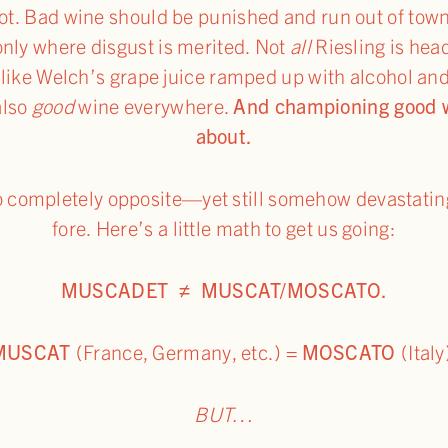
ot. Bad wine should be punished and run out of town
nly where disgust is merited. Not
all
Riesling is he
 like Welch’s grape juice ramped up with alcohol an
also
good
wine everywhere.
And championing good wi
about.
wo completely opposite—yet still somehow devastati
fore. Here’s a little math to get us going:
MUSCADET ≠ MUSCAT/MOSCATO.
MUSCAT
(France, Germany, etc.)
=
MOSCATO
(Italy
BUT…