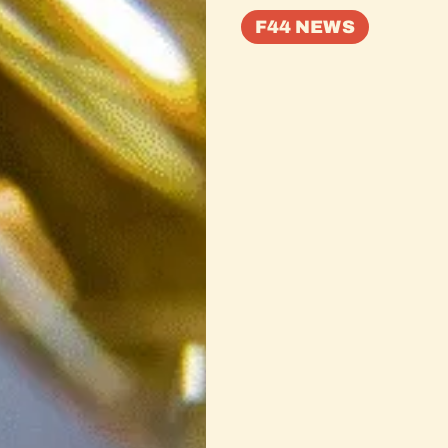
F44 NEWS