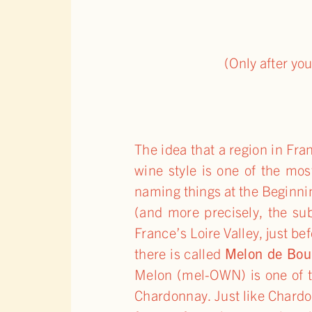
(Only after yo
The idea that a region in 
wine style is one of the mo
naming things at the Beginni
(and more precisely, the su
France’s Loire Valley, just be
there is called
Melon de Bou
Melon (mel-OWN) is one of t
Chardonnay. Just like Chardon