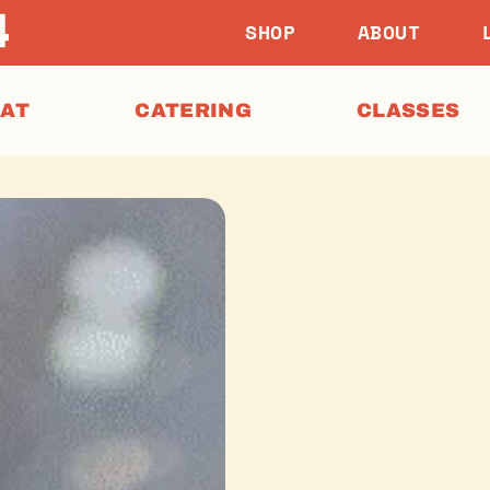
SHOP
ABOUT
EAT
CATERING
CLASSES