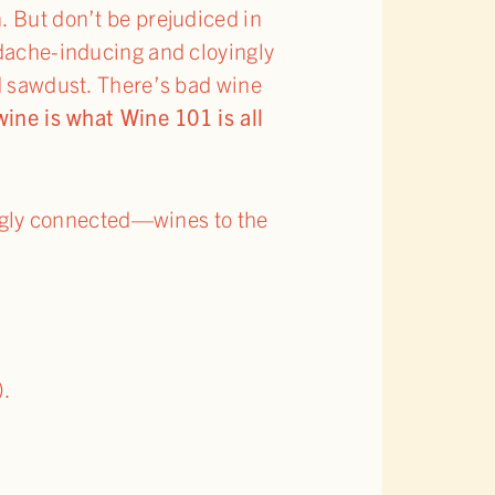
. But don’t be prejudiced in
adache-inducing and cloyingly
d sawdust. There’s bad wine
ne is what Wine 101 is all
ngly connected—wines to the
).