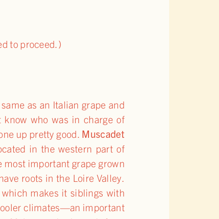
ed to proceed.)
e same as an Italian grape and
’t know who was in charge of
one up pretty good.
Muscadet
cated in the western part of
 The most important grape grown
ave roots in the Loire Valley.
which makes it siblings with
n cooler climates—an important