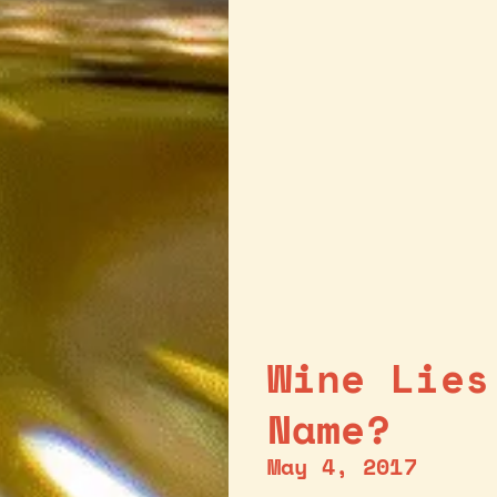
Wine Lies
Name?
May 4, 2017