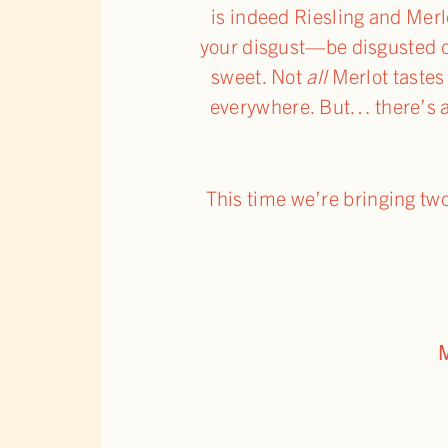
is indeed Riesling and Merl
your disgust—be disgusted o
sweet. Not
all
Merlot tastes
everywhere. But… there’s 
This time we’re bringing t