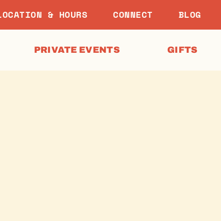
LOCATION & HOURS
CONNECT
BLOG
PRIVATE EVENTS
GIFTS