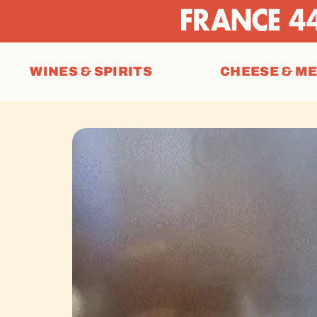
WINES & SPIRITS
CHEESE & M