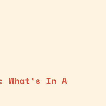
: What’s In A