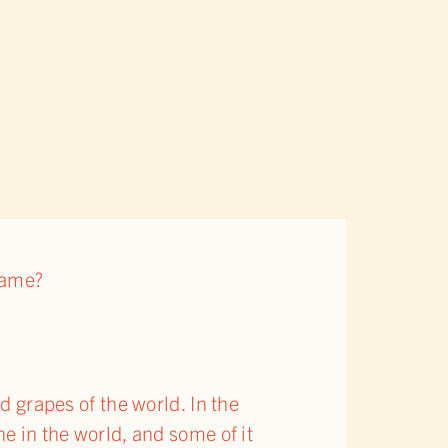
name?
 grapes of the world. In the
ne in the world, and some of it