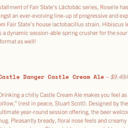
allment of Fair State’s Läctobäc series, Roselle ha
ngst an ever-evolving line-up of progressive and ex
om Fair State’s house lactobacillus strain. Hibiscus l
It’s a dynamic session-able spring crusher for the sour
format as well!
Castle
Danger Castle Cream Ale
–
$9.49/
Drinking a chilly Castle Cream Ale makes you feel as 
pillow,” (rest in peace, Stuart Scott). Designed by t
ultimate year-round session offering, the beer welco
hug. Pleasantly bready, floral nose feels and crea