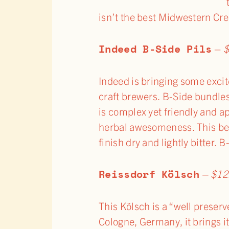
isn’t the best Midwestern Cr
Indeed B-Side Pils
–
$
Indeed is bringing some excit
craft brewers. B-Side bundles 
is complex yet friendly and a
herbal awesomeness. This beer
finish dry and lightly bitter. 
Reissdorf Kölsch
– $12
This Kölsch is a “well preserv
Cologne, Germany, it brings it