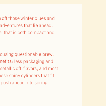
 off those winter blues and
 adventures that lie ahead.
el that is both compact and
housing questionable brew,
nefits:
less packaging and
metallic off-flavors, and most
hese shiny cylinders that fit
e push ahead into spring.