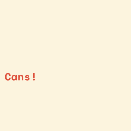
 Cans!