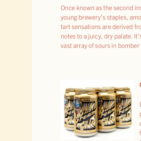
Once known as the second inst
young brewery’s staples, amo
tart sensations are derived fr
notes to a juicy, dry palate. 
vast array of sours in bomber 