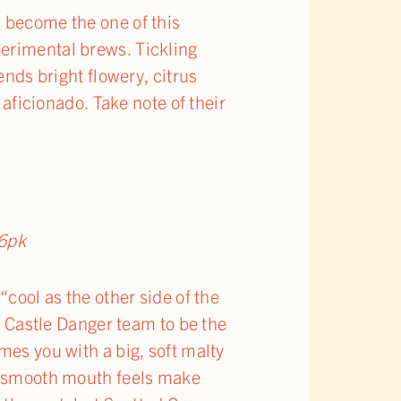
s become the one of this
perimental brews. Tickling
ends bright flowery, citrus
 aficionado. Take note of their
6pk
“cool as the other side of the
he Castle Danger team to be the
mes you with a big, soft malty
my smooth mouth feels make