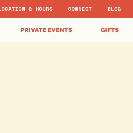
LOCATION & HOURS
CONNECT
BLOG
PRIVATE EVENTS
GIFTS