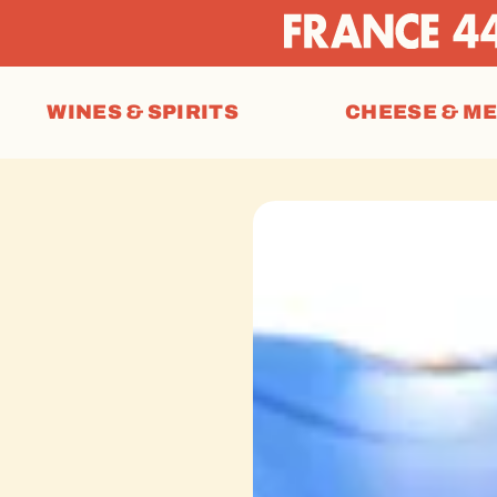
WINES & SPIRITS
CHEESE & M