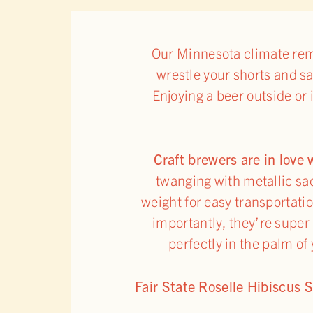
Our Minnesota climate rema
wrestle your shorts and sa
Enjoying a beer outside or
Craft brewers are in love
twanging with metallic s
weight for easy transportatio
importantly, they’re super r
perfectly in the palm of
Fair State Roselle Hibiscus 