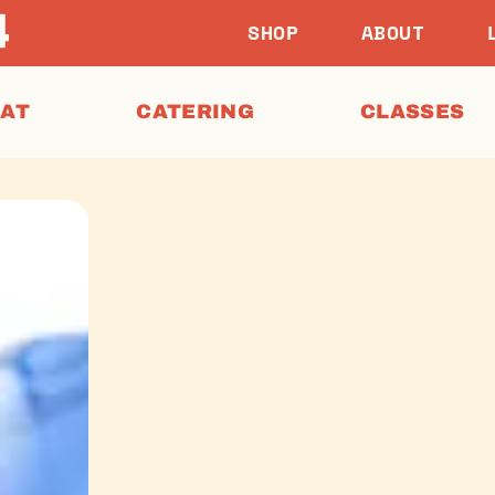
SHOP
ABOUT
EAT
CATERING
CLASSES