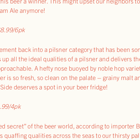
this beer a winner. This might upset our neighbors t
eam Ale anymore!
8.99/6pk
ement back into a pilsner category that has been s
up all the ideal qualities of a pilsner and delivers th
pproachable. A hefty nose buoyed by noble hop variet
 is so fresh, so clean on the palate – grainy malt an
B-Side deserves a spot in your beer fridge!
.99/4pk
ed secret” of the beer world, according to importer B
s quaffing qualities across the seas to our thirsty pa