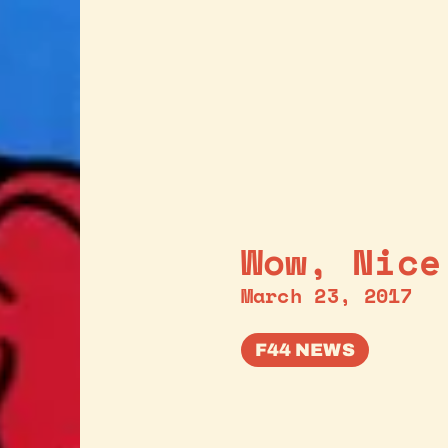
Wow, Nice
March 23, 2017
F44 NEWS