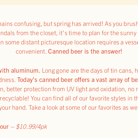
ins confusing, but spring has arrived! As you brush
ndals from the closet, it’s time to plan for the sunny
 in some distant picturesque location requires a vess
convenient.
Canned beer is the answer!
 with aluminum.
Long gone are the days of tin cans, 
adness.
Today’s canned beer offers a vast array of be
n, better protection from UV light and oxidation, no 
ecyclable! You can find all of our favorite styles in t
 your hand. Take a look at some of our favorites as w
Sour
– $10.99/4pk