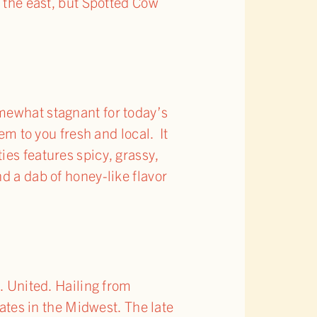
o the east, but Spotted Cow
omewhat stagnant for today’s
em to you fresh and local. It
ies features spicy, grassy,
d a dab of honey-like flavor
. United. Hailing from
lates in the Midwest. The late