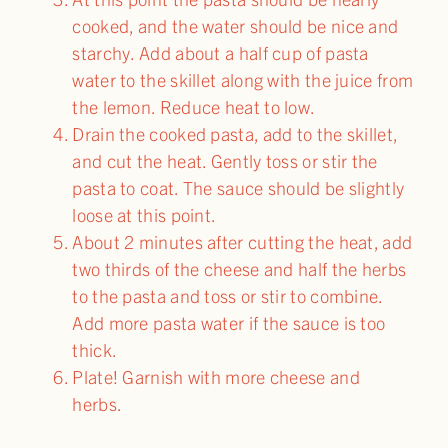
cooked, and the water should be nice and
starchy. Add about a half cup of pasta
water to the skillet along with the juice from
the lemon. Reduce heat to low.
Drain the cooked pasta, add to the skillet,
and cut the heat. Gently toss or stir the
pasta to coat. The sauce should be slightly
loose at this point.
About 2 minutes after cutting the heat, add
two thirds of the cheese and half the herbs
to the pasta and toss or stir to combine.
Add more pasta water if the sauce is too
thick.
Plate! Garnish with more cheese and
herbs.