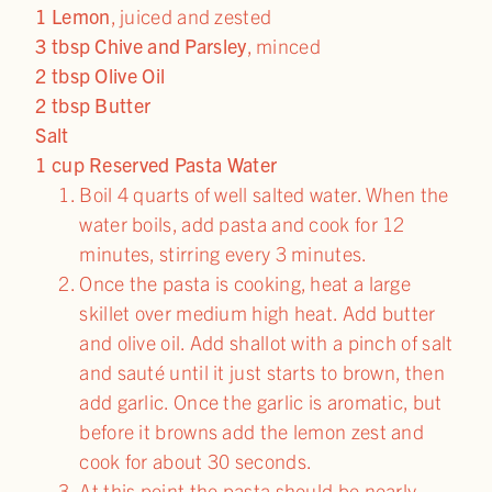
1 Lemon
, juiced and zested
3 tbsp Chive and Parsley
, minced
2 tbsp Olive Oil
2 tbsp Butter
Salt
1 cup Reserved Pasta Water
Boil 4 quarts of well salted water. When the
water boils, add pasta and cook for 12
minutes, stirring every 3 minutes.
Once the pasta is cooking, heat a large
skillet over medium high heat. Add butter
and olive oil. Add shallot with a pinch of salt
and sauté until it just starts to brown, then
add garlic. Once the garlic is aromatic, but
before it browns add the lemon zest and
cook for about 30 seconds.
At this point the pasta should be nearly