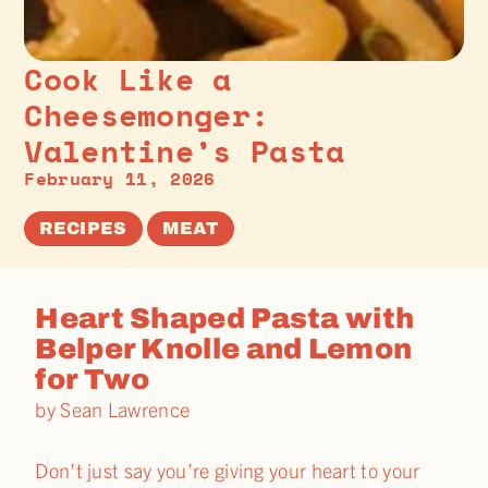
Cook Like a
Cheesemonger:
Valentine’s Pasta
February 11, 2026
RECIPES
MEAT
Heart Shaped Pasta with
Belper Knolle and Lemon
for Two
by Sean Lawrence
Don’t just say you’re giving your heart to your