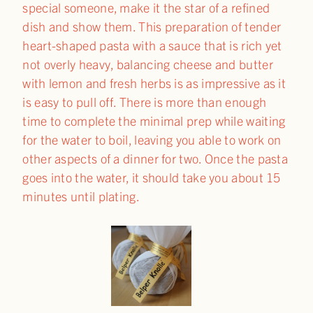
special someone, make it the star of a refined
dish and show them. This preparation of tender
heart-shaped pasta with a sauce that is rich yet
not overly heavy, balancing cheese and butter
with lemon and fresh herbs is as impressive as it
is easy to pull off. There is more than enough
time to complete the minimal prep while waiting
for the water to boil, leaving you able to work on
other aspects of a dinner for two. Once the pasta
goes into the water, it should take you about 15
minutes until plating.