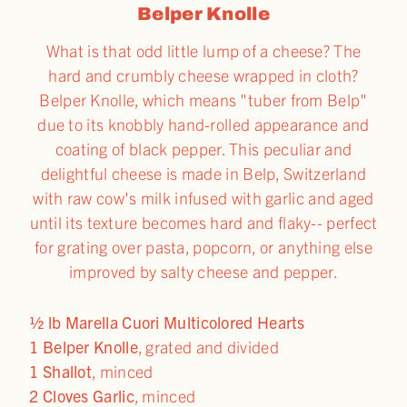
Belper Knolle
What is that odd little lump of a cheese? The
hard and crumbly cheese wrapped in cloth?
Belper Knolle, which means "tuber from Belp"
due to its knobbly hand-rolled appearance and
coating of black pepper. This peculiar and
delightful cheese is made in Belp, Switzerland
with raw cow's milk infused with garlic and aged
until its texture becomes hard and flaky-- perfect
for grating over pasta, popcorn, or anything else
improved by salty cheese and pepper.
½ lb Marella Cuori Multicolored Hearts
1 Belper Knolle
, grated and divided
1 Shallot
, minced
2 Cloves Garlic
, minced