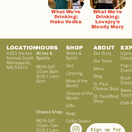
What We’re
What We’re
Drinking:
Drinking:
Haku Vodka
Lovejoy’s
Bloody Mary
LOCATION
HOURS
SHOP
ABOUT
EX
4351 France
Wines &
Wines &
Our Story
Upco
Avenue South
Spirits:
Spirits
Class
Our Team
Minneapolis,
Deli
Pop-
MON-SAT
MN 55410
Menu
Event
10am-8pm
Catering
Blog
SUN 11am-
Book 
Wine of the
6pm
Event
St. Paul
Month
Cheese Shop
Week
Cheese of the
Tasti
St. Paul Meat
Month
Shop
Club 
Gifts
Cheese Shop:
Kegs
MON-SAT
Cellar Select
10am-7pm
Sign up for
SUN 11am-