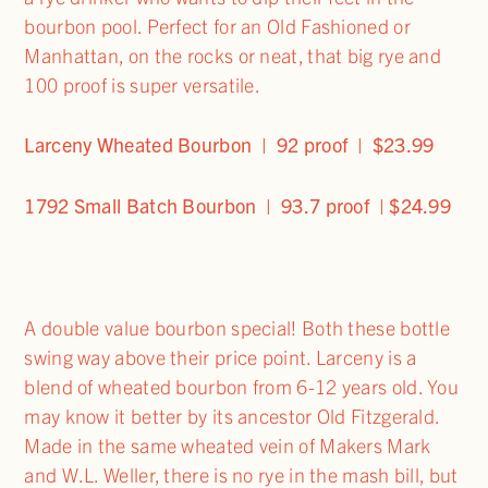
bourbon pool. Perfect for an Old Fashioned or
Manhattan, on the rocks or neat, that big rye and
100 proof is super versatile.
Larceny Wheated Bourbon | 92 proof | $23.99
1792 Small Batch Bourbon | 93.7 proof | $24.99
A double value bourbon special! Both these bottle
swing way above their price point. Larceny is a
blend of wheated bourbon from 6-12 years old. You
may know it better by its ancestor Old Fitzgerald.
Made in the same wheated vein of Makers Mark
and W.L. Weller, there is no rye in the mash bill, but