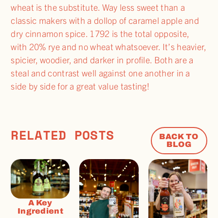
wheat is the substitute. Way less sweet than a
classic makers with a dollop of caramel apple and
dry cinnamon spice. 1792 is the total opposite,
with 20% rye and no wheat whatsoever. It’s heavier,
spicier, woodier, and darker in profile. Both are a
steal and contrast well against one another in a
side by side for a great value tasting!
RELATED POSTS
BACK TO
BLOG
A Key
Ingredient