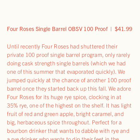
Four Roses Single Barrel OBSV 100 Proof | $41.99
Until recently Four Roses had shuttered their
private 100 proof single barrel program, only rarely
doing cask strength single barrels (which we had
one of this summer that evaporated quickly). We
jumped quickly at the chance of another 100 proof
barrel once they started back up this fall. We adore
Four Roses for its huge rye spice, clocking in at
35% rye, one of the highest on the shelf. It has light
fruit of red and green apple, bright caramel, and
big, herbaceous spice throughout. Perfect for a
bourbon drinker that wants to dabble with rye and
a rye drinker who wants to dip their feet in the