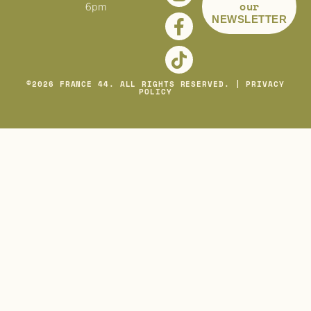
our
6pm
NEWSLETTER
©
2026
FRANCE 44. ALL RIGHTS RESERVED. |
PRIVACY
POLICY