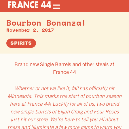
Bourbon Bonanza!
November 2, 2017
SPIRITS
Brand new Single Barrels and other steals at
France 44
Whether or not we like it, fall has officially hit
Minnesota. This marks the start of bourbon season
here at France 44! Luckily for all of us, two brand
new single barrels of Elijah Craig and Four Roses
just hit our store. We’re here to tell you all about
these and illuminate a few more gems to warm you