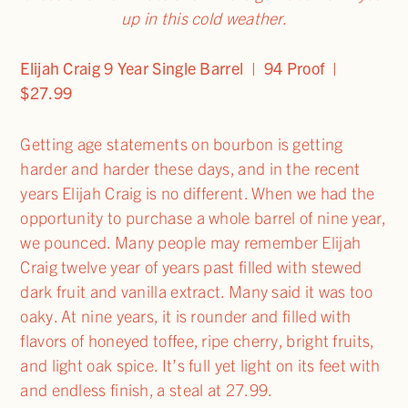
up in this cold weather.
Elijah Craig 9 Year Single Barrel | 94 Proof |
$27.99
Getting age statements on bourbon is getting
harder and harder these days, and in the recent
years Elijah Craig is no different. When we had the
opportunity to purchase a whole barrel of nine year,
we pounced. Many people may remember Elijah
Craig twelve year of years past filled with stewed
dark fruit and vanilla extract. Many said it was too
oaky. At nine years, it is rounder and filled with
flavors of honeyed toffee, ripe cherry, bright fruits,
and light oak spice. It’s full yet light on its feet with
and endless finish, a steal at 27.99.