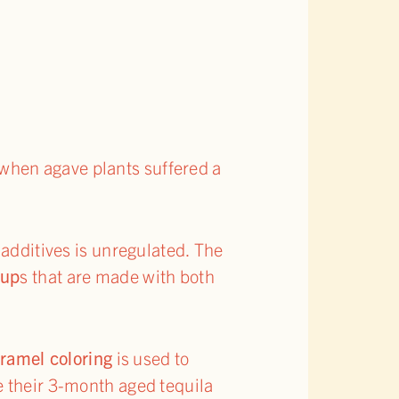
 when agave plants suffered a
 additives is unregulated. The
rup
s that are made with both
ramel coloring
is used to
e their 3-month aged tequila