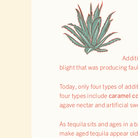
Addit
blight that was producing faul
Today, only four types of add
four types include
caramel co
agave nectar and artificial s
As tequila sits and ages in a b
make aged tequila appear olde