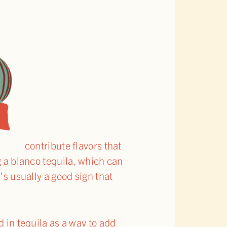
contribute flavors that
g a blanco tequila, which can
’s usually a good sign that
d in tequila as a way to add