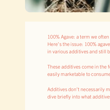
100% Agave: a term we often 
Here’s the issue: 100% agave t
in various additives and still
These additives come in the fo
easily marketable to consumer
Additives don’t necessarily ma
dive briefly into what additiv