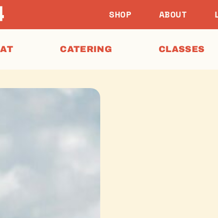
SHOP
ABOUT
EAT
CATERING
CLASSES