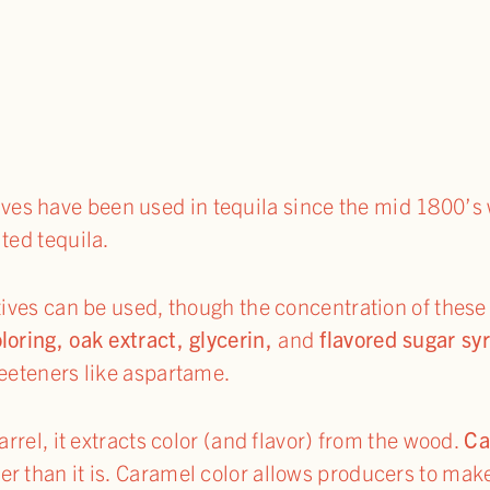
ives have been used in tequila since the mid 1800’s
ted tequila.
itives can be used, though the concentration of these
loring, oak extract, glycerin,
and
flavored sugar sy
weeteners like aspartame.
arrel, it extracts color (and flavor) from the wood.
Ca
r than it is. Caramel color allows producers to mak