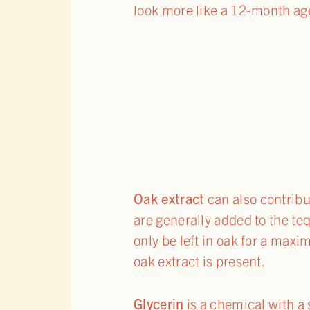
look more like a 12-month ag
Oak extract
can also contribut
are generally added to the teq
only be left in oak for a maxi
oak extract is present.
Glycerin
is a chemical with a 