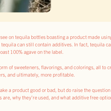
see on tequila bottles boasting a product made usi
equila can still contain additives. In fact, tequila 
 boast 100% agave on the label.
rm of sweeteners, flavorings, and colorings, all to c
s, and ultimately, more profitable.
ke a product good or bad, but do raise the question o
es are, why they’re used, and what additive free optio