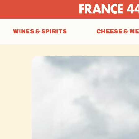
WINES & SPIRITS
CHEESE & M