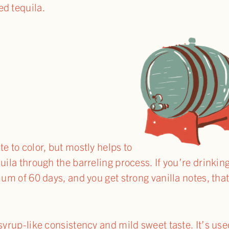
ed tequila.
e to color, but mostly helps to
uila through the barreling process. If you’re drinkin
mum of 60 days, and you get strong vanilla notes, that
syrup-like consistency and mild sweet taste. It’s use