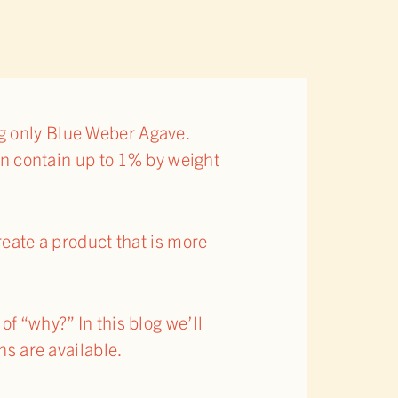
ng only Blue Weber Agave.
can contain up to 1% by weight
reate a product that is more
f “why?” In this blog we’ll
ns are available.