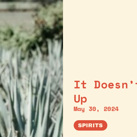
It Doesn’
Up
May 30, 2024
SPIRITS