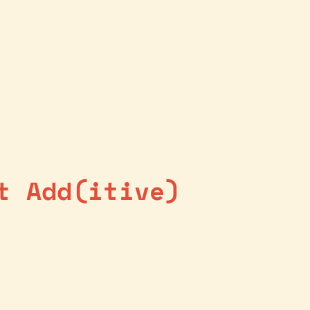
t Add(itive)