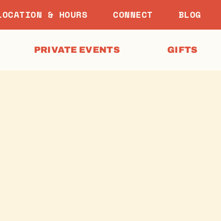
LOCATION & HOURS
CONNECT
BLOG
PRIVATE EVENTS
GIFTS