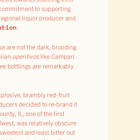
a commitment to supporting
regional liquor producer and
ation
.
se are not the dark, brooding
alian
aperitivos
like Campari.
ree bottlings are remarkably
explosive, brambly red-fruit
oducers decided to re-brand it
nty, IL, one of the first
dwest, was relatively obscure
 sweetest and least bitter out