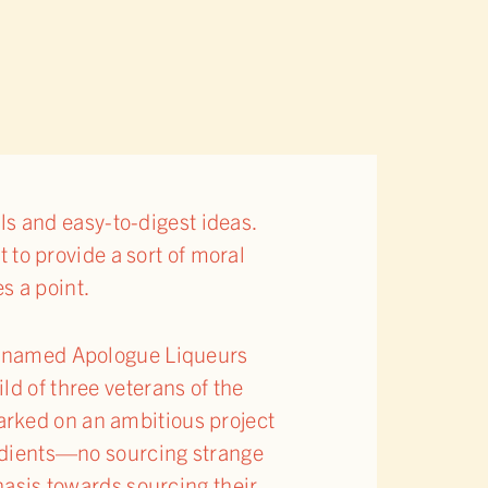
ils and easy-to-digest ideas.
t to provide a sort of moral
s a point.
ly named Apologue Liqueurs
ld of three veterans of the
arked on an ambitious project
redients—no sourcing strange
hasis towards sourcing their