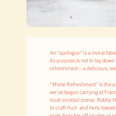
An “apologue” is a moral fable
Its purpose is not to lay down 
refreshment—a delicious, well
“Moral Refreshment” is the p
we’ve begun carrying at Franc
local cocktail scene: Robby 
to craft fruit- and herb-base
roots from far-off locales or 