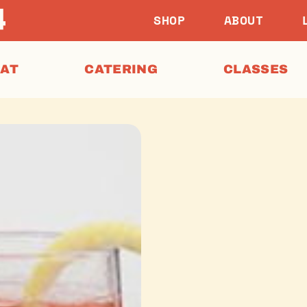
SHOP
ABOUT
EAT
CATERING
CLASSES