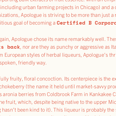
 (including urban farming projects in Chicago) and 
ations, Apologue is striving to be more than just a 
Certified B Corpor
itious goal of becoming a
Again, Apologue chose its name remarkably well. The
ks back
, nor are they as punchy or aggressive as It
om European styles of herbal liqueurs, Apologue’s th
spoken, friendly way.
fully fruity, floral concoction. Its centerpiece is the 
r chokeberry (the name it held until market-savvy pr
s aronia berries from Coldbrook Farm in Kankakee Cou
e fruit, which, despite being native to the upper Mi
 hasn’t been kind to it). This liqueur is probably the