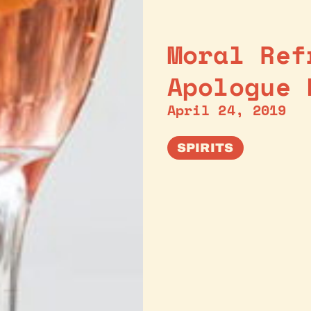
Moral Ref
Apologue 
April 24, 2019
SPIRITS