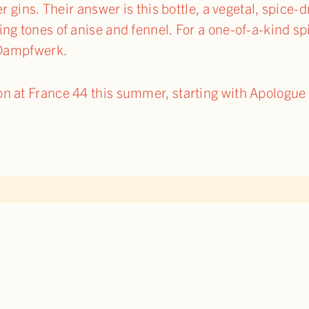
r gins. Their answer is this bottle, a vegetal, spice-d
g tones of anise and fennel. For a one-of-a-kind spin
e Dampfwerk.
 at France 44 this summer, starting with Apologue l
TO BLOG