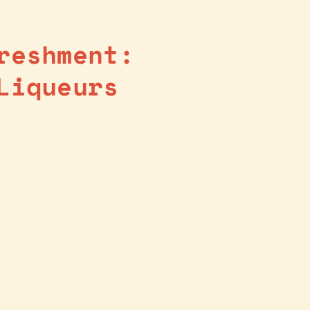
reshment:
Liqueurs