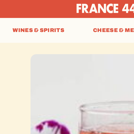
WINES & SPIRITS
CHEESE & M