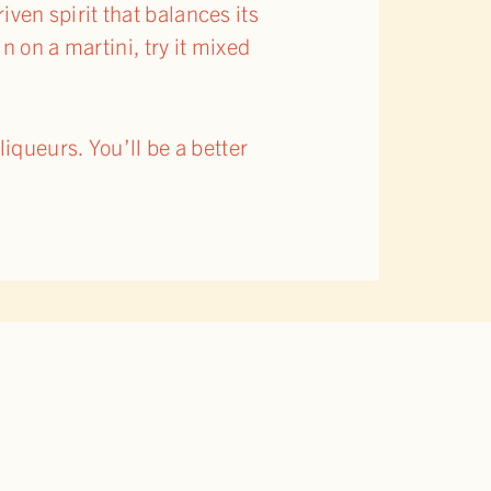
riven spirit that balances its
 on a martini, try it mixed
iqueurs. You’ll be a better