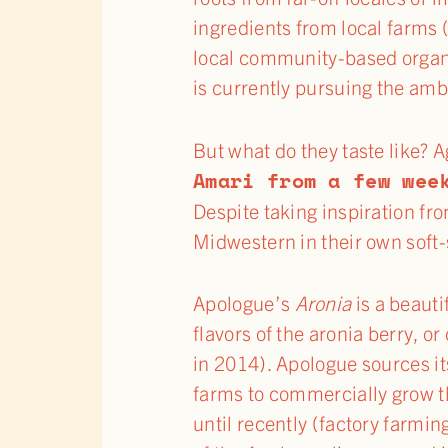
ingredients from local farms
local community-based organiz
is currently pursuing the amb
But what do they taste like? 
Amari from a few wee
Despite taking inspiration fr
Midwestern in their own soft-
Apologue’s
Aronia
is a beauti
flavors of the aronia berry, o
in 2014). Apologue sources it
farms to commercially grow th
until recently (factory farming