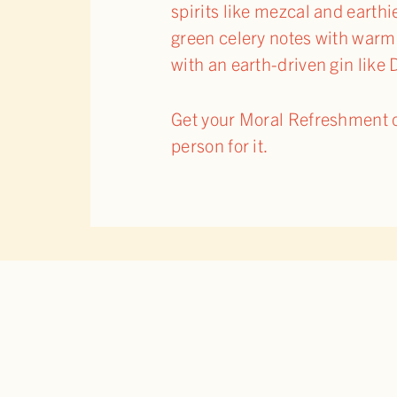
spirits like mezcal and earthie
green celery notes with warmin
with an earth-driven gin lik
Get your Moral Refreshment on
person for it.
RELATED POSTS
BACK 