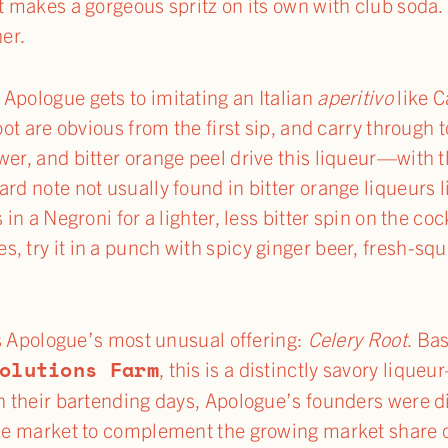
it makes a gorgeous spritz on its own with club soda.
her.
t Apologue gets to imitating an Italian
aperitivo
like C
oot are obvious from the first sip, and carry through t
wer, and bitter orange peel drive this liqueur—with
ard note not usually found in bitter orange liqueurs
 in a Negroni for a lighter, less bitter spin on the coc
, try it in a punch with spicy ginger beer, fresh-s
 is Apologue’s most unusual offering:
Celery Root
. Ba
olutions Farm
, this is a distinctly savory liqu
In their bartending days, Apologue’s founders were d
 the market to complement the growing market shar