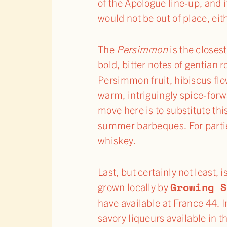
of the Apologue line-up, and 
would not be out of place, eit
The
Persimmon
is the closes
bold, bitter notes of gentian r
Persimmon fruit, hibiscus flo
warm, intriguingly spice-forw
move here is to substitute this
summer barbeques. For parties
whiskey.
Last, but certainly not least,
Growing S
grown locally by
have available at France 44. 
savory liqueurs available in