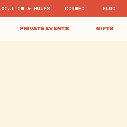
LOCATION & HOURS
CONNECT
BLOG
PRIVATE EVENTS
GIFTS