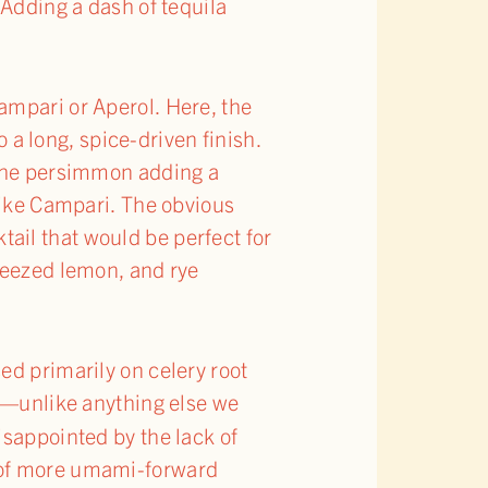
 Adding a dash of tequila
ampari or Aperol. Here, the
o a long, spice-driven finish.
 the persimmon adding a
 like Campari. The obvious
ktail that would be perfect for
queezed lemon, and rye
sed primarily on celery root
eur—unlike anything else we
isappointed by the lack of
e of more umami-forward