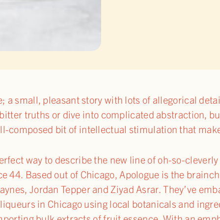
; a small, pleasant story with lots of allegorical deta
bitter truths or dive into complicated abstraction, bu
-composed bit of intellectual stimulation that make
erfect way to describe the new line of oh-so-clever
e 44. Based out of Chicago, Apologue is the brainchi
Haynes, Jordan Tepper and Ziyad Asrar. They’ve emb
d liqueurs in Chicago using local botanicals and ing
importing bulk extracts of fruit essence. With an emp