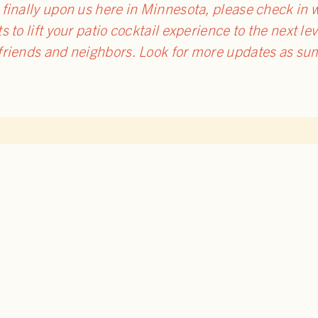
inally upon us here in Minnesota, please check in wit
s to lift your patio cocktail experience to the next le
 friends and neighbors. Look for more updates as 
TO BLOG