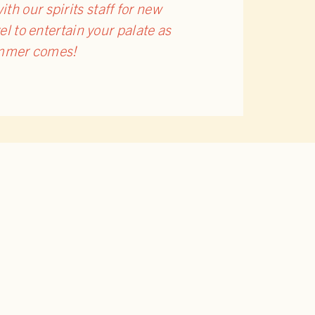
h our spirits staff for new
vel to entertain your palate as
summer comes!