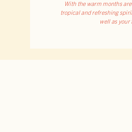
With the warm months are f
tropical and refreshing spirit
well as your
RELATED POSTS
BACK 