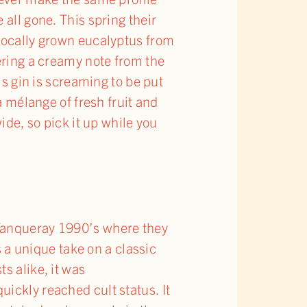
all gone. This spring their
 locally grown eucalyptus from
nering a creamy note from the
is gin is screaming to be put
a mélange of fresh fruit and
ide, so pick it up while you
 Tanqueray 1990’s where they
s a unique take on a classic
s alike, it was
ickly reached cult status. It