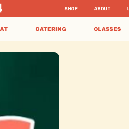
SHOP
ABOUT
EAT
CATERING
CLASSES