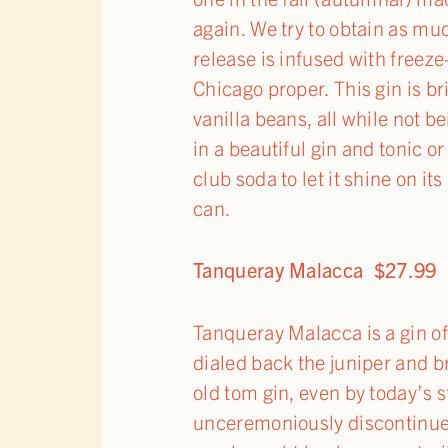
again. We try to obtain as muc
release is infused with freez
Chicago proper. This gin is b
vanilla beans, all while not b
in a beautiful gin and tonic o
club soda to let it shine on i
can.
Tanqueray Malacca $27.99
Tanqueray Malacca is a gin o
dialed back the juniper and br
old tom gin, even by today’s 
unceremoniously discontinued 