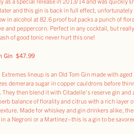
 as a special release in 2013/14 and was quickly s
ater and this gin is back in full effect, unfortunately b
w in alcohol at 82.6 proof but packs a punch of flora
ve and peppercorn. Perfect in any cocktail, but reall
ash of good tonic never hurt this one!
om Gin $47.99
e’s Extremes lineup is an Old Tom Gin made with aged 
zes demerara sugar in copper cauldrons before thinn
 They then blend it with Citadelle’s reserve gin and
perb balance of florality and citrus with a rich layer 
texture. Made for whiskey and gin drinkers alike, the
t in a Negroni or a Martinez–this is a gin to be savore