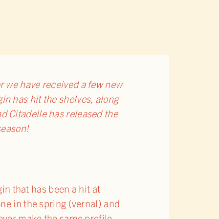
r we have received a few new
gin has hit the shelves, along
nd Citadelle has released the
 season!
in that has been a hit at
ne in the spring (vernal) and
never make the same profile