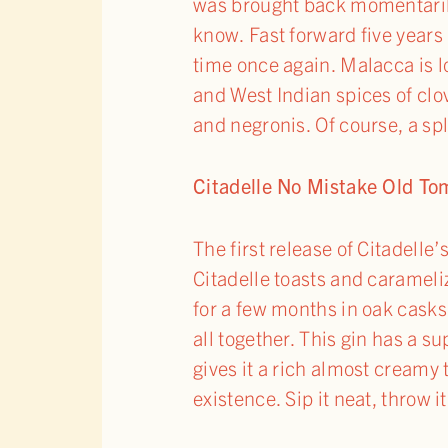
was brought back momentarily
know. Fast forward five years l
time once again. Malacca is lo
and West Indian spices of clo
and negronis. Of course, a spl
Citadelle No Mistake Old T
The first release of Citadell
Citadelle toasts and carameli
for a few months in oak casks.
all together. This gin has a su
gives it a rich almost creamy 
existence. Sip it neat, throw i