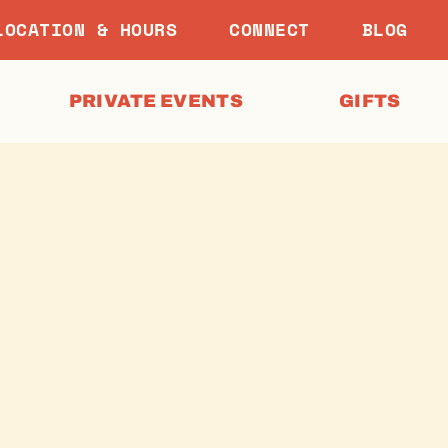
LOCATION & HOURS
CONNECT
BLOG
PRIVATE EVENTS
GIFTS