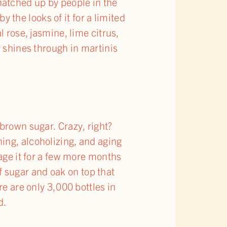
natched up by people in the
y the looks of it for a limited
l rose, jasmine, lime citrus,
y shines through in martinis
brown sugar. Crazy, right?
ing, alcoholizing, and aging
 age it for a few more months
of sugar and oak on top that
re are only 3,000 bottles in
d.