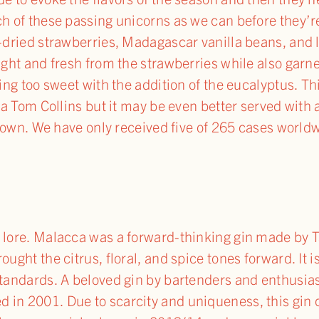
h of these passing unicorns as we can before they’re 
e-dried strawberries, Madagascar vanilla beans, and
right and fresh from the strawberries while also gar
eing too sweet with the addition of the eucalyptus. Th
r a Tom Collins but it may be even better served with 
ts own. We have only received five of 265 cases worldw
f lore. Malacca was a forward-thinking gin made by
ought the citrus, floral, and spice tones forward. It i
standards. A beloved gin by bartenders and enthusiast
in 2001. Due to scarcity and uniqueness, this gin qu