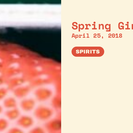
Spring Gi
April 25, 2018
SPIRITS