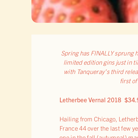
Spring has FINALLY sprung h
limited edition gins just in 
with Tanqueray’s third relea
first o
Letherbee Vernal 2018 $34.
Hailing from Chicago, Letherbe
France 44 over the last few y
one in the fall (autumnal) ma