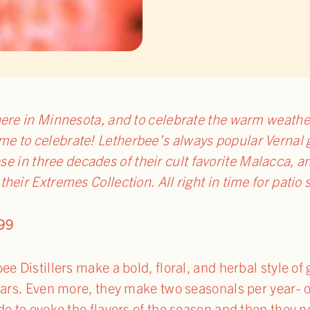
ere in Minnesota, and to celebrate the warm weathe
time to celebrate! Letherbee’s always popular Vernal 
se in three decades of their cult favorite Malacca, a
f their Extremes Collection. All right in time for patio
99
e Distillers make a bold, floral, and herbal style of g
ears. Even more, they make two seasonals per year- o
de to evoke the flavors of the season and then they 