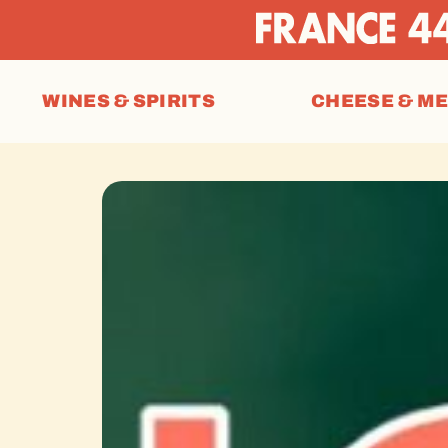
WINES & SPIRITS
CHEESE & M