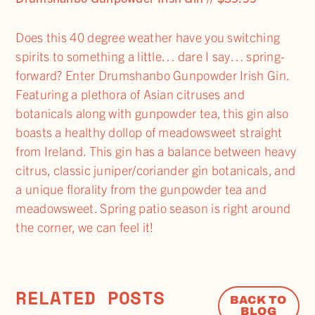
Does this 40 degree weather have you switching
spirits to something a little… dare I say… spring-
forward? Enter Drumshanbo Gunpowder Irish Gin.
Featuring a plethora of Asian citruses and
botanicals along with gunpowder tea, this gin also
boasts a healthy dollop of meadowsweet straight
from Ireland. This gin has a balance between heavy
citrus, classic juniper/coriander gin botanicals, and
a unique florality from the gunpowder tea and
meadowsweet. Spring patio season is right around
the corner, we can feel it!
RELATED POSTS
BACK TO
BLOG