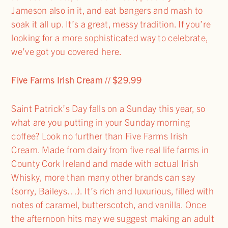
Jameson also in it, and eat bangers and mash to
soak it all up. It’s a great, messy tradition. If you’re
looking for a more sophisticated way to celebrate,
we’ve got you covered here.
Five Farms Irish Cream // $29.99
Saint Patrick’s Day falls on a Sunday this year, so
what are you putting in your Sunday morning
coffee? Look no further than Five Farms Irish
Cream. Made from dairy from five real life farms in
County Cork Ireland and made with actual Irish
Whisky, more than many other brands can say
(sorry, Baileys…). It’s rich and luxurious, filled with
notes of caramel, butterscotch, and vanilla. Once
the afternoon hits may we suggest making an adult