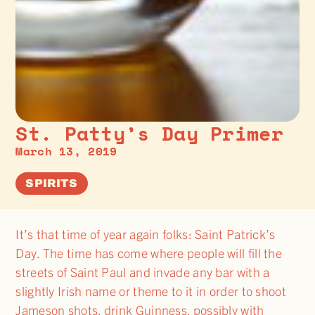
St. Patty’s Day Primer
March 13, 2019
SPIRITS
It’s that time of year again folks: Saint Patrick’s
Day. The time has come where people will fill the
streets of Saint Paul and invade any bar with a
slightly Irish name or theme to it in order to shoot
Jameson shots, drink Guinness, possibly with