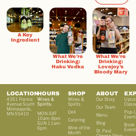
A Key
Ingredient
What We’re
What We’re
Drinking:
Drinking:
Haku Vodka
Lovejoy’s
Bloody Mary
LOCATION
HOURS
SHOP
ABOUT
EX
4351 France
Wines &
Wines &
Our Story
Upco
Avenue South
Spirits:
Spirits
Class
Our Team
Minneapolis,
Deli
Pop-
MON-SAT
MN 55410
Menu
Event
10am-8pm
Catering
Blog
SUN 11am-
Book 
Wine of the
6pm
Event
St. Paul
Month
Cheese Shop