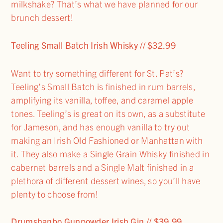
milkshake? That’s what we have planned for our
brunch dessert!
Teeling Small Batch Irish Whisky // $32.99
Want to try something different for St. Pat’s?
Teeling’s Small Batch is finished in rum barrels,
amplifying its vanilla, toffee, and caramel apple
tones. Teeling’s is great on its own, as a substitute
for Jameson, and has enough vanilla to try out
making an Irish Old Fashioned or Manhattan with
it. They also make a Single Grain Whisky finished in
cabernet barrels and a Single Malt finished in a
plethora of different dessert wines, so you’ll have
plenty to choose from!
Drumshanbo Gunpowder Irish Gin // $39.99