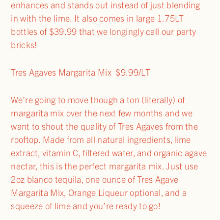
enhances and stands out instead of just blending
in with the lime. It also comes in large 1.75LT
bottles of $39.99 that we longingly call our party
bricks!
Tres Agaves Margarita Mix $9.99/LT
We’re going to move though a ton (literally) of
margarita mix over the next few months and we
want to shout the quality of Tres Agaves from the
rooftop. Made from all natural ingredients, lime
extract, vitamin C, filtered water, and organic agave
nectar, this is the perfect margarita mix. Just use
2oz blanco tequila, one ounce of Tres Agave
Margarita Mix, Orange Liqueur optional, and a
squeeze of lime and you’re ready to go!