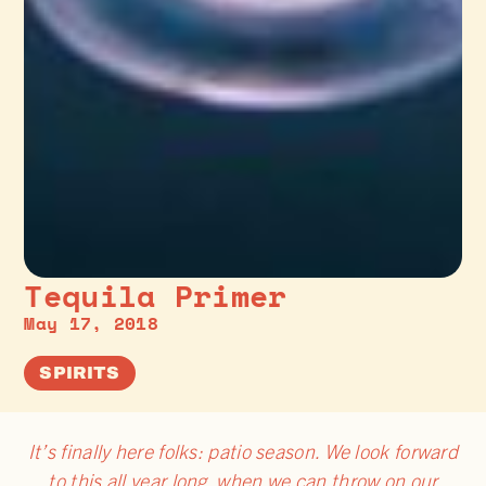
Tequila Primer
May 17, 2018
SPIRITS
It’s finally here folks: patio season. We look forward
to this all year long, when we can throw on our