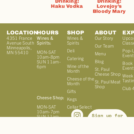
Drinking:
Drinking:
Haku Vodka
Lovejoy’s
Bloody Mary
LOCATION
HOURS
SHOP
ABOUT
EX
4351 France
Wines &
Wines &
Our Story
Upco
Avenue South
Spirits:
Spirits
Class
Our Team
Minneapolis,
Deli
Pop-
MON-SAT
MN 55410
Menu
Event
10am-8pm
Catering
Blog
SUN 11am-
Book 
Wine of the
6pm
Event
St. Paul
Month
Cheese Shop
Week
Cheese of the
Tasti
St. Paul Meat
Month
Shop
Club 
Gifts
Cheese Shop:
Kegs
MON-SAT
Cellar Select
10am-7pm
Sign up for
SUN 11am-
our
6pm
NEWSLETTER