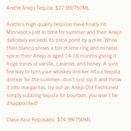
Arette Anejo Tequila $27.99/750ML
Arette’s high quality tequilas have finally hit
Minnesota just in time for summer and their Anejo
definitely exceeds its price point by a mile. While
their blanco shows a ton of lime ring and mineral
spice, their Anejo is aged 14-18 months giving it
huge tones of vanilla, caramel, and honey. A sure
fire way to turn your whiskey drinker into a tequila
drinker for the summer–don’t just sip it and throw
it into margaritas, try out an Anejo Old Fashioned
simply subbing tequila for bourbon, you won’t be
disappointed!
Clase Azul Reposado $74.99/750ML