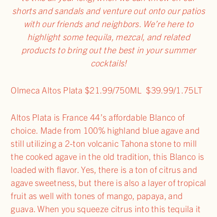
shorts and sandals and venture out onto our patios
with our friends and neighbors. We’re here to
highlight some tequila, mezcal, and related
products to bring out the best in your summer
cocktails!
Olmeca Altos Plata $21.99/750ML $39.99/1.75LT
Altos Plata is France 44’s affordable Blanco of
choice. Made from 100% highland blue agave and
still utilizing a 2-ton volcanic Tahona stone to mill
the cooked agave in the old tradition, this Blanco is
loaded with flavor. Yes, there is a ton of citrus and
agave sweetness, but there is also a layer of tropical
fruit as well with tones of mango, papaya, and
guava. When you squeeze citrus into this tequila it