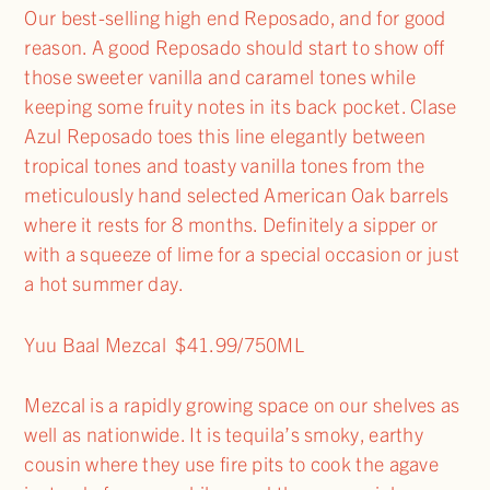
Our best-selling high end Reposado, and for good
reason. A good Reposado should start to show off
those sweeter vanilla and caramel tones while
keeping some fruity notes in its back pocket. Clase
Azul Reposado toes this line elegantly between
tropical tones and toasty vanilla tones from the
meticulously hand selected American Oak barrels
where it rests for 8 months. Definitely a sipper or
with a squeeze of lime for a special occasion or just
a hot summer day.
Yuu Baal Mezcal $41.99/750ML
Mezcal is a rapidly growing space on our shelves as
well as nationwide. It is tequila’s smoky, earthy
cousin where they use fire pits to cook the agave