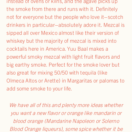
instead of ovens or kilns, and the agave picks up
the smoke from there and runs with it. Definitely
not for everyone but the people who love it–scotch
drinkers in particular–absolutely adore it. Mezcal is
sipped all over Mexico almost like their version of
whiskey but the majority of mezcal is mixed into
cocktails here in America. Yuu Baal makes a
powerful smoky mezcal with light fruit flavors and
big earthy smoke. Perfect for the smoke lover but
also great for mixing 50/50 with tequila (like
Olmeca Altos or Arette) in Margaritas or palomas to
add some smoke to your life.
We have all of this and plenty more ideas whether
you want a new flavor or orange like mandarin or
blood orange (Mandarine Napoleon or Solerno
Blood Orange liqueurs), some spice whether it be