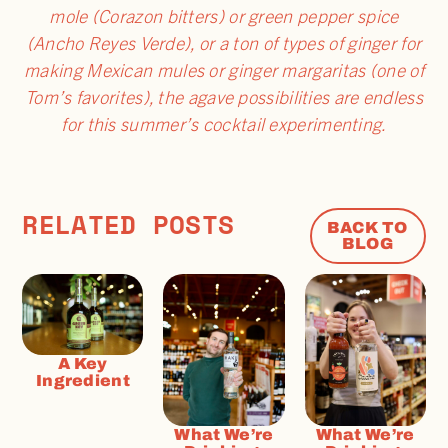
mole (Corazon bitters) or green pepper spice
(Ancho Reyes Verde), or a ton of types of ginger for
making Mexican mules or ginger margaritas (one of
Tom’s favorites), the agave possibilities are endless
for this summer’s cocktail experimenting.
RELATED POSTS
BACK TO
BLOG
A Key
Ingredient
What We’re
What We’re