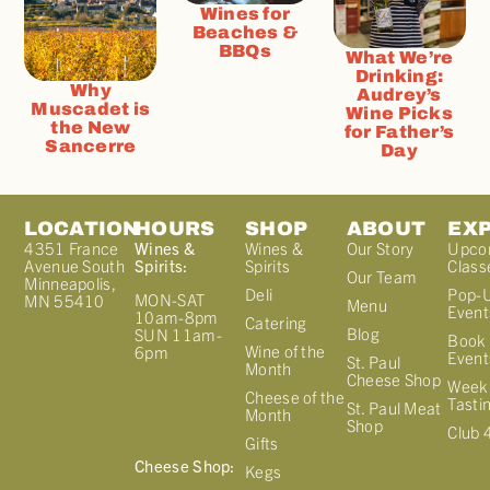
Wines for
Beaches &
BBQs
What We’re
Drinking:
Why
Audrey’s
Muscadet is
Wine Picks
the New
for Father’s
Sancerre
Day
LOCATION
HOURS
SHOP
ABOUT
EX
4351 France
Wines &
Wines &
Our Story
Upco
Avenue South
Spirits:
Spirits
Class
Our Team
Minneapolis,
Deli
Pop-
MON-SAT
MN 55410
Menu
Event
10am-8pm
Catering
Blog
SUN 11am-
Book 
Wine of the
6pm
Event
St. Paul
Month
Cheese Shop
Week
Cheese of the
Tasti
St. Paul Meat
Month
Shop
Club 
Gifts
Cheese Shop:
Kegs