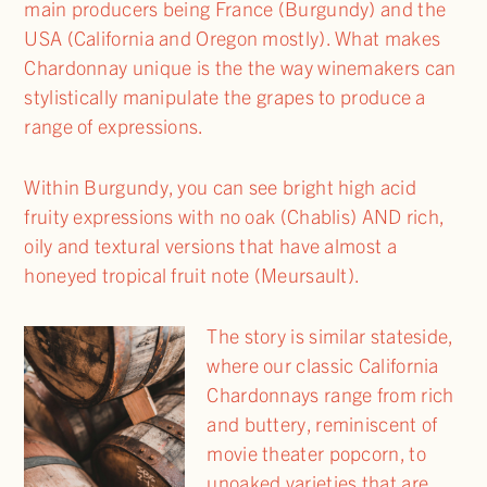
main producers being France (Burgundy) and the
USA (California and Oregon mostly). What makes
Chardonnay unique is the the way winemakers can
stylistically manipulate the grapes to produce a
range of expressions.
Within Burgundy, you can see bright high acid
fruity expressions with no oak (Chablis) AND rich,
oily and textural versions that have almost a
honeyed tropical fruit note (Meursault).
The story is similar stateside,
where our classic California
Chardonnays range from rich
and buttery, reminiscent of
movie theater popcorn, to
unoaked varieties that are