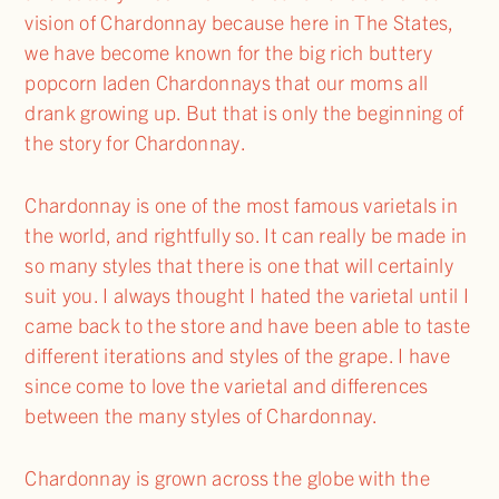
vision of Chardonnay because here in The States,
we have become known for the big rich buttery
popcorn laden Chardonnays that our moms all
drank growing up. But that is only the beginning of
the story for Chardonnay.
Chardonnay is one of the most famous varietals in
the world, and rightfully so. It can really be made in
so many styles that there is one that will certainly
suit you. I always thought I hated the varietal until I
came back to the store and have been able to taste
different iterations and styles of the grape. I have
since come to love the varietal and differences
between the many styles of Chardonnay.
Chardonnay is grown across the globe with the