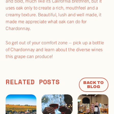
and bold, much like its California brethren, but it
uses oak only to create a rich, mouthfeel and a
creamy texture. Beautiful, lush and well made, it
made me appreciate what oak can do for
Chardonnay.
So get out of your comfort zone – pick up a bottle
of Chardonnay and learn about the diverse wines
this grape can produce!
RELATED POSTS
BACK TO
BLOG