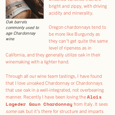
bright and zippy, with driving
acidity and minerality.
Oak barrels
Oregon chardonnays tend to
commonly used to
age Chardonnay
be more like Burgundy as
wine
they can’t get quite the same
level of ripeness as in
California, and they generally utilize oak in their
winemaking with a lighter hand.
Through all our wine team tastings, I have found
that I love unoaked Chardonnay or Chardonnays
that use oak in a well-integrated, not overbearing
Alois
manner. Recently I have been loving the
Lageder Gaun Chardonnay
from Italy. It sees
some
oak but it’s there for structure and imparts