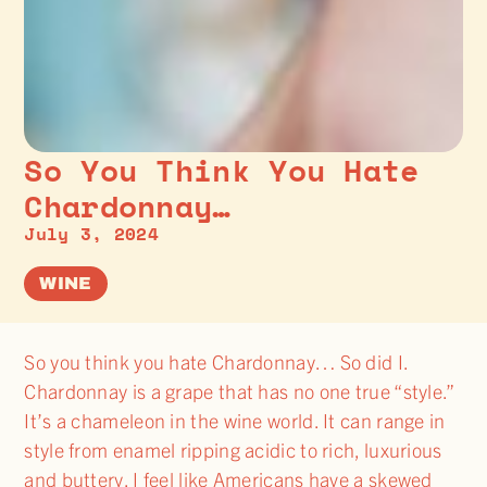
So You Think You Hate
Chardonnay…
July 3, 2024
WINE
So you think you hate Chardonnay… So did I.
Chardonnay is a grape that has no one true “style.”
It’s a chameleon in the wine world. It can range in
style from enamel ripping acidic to rich, luxurious
and buttery. I feel like Americans have a skewed