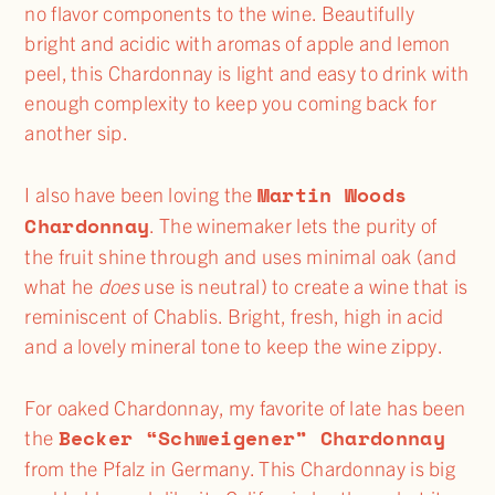
no flavor components to the wine. Beautifully
bright and acidic with aromas of apple and lemon
peel, this Chardonnay is light and easy to drink with
enough complexity to keep you coming back for
another sip.
Martin Woods
I also have been loving the
Chardonnay
. The winemaker lets the purity of
the fruit shine through and uses minimal oak (and
what he
does
use is neutral) to create a wine that is
reminiscent of Chablis. Bright, fresh, high in acid
and a lovely mineral tone to keep the wine zippy.
For oaked Chardonnay, my favorite of late has been
Becker “Schweigener” Chardonnay
the
from the Pfalz in Germany. This Chardonnay is big